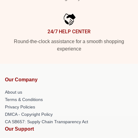
24/7 HELP CENTER
Round-the-clock assistance for a smooth shopping
experience
Our Company
About us
Terms & Conditions
Privacy Policies
DMCA - Copyright Policy
CA SB657: Supply Chain Transparency Act
Our Support