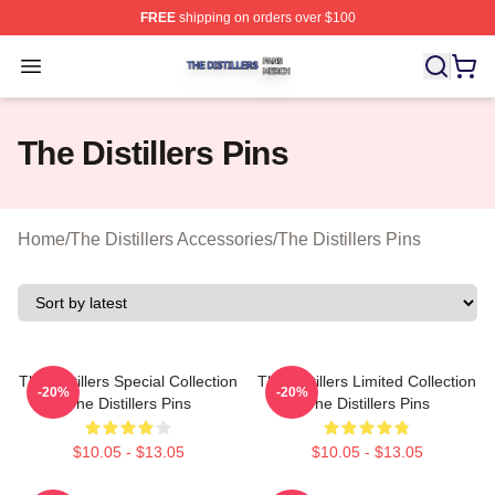
FREE
shipping on orders over $100
The Distillers Shop ⚡️ Officially Licensed The Distillers
Open menu
The Distillers Pins
Home
/
The Distillers Accessories
/
The Distillers Pins
The Distillers Special Collection
The Distillers Limited Collection
-20%
-20%
The Distillers Pins
The Distillers Pins
$10.05 - $13.05
$10.05 - $13.05