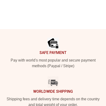
Footer
SAFE PAYMENT
Pay with world's most popular and secure payment
methods (Paypal / Stripe)
WORLDWIDE SHIPPING
Shipping fees and delivery time depends on the country
and total weight of your order.