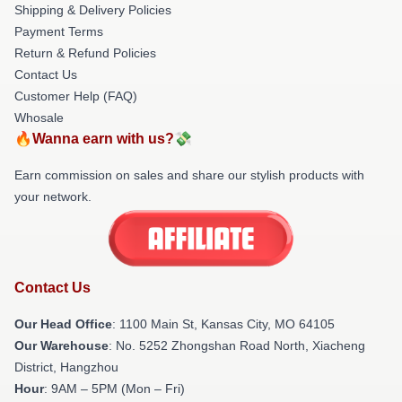
Shipping & Delivery Policies
Payment Terms
Return & Refund Policies
Contact Us
Customer Help (FAQ)
Whosale
🔥Wanna earn with us?💸
Earn commission on sales and share our stylish products with
your network.
Contact Us
Our Head Office
: 1100 Main St, Kansas City, MO 64105
Our Warehouse
: No. 5252 Zhongshan Road North, Xiacheng
District, Hangzhou
Hour
: 9AM – 5PM (Mon – Fri)