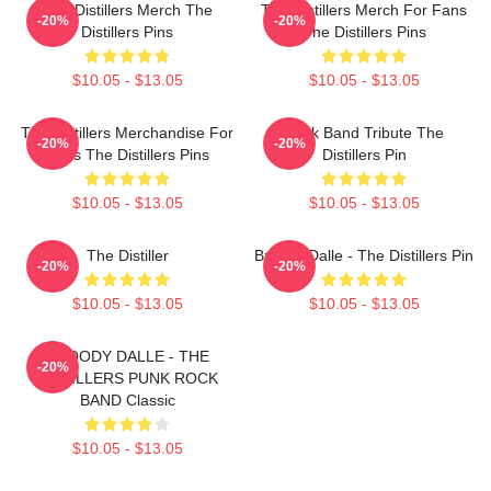
The Distillers Merch The
The Distillers Merch For Fans
-20%
-20%
Distillers Pins
The Distillers Pins
$10.05 - $13.05
$10.05 - $13.05
The Distillers Merchandise For
Punk Band Tribute The
-20%
-20%
Fans The Distillers Pins
Distillers Pin
$10.05 - $13.05
$10.05 - $13.05
The Distiller
Broody Dalle - The Distillers Pin
-20%
-20%
$10.05 - $13.05
$10.05 - $13.05
BROODY DALLE - THE
-20%
DISTILLERS PUNK ROCK
BAND Classic
$10.05 - $13.05