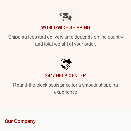
WORLDWIDE SHIPPING
Shipping fees and delivery time depends on the country
and total weight of your order.
24/7 HELP CENTER
Round-the-clock assistance for a smooth shopping
experience
Our Company