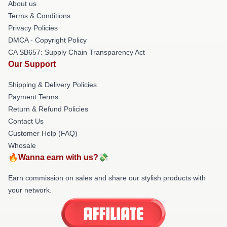
About us
Terms & Conditions
Privacy Policies
DMCA - Copyright Policy
CA SB657: Supply Chain Transparency Act
Our Support
Shipping & Delivery Policies
Payment Terms
Return & Refund Policies
Contact Us
Customer Help (FAQ)
Whosale
🔥Wanna earn with us?💸
Earn commission on sales and share our stylish products with
your network.