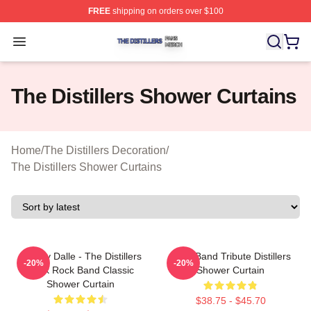
FREE
shipping on orders over $100
The Distillers Shop ⚡️ Officially Licensed The Distillers
Open menu
The Distillers Shower Curtains
Home
/
The Distillers Decoration
/
The Distillers Shower Curtains
Broody Dalle - The Distillers
Punk Band Tribute Distillers
-20%
-20%
Punk Rock Band Classic
Shower Curtain
Shower Curtain
$38.75 - $45.70