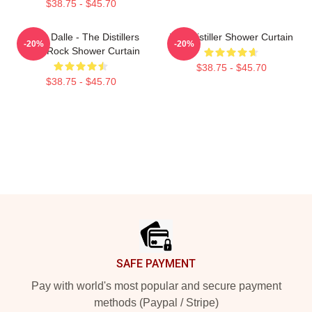
$38.75 - $45.70
Brody Dalle - The Distillers
The Distiller Shower Curtain
-20%
-20%
Punk Rock Shower Curtain
$38.75 - $45.70
$38.75 - $45.70
Footer
SAFE PAYMENT
Pay with world's most popular and secure payment
methods (Paypal / Stripe)