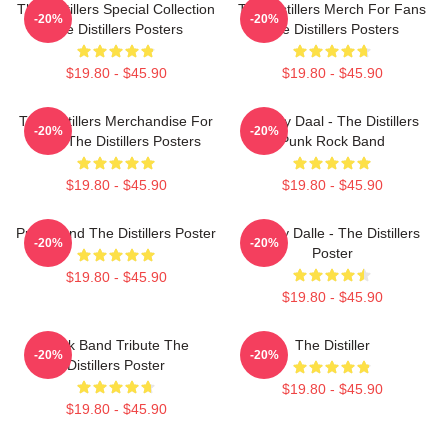
The Distillers Special Collection
The Distillers Merch For Fans
-20%
-20%
The Distillers Posters
The Distillers Posters
$19.80 - $45.90
$19.80 - $45.90
The Distillers Merchandise For
Broody Daal - The Distillers
-20%
-20%
Fans The Distillers Posters
Punk Rock Band
$19.80 - $45.90
$19.80 - $45.90
Punk Band The Distillers Poster
Broody Dalle - The Distillers
-20%
-20%
Poster
$19.80 - $45.90
$19.80 - $45.90
Punk Band Tribute The
The Distiller
-20%
-20%
Distillers Poster
$19.80 - $45.90
$19.80 - $45.90