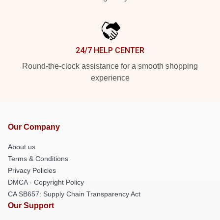
24/7 HELP CENTER
Round-the-clock assistance for a smooth shopping
experience
Our Company
About us
Terms & Conditions
Privacy Policies
DMCA - Copyright Policy
CA SB657: Supply Chain Transparency Act
Our Support