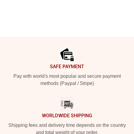
Footer
SAFE PAYMENT
Pay with world's most popular and secure payment
methods (Paypal / Stripe)
WORLDWIDE SHIPPING
Shipping fees and delivery time depends on the country
and total weight of your order.