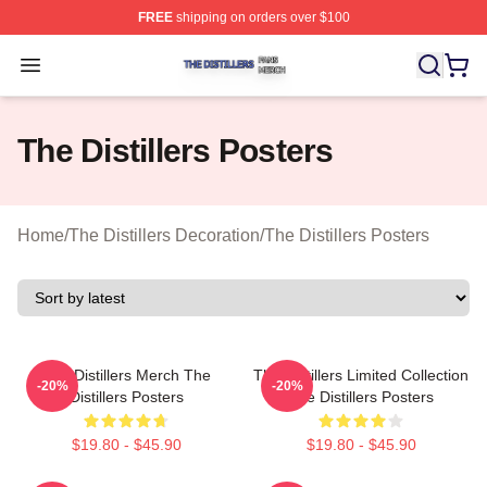
FREE
shipping on orders over $100
The Distillers Shop ⚡️ Officially Licensed The Distillers
Open menu
The Distillers Posters
Home
/
The Distillers Decoration
/
The Distillers Posters
The Distillers Merch The
The Distillers Limited Collection
-20%
-20%
Distillers Posters
The Distillers Posters
$19.80 - $45.90
$19.80 - $45.90