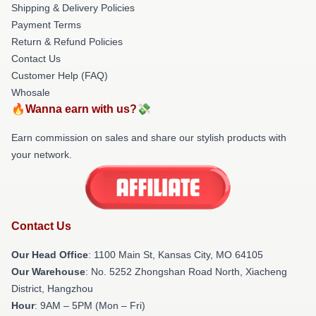
Shipping & Delivery Policies
Payment Terms
Return & Refund Policies
Contact Us
Customer Help (FAQ)
Whosale
🔥Wanna earn with us?💸
Earn commission on sales and share our stylish products with
your network.
Contact Us
Our Head Office
: 1100 Main St, Kansas City, MO 64105
Our Warehouse
: No. 5252 Zhongshan Road North, Xiacheng
District, Hangzhou
Hour
: 9AM – 5PM (Mon – Fri)