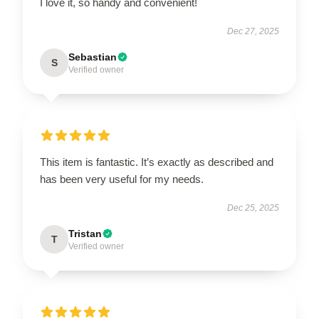
I love it, so handy and convenient!
Dec 27, 2025
Sebastian
S
Verified owner
This item is fantastic. It’s exactly as described and
has been very useful for my needs.
Dec 25, 2025
Tristan
T
Verified owner