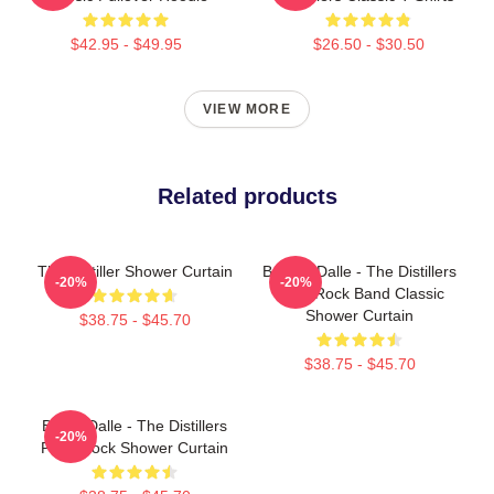
$42.95 - $49.95
$26.50 - $30.50
VIEW MORE
Related products
The Distiller Shower Curtain
Broody Dalle - The Distillers
-20%
-20%
Punk Rock Band Classic
Shower Curtain
$38.75 - $45.70
$38.75 - $45.70
Brody Dalle - The Distillers
-20%
Punk Rock Shower Curtain