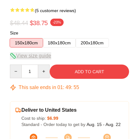
(5 customer reviews)
$48.44
$38.75
-20%
Size
150x180cm
180x180cm
200x180cm
View size guide
Quantity
ADD TO CART
This sale ends in
01
:
49
:
54
Deliver to United States
Cost to ship:
$6.99
Standard - Order today to get by
Aug. 15 - Aug. 22