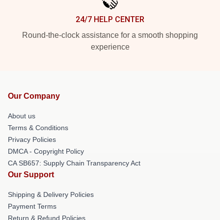
24/7 HELP CENTER
Round-the-clock assistance for a smooth shopping
experience
Our Company
About us
Terms & Conditions
Privacy Policies
DMCA - Copyright Policy
CA SB657: Supply Chain Transparency Act
Our Support
Shipping & Delivery Policies
Payment Terms
Return & Refund Policies