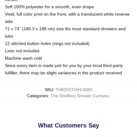
Soft 100% polyester for a smooth, even drape
Vivid, full color print on the front, with a translucent white reverse
side
71 x 74" (180.3 x 188 cm) size fits most standard showers and
tubs
12 stitched button holes (rings not included)
Liner not included
Machine wash cold
Since every item is made just for you by your local third-party
fulfiller, there may be slight variances in the product received
SKU
:
THEDISTISH-0080
Categories
:
The Distillers Shower Curtains
,
What Customers Say