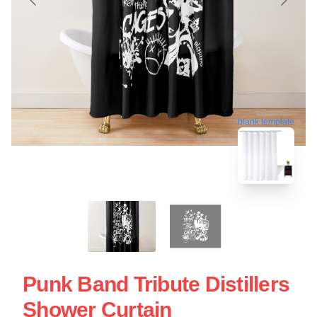
blank template
Punk Band Tribute Distillers
Shower Curtain