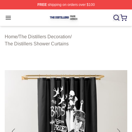
FREE
shipping on orders over $100
The Distillers Shop ⚡️ Officially Licensed The Distillers
Open menu
Home
/
The Distillers Decoration
/
The Distillers Shower Curtains