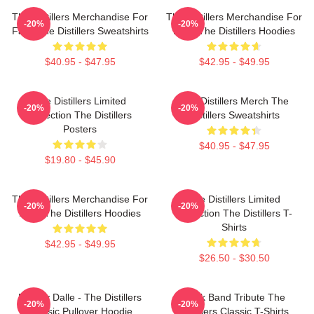
The Distillers Merchandise For
The Distillers Merchandise For
-20%
-20%
Fans The Distillers Sweatshirts
Fans The Distillers Hoodies
$40.95 - $47.95
$42.95 - $49.95
The Distillers Limited
The Distillers Merch The
-20%
-20%
Collection The Distillers
Distillers Sweatshirts
Posters
$40.95 - $47.95
$19.80 - $45.90
The Distillers Merchandise For
The Distillers Limited
-20%
-20%
Fans The Distillers Hoodies
Collection The Distillers T-
Shirts
$42.95 - $49.95
$26.50 - $30.50
Broody Dalle - The Distillers
Punk Band Tribute The
-20%
-20%
Classic Pullover Hoodie
Distillers Classic T-Shirts