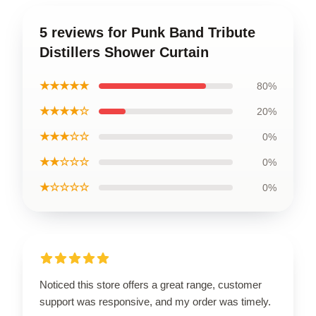
5 reviews for Punk Band Tribute
Distillers Shower Curtain
★★★★★
80%
★★★★☆
20%
★★★☆☆
0%
★★☆☆☆
0%
★☆☆☆☆
0%
Noticed this store offers a great range, customer
support was responsive, and my order was timely.