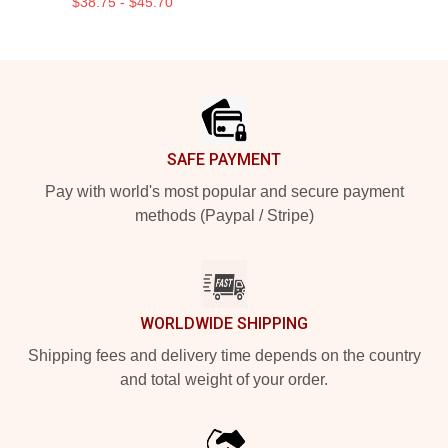
$38.75 - $45.70
Footer
SAFE PAYMENT
Pay with world's most popular and secure payment
methods (Paypal / Stripe)
WORLDWIDE SHIPPING
Shipping fees and delivery time depends on the country
and total weight of your order.