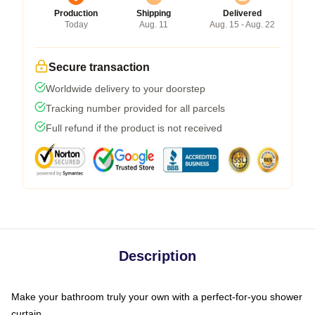
Production
Shipping
Delivered
Today
Aug. 11
Aug. 15 - Aug. 22
Secure transaction
Worldwide delivery to your doorstep
Tracking number provided for all parcels
Full refund if the product is not received
Description
Make your bathroom truly your own with a perfect-for-you shower
curtain