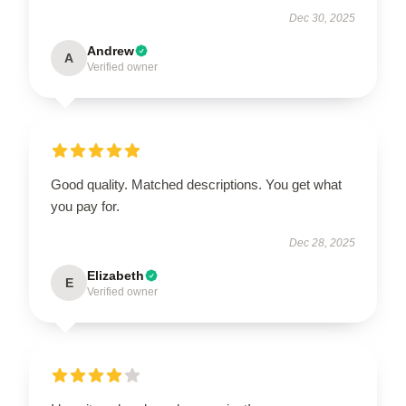
Dec 30, 2025
Andrew
A
Verified owner
Good quality. Matched descriptions. You get what
you pay for.
Dec 28, 2025
Elizabeth
E
Verified owner