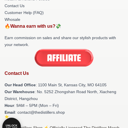
Contact Us
Customer Help (FAQ)
Whosale
🔥Wanna earn with us?💸
Earn commission on sales and share our stylish products with
your network.
Contact Us
Our Head Office
: 1100 Main St, Kansas City, MO 64105
Our Warehouse
: No. 5252 Zhongshan Road North, Xiacheng
District, Hangzhou
Hour
: 9AM – 5PM (Mon – Fri)
Email
: contact@thedistillers.shop
UNLOCK
© The Distillers Shop ⚡️ Officially Licensed The Distillers Merch