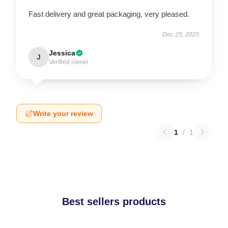
Fast delivery and great packaging, very pleased.
Dec 25, 2025
Jessica
J
Verified owner
Write your review
1
/
1
Best sellers products