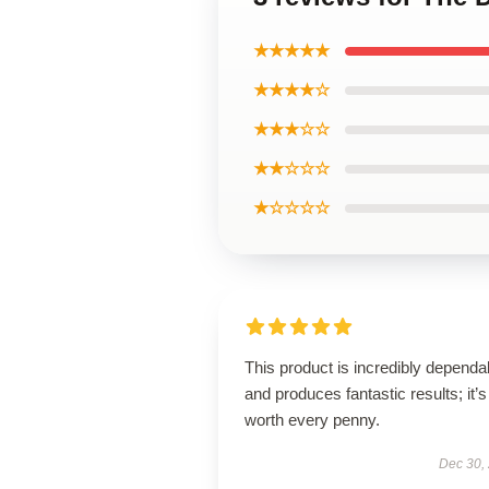
★★★★★
★★★★☆
★★★☆☆
★★☆☆☆
★☆☆☆☆
This product is incredibly dependa
and produces fantastic results; it’s
worth every penny.
Dec 30,