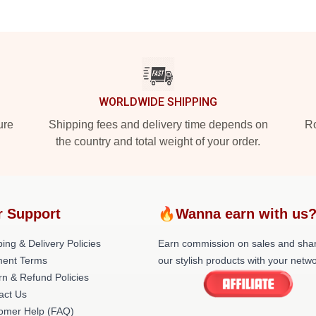
WORLDWIDE SHIPPING
ure
Shipping fees and delivery time depends on
Ro
the country and total weight of your order.
r Support
🔥Wanna earn with us
ing & Delivery Policies
Earn commission on sales and sha
ent Terms
our stylish products with your netwo
rn & Refund Policies
act Us
omer Help (FAQ)