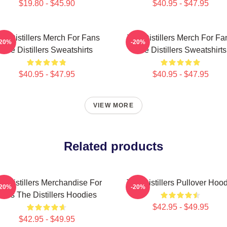
$19.80 - $45.90
$40.95 - $47.95
he Distillers Merch For Fans
The Distillers Merch For Fa
-20%
-20%
The Distillers Sweatshirts
The Distillers Sweatshirts
$40.95 - $47.95
$40.95 - $47.95
VIEW MORE
Related products
e Distillers Merchandise For
The Distillers Pullover Hoo
-20%
-20%
Fans The Distillers Hoodies
$42.95 - $49.95
$42.95 - $49.95