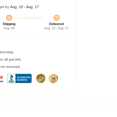
get by
Aug. 10 - Aug. 17
Shipping
Delivered
Aug. 06
Aug. 10 - Aug. 17
 doorstep
r all parcels
 not received