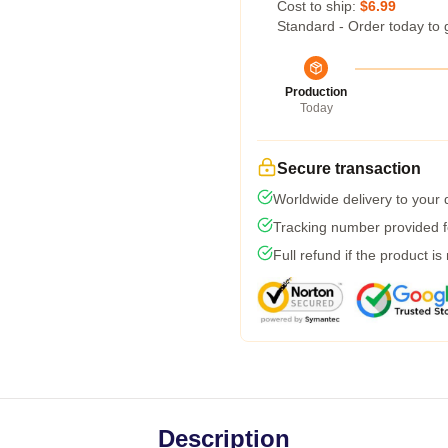
Cost to ship:
$6.99
Standard - Order today to 
Production
Today
Secure transaction
Worldwide delivery to your
Tracking number provided fo
Full refund if the product is
Description