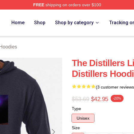
FREE
shipping on orders over $100
erch Store
Home
Shop
Shop by category
Tracking o
 Hoodies
The Distillers 
Distillers Hood
(3 customer reviews
$53.69
$42.95
-20%
Type
Unisex
Size