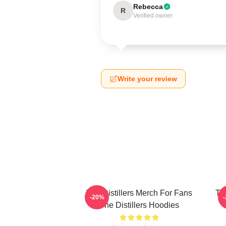
Rebecca
R
Verified owner
Write your review
The Distillers Merch For Fans
The
-20%
The Distillers Hoodies