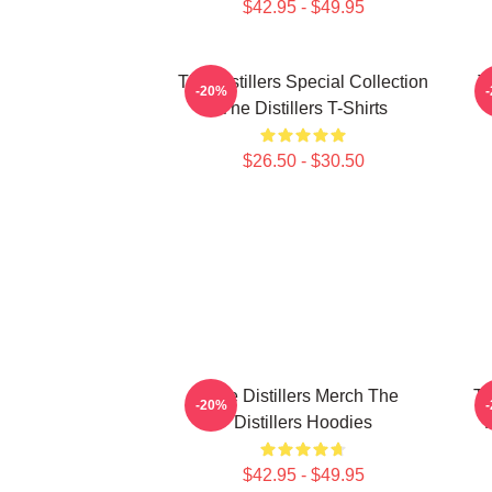
$42.95 - $49.95
The Distillers Special Collection
T
-20%
The Distillers T-Shirts
$26.50 - $30.50
The Distillers Merch The
Th
-20%
Distillers Hoodies
$42.95 - $49.95