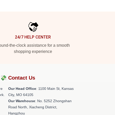
24/7 HELP CENTER
und-the-clock assistance for a smooth
shopping experience
?💸
Contact Us
re
Our Head Office
: 1100 Main St, Kansas
rk.
City, MO 64105
Our Warehouse
: No. 5252 Zhongshan
Road North, Xiacheng District,
Hangzhou