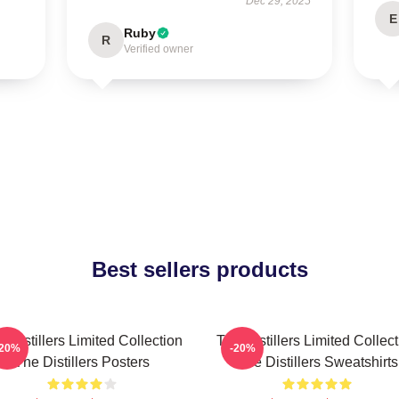
Dec 29, 2025
E
Ruby
R
Verified owner
Best sellers products
 Distillers Limited Collection
The Distillers Limited Collec
-20%
-20%
The Distillers Posters
The Distillers Sweatshirts