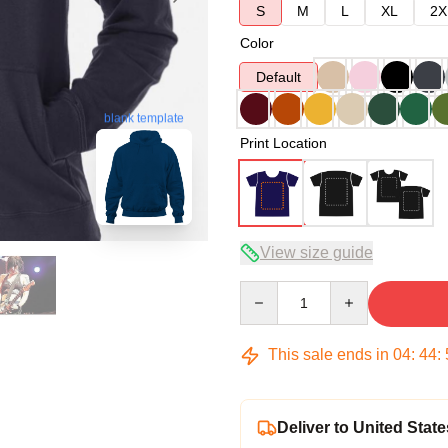
S
M
L
XL
2X
Color
Default
blank template
Print Location
View size guide
Quantity
This sale ends in
04
:
44
:
Deliver to United State