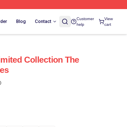
Customer
View
rder
Blog
Contact
help
cart
Limited Collection The
ies
)