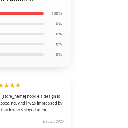
100%
0%
0%
0%
0%
 [store_name] hoodie’s design is
appealing, and I was impressed by
fast it was shipped to me.
Dec 29, 2025