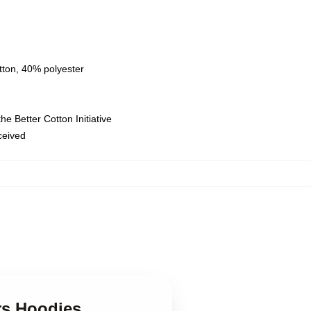
tton, 40% polyester
e Better Cotton Initiative
eceived
ers Hoodies