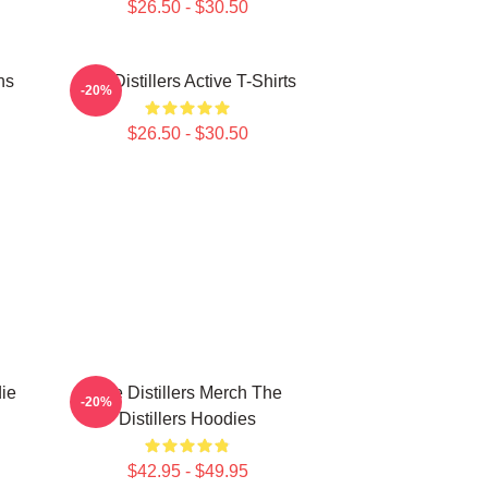
$26.50 - $30.50
ns
The Distillers Active T-Shirts
-20%
$26.50 - $30.50
die
The Distillers Merch The
-20%
Distillers Hoodies
$42.95 - $49.95