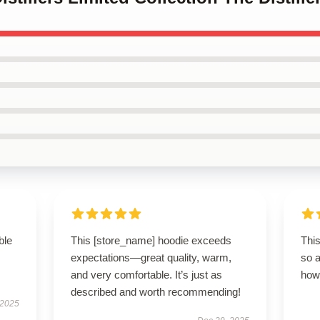
ble
This [store_name] hoodie exceeds
This
expectations—great quality, warm,
so 
and very comfortable. It’s just as
how 
described and worth recommending!
 2025