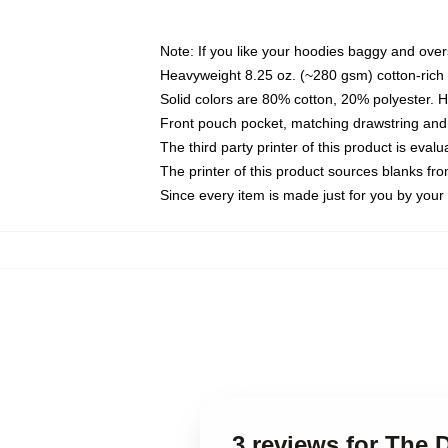
Note: If you like your hoodies baggy and over
Heavyweight 8.25 oz. (~280 gsm) cotton-rich 
Solid colors are 80% cotton, 20% polyester. 
Front pouch pocket, matching drawstring and 
The third party printer of this product is eva
The printer of this product sources blanks fr
Since every item is made just for you by your l
3 reviews for The D