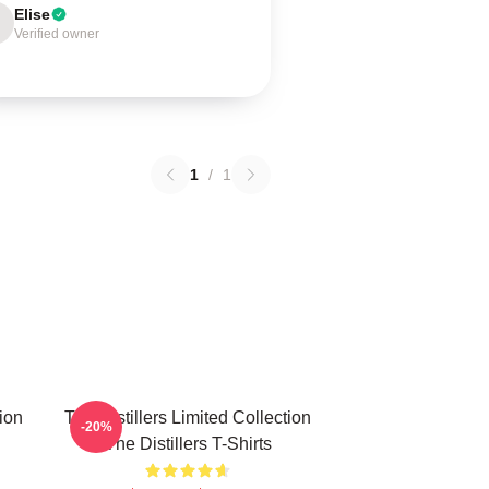
Elise
Verified owner
1
/
1
tion
The Distillers Limited Collection
-20%
The Distillers T-Shirts