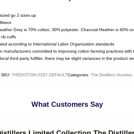
sized go 2 sizes up
fleece
Heather Grey is 70% cotton, 30% polyester. Charcoal Heather is 60% co
rib cuffs
luated according to International Labor Organization standards
om manufacturers committed to improving cotton farming practices with th
ocal third-party fulfiller, there may be slight variances in the product r
SKU
:
THEDISTISH-0207-DEFAULT
Categories
:
The Distillers Hoodies
,
What Customers Say
istillers Limited Collection The Distill