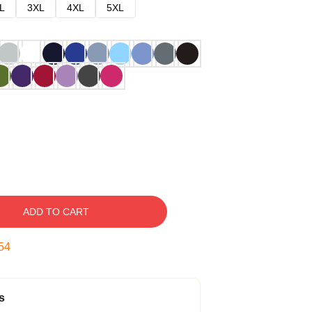
L
3XL
4XL
5XL
ADD TO CART
53
s