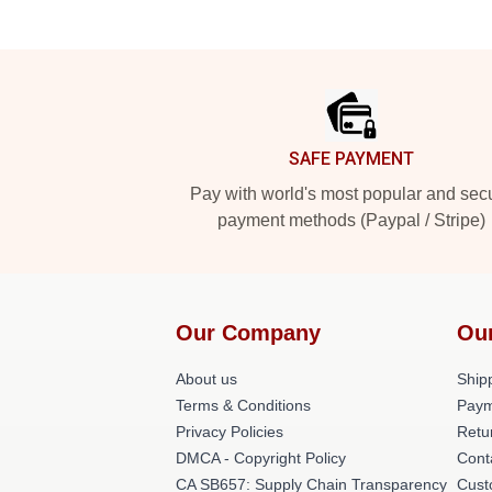
Footer
SAFE PAYMENT
Pay with world's most popular and sec
payment methods (Paypal / Stripe)
Our Company
Ou
About us
Shipp
Terms & Conditions
Paym
Privacy Policies
Retu
DMCA - Copyright Policy
Cont
CA SB657: Supply Chain Transparency
Cust