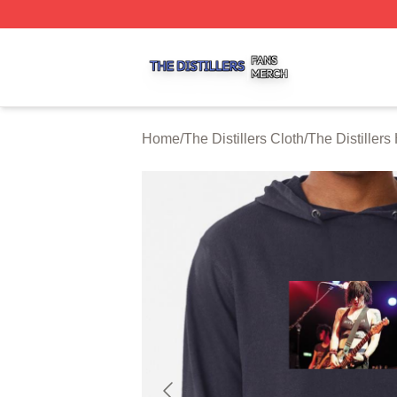
The Distillers Shop ⚡️ Officially Licensed The Distillers M
Home
/
The Distillers Cloth
/
The Distillers