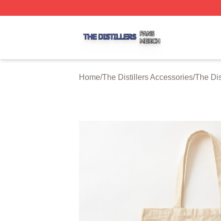
The Distillers Shop ⚡️ Officially Licensed The Distillers M
Home
/
The Distillers Accessories
/
The Dis