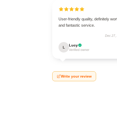
User-friendly quality, definitely wort
and fantastic service.
Dec 27,
Lucy
L
Verified owner
Write your review