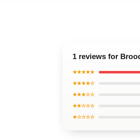
1 reviews for Broo
★★★★★
★★★★☆
★★★☆☆
★★☆☆☆
★☆☆☆☆