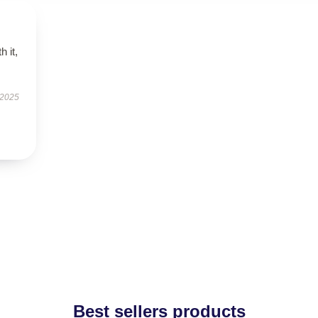
h it,
 2025
Best sellers products