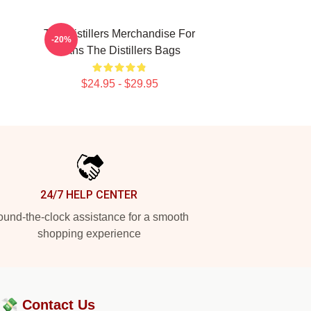
The Distillers Merchandise For
-20%
Fans The Distillers Bags
$24.95 - $29.95
24/7 HELP CENTER
und-the-clock assistance for a smooth
shopping experience
?💸
Contact Us