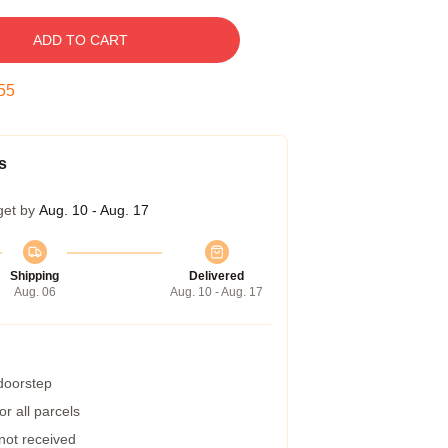
ADD TO CART
54
s
get by
Aug. 10 - Aug. 17
Shipping
Delivered
Aug. 06
Aug. 10 - Aug. 17
 doorstep
r all parcels
 not received