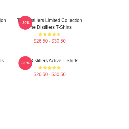
tion
The Distillers Limited Collection
-20%
The Distillers T-Shirts
$26.50 - $30.50
ns
The Distillers Active T-Shirts
-20%
$26.50 - $30.50