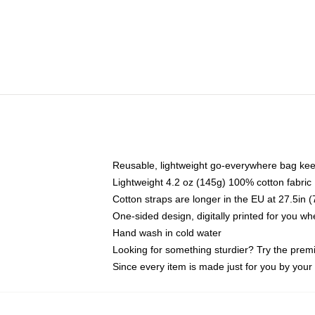
Reusable, lightweight go-everywhere bag kee
Lightweight 4.2 oz (145g) 100% cotton fabric
Cotton straps are longer in the EU at 27.5in 
One-sided design, digitally printed for you w
Hand wash in cold water
Looking for something sturdier? Try the prem
Since every item is made just for you by your l