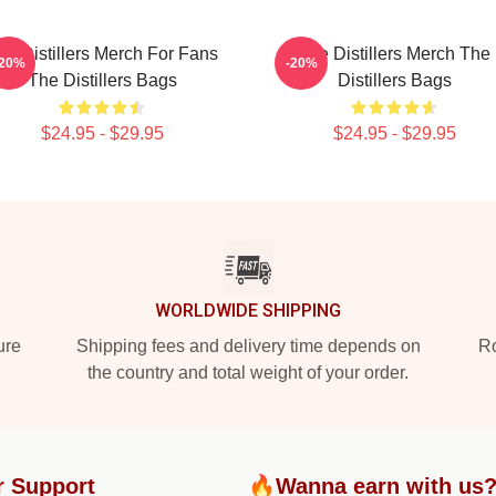
he Distillers Merch For Fans
The Distillers Merch The
-20%
-20%
The Distillers Bags
Distillers Bags
$24.95 - $29.95
$24.95 - $29.95
WORLDWIDE SHIPPING
ure
Shipping fees and delivery time depends on
Ro
the country and total weight of your order.
r Support
🔥Wanna earn with us