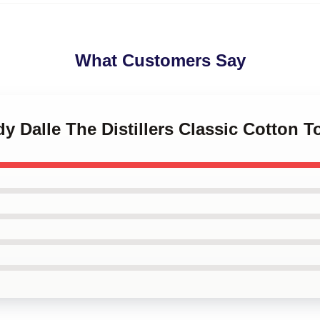
What Customers Say
dy Dalle The Distillers Classic Cotton T