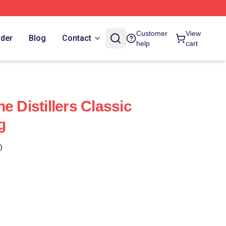
Customer
View
rder
Blog
Contact
help
cart
e Distillers Classic
g
)