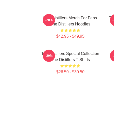
The Distillers Merch For Fans
The
-20%
The Distillers Hoodies
$42.95 - $49.95
The Distillers Special Collection
T
-20%
The Distillers T-Shirts
$26.50 - $30.50