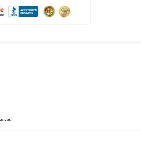
eceived