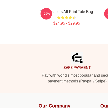
The Distillers All Print Tote Bag
T
-20%
$24.95 - $29.95
Footer
SAFE PAYMENT
Pay with world's most popular and sec
payment methods (Paypal / Stripe)
Our Company
Ou