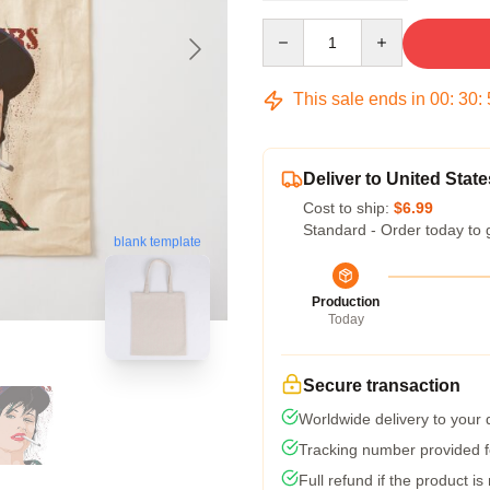
Quantity
This sale ends in
00
:
30
:
Deliver to United State
Cost to ship:
$6.99
Standard - Order today to 
blank template
Production
Today
Secure transaction
Worldwide delivery to your
Tracking number provided fo
Full refund if the product is