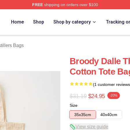
FREE
shipping on orders over $100
erch Store
Home
Shop
Shop by category
Tracking o
tillers Bags
Broody Dalle Th
Cotton Tote Ba
(1 customer reviews
$31.19
$24.95
-20%
Size
35x35cm
40x40cm
View size guide