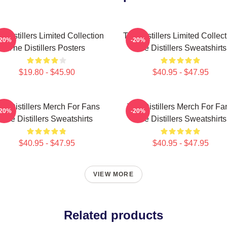
 Distillers Limited Collection
The Distillers Limited Collec
-20%
-20%
The Distillers Posters
The Distillers Sweatshirts
$19.80 - $45.90
$40.95 - $47.95
he Distillers Merch For Fans
The Distillers Merch For Fa
-20%
-20%
The Distillers Sweatshirts
The Distillers Sweatshirts
$40.95 - $47.95
$40.95 - $47.95
VIEW MORE
Related products