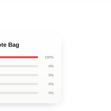
ote Bag
100%
0%
0%
0%
0%