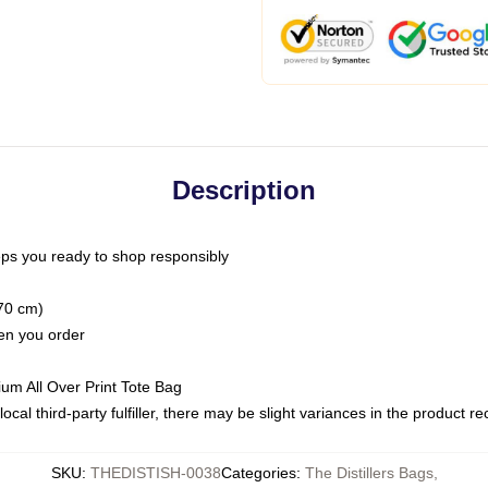
Description
ps you ready to shop responsibly
(70 cm)
hen you order
ium All Over Print Tote Bag
ocal third-party fulfiller, there may be slight variances in the product r
SKU
:
THEDISTISH-0038
Categories
:
The Distillers Bags
,