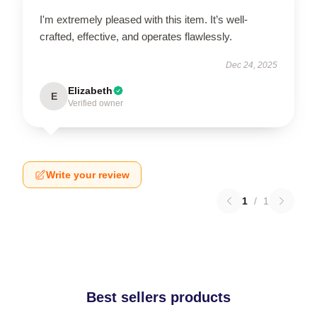
I'm extremely pleased with this item. It’s well-
crafted, effective, and operates flawlessly.
Dec 24, 2025
Elizabeth
E
Verified owner
Write your review
1
/
1
Best sellers products