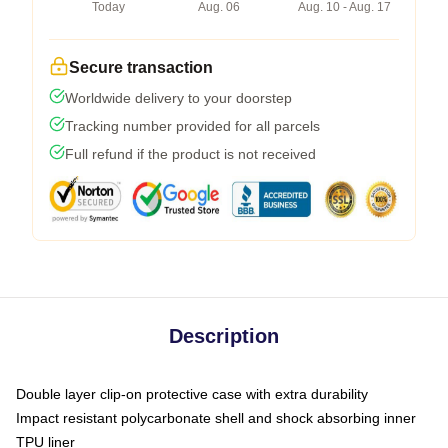
Today
Aug. 06
Aug. 10 - Aug. 17
Secure transaction
Worldwide delivery to your doorstep
Tracking number provided for all parcels
Full refund if the product is not received
Description
Double layer clip-on protective case with extra durability
Impact resistant polycarbonate shell and shock absorbing inner
TPU liner