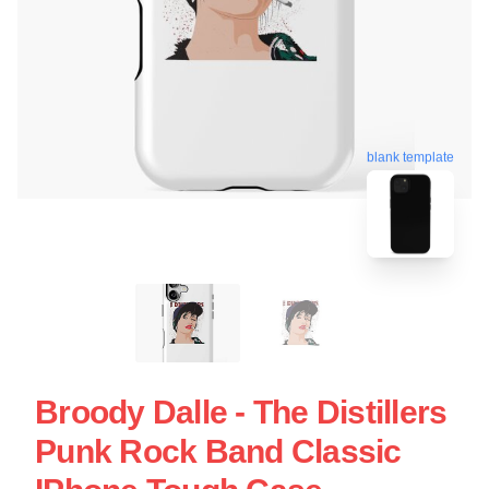
blank template
Broody Dalle - The Distillers
Punk Rock Band Classic