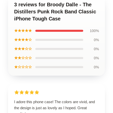
3 reviews for Broody Dalle - The
Distillers Punk Rock Band Classic
iPhone Tough Case
★★★★★
100%
★★★★☆
0%
★★★☆☆
0%
★★☆☆☆
0%
★☆☆☆☆
0%
I adore this phone case! The colors are vivid, and
the design is just as lovely as I hoped. Great