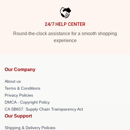
24/7 HELP CENTER
Round-the-clock assistance for a smooth shopping
experience
Our Company
About us
Terms & Conditions
Privacy Policies
DMCA - Copyright Policy
CA SB657: Supply Chain Transparency Act
Our Support
Shipping & Delivery Policies