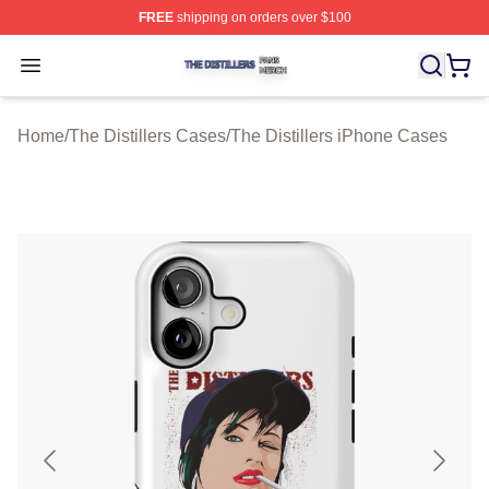
FREE
shipping on orders over $100
The Distillers Shop ⚡️ Officially Licensed The Distillers
Open menu
Home
/
The Distillers Cases
/
The Distillers iPhone Cases