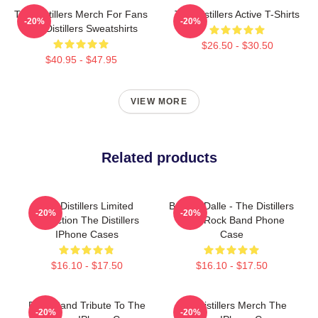
The Distillers Merch For Fans
The Distillers Active T-Shirts
-20%
-20%
The Distillers Sweatshirts
$26.50 - $30.50
$40.95 - $47.95
VIEW MORE
Related products
The Distillers Limited
Broody Dalle - The Distillers
-20%
-20%
Collection The Distillers
Punk Rock Band Phone
IPhone Cases
Case
$16.10 - $17.50
$16.10 - $17.50
Punk Band Tribute To The
The Distillers Merch The
-20%
-20%