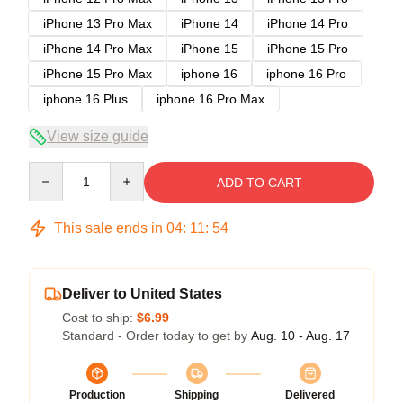
iPhone 13 Pro Max
iPhone 14
iPhone 14 Pro
iPhone 14 Pro Max
iPhone 15
iPhone 15 Pro
iPhone 15 Pro Max
iphone 16
iphone 16 Pro
iphone 16 Plus
iphone 16 Pro Max
View size guide
Quantity
ADD TO CART
This sale ends in
04
:
11
:
54
Deliver to United States
Cost to ship:
$6.99
Standard - Order today to get by
Aug. 10 - Aug. 17
Production
Shipping
Delivered