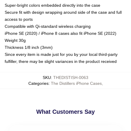
Super-bright colors embedded directly into the case
Secure fit with design wrapping around side of the case and full
access to ports
Compatible with Qi-standard wireless charging
iPhone SE (2020) / iPhone 8 cases also fit iPhone SE (2022)
Weight 30g
Thickness 1/8 inch (3mm)
Since every item is made just for you by your local third-party
fulfiller, there may be slight variances in the product received
SKU
:
THEDISTISH-0063
Categories
:
The Distillers iPhone Cases
,
What Customers Say