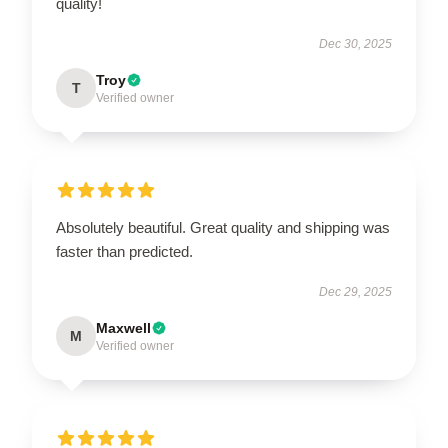
quality!
Dec 30, 2025
Troy
T
Verified owner
Absolutely beautiful. Great quality and shipping was
faster than predicted.
Dec 29, 2025
Maxwell
M
Verified owner