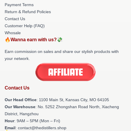
Payment Terms
Return & Refund Policies
Contact Us
Customer Help (FAQ)
Whosale
🔥Wanna earn with us?💸
Earn commission on sales and share our stylish products with
your network.
Contact Us
Our Head Office
: 1100 Main St, Kansas City, MO 64105
Our Warehouse
: No. 5252 Zhongshan Road North, Xiacheng
District, Hangzhou
Hour
: 9AM – 5PM (Mon – Fri)
Email
: contact@thedistillers.shop