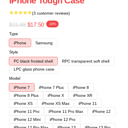
IPhone Tough Case
(3 customer reviews)
$21.88
$17.50
-20%
Type
iPhone
Samsung
Style
PC black frosted shell
RPC transparent soft shell
LPC glass phone case
Model
iPhone 7
iPhone 7 Plus
iPhone 8
iPhone 8 Plus
iPhone X
iPhone XR
iPhone XS
iPhone XS Max
iPhone 11
iPhone 11 Pro
iPhone 11 Pro Max
iPhone 12
iPhone 12 Mini
iPhone 12 Pro
iPhone 12 Pro Max
iPhone 13
iPhone 13 Pro