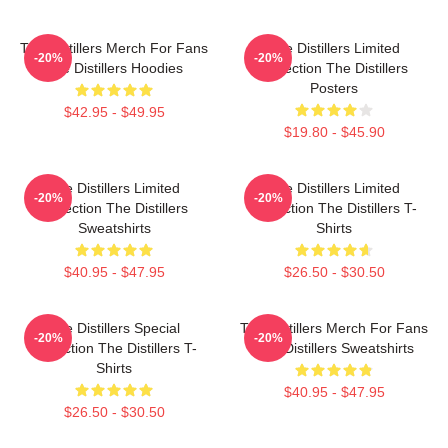
The Distillers Merch For Fans
The Distillers Limited
-20%
-20%
The Distillers Hoodies
Collection The Distillers
Posters
$42.95 - $49.95
$19.80 - $45.90
The Distillers Limited
The Distillers Limited
-20%
-20%
Collection The Distillers
Collection The Distillers T-
Sweatshirts
Shirts
$40.95 - $47.95
$26.50 - $30.50
The Distillers Special
The Distillers Merch For Fans
-20%
-20%
Collection The Distillers T-
The Distillers Sweatshirts
Shirts
$40.95 - $47.95
$26.50 - $30.50