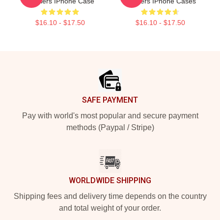
Distillers IPhone Case
Distillers IPhone Cases
$16.10 - $17.50
$16.10 - $17.50
Footer
SAFE PAYMENT
Pay with world's most popular and secure payment
methods (Paypal / Stripe)
WORLDWIDE SHIPPING
Shipping fees and delivery time depends on the country
and total weight of your order.