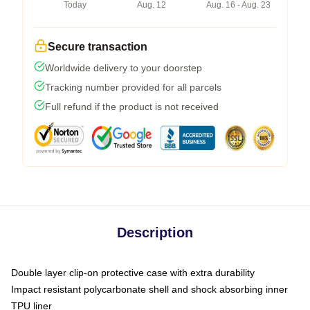
Today
Aug. 12
Aug. 16 - Aug. 23
Secure transaction
Worldwide delivery to your doorstep
Tracking number provided for all parcels
Full refund if the product is not received
Description
Double layer clip-on protective case with extra durability
Impact resistant polycarbonate shell and shock absorbing inner
TPU liner