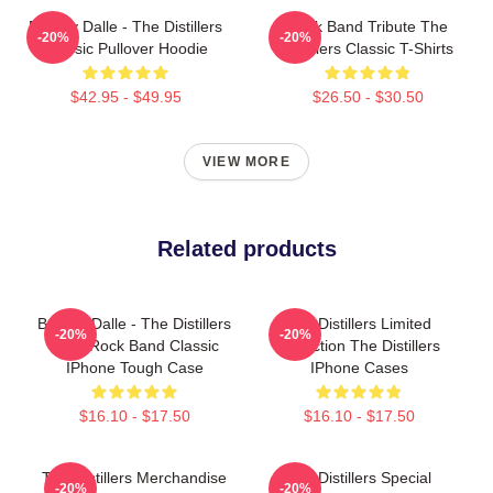
Broody Dalle - The Distillers
Punk Band Tribute The
-20%
-20%
Classic Pullover Hoodie
Distillers Classic T-Shirts
$42.95 - $49.95
$26.50 - $30.50
VIEW MORE
Related products
Broody Dalle - The Distillers
The Distillers Limited
-20%
-20%
Punk Rock Band Classic
Collection The Distillers
IPhone Tough Case
IPhone Cases
$16.10 - $17.50
$16.10 - $17.50
The Distillers Merchandise
The Distillers Special
-20%
-20%