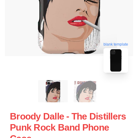
blank template
Broody Dalle - The Distillers
Punk Rock Band Phone