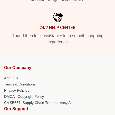
24/7 HELP CENTER
Round-the-clock assistance for a smooth shopping
experience
Our Company
About us
Terms & Conditions
Privacy Policies
DMCA - Copyright Policy
CA SB657: Supply Chain Transparency Act
Our Support