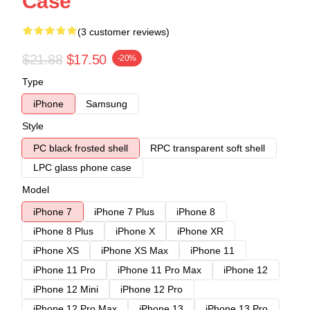
Case
(3 customer reviews)
$21.88
$17.50
-20%
Type
iPhone
Samsung
Style
PC black frosted shell
RPC transparent soft shell
LPC glass phone case
Model
iPhone 7
iPhone 7 Plus
iPhone 8
iPhone 8 Plus
iPhone X
iPhone XR
iPhone XS
iPhone XS Max
iPhone 11
iPhone 11 Pro
iPhone 11 Pro Max
iPhone 12
iPhone 12 Mini
iPhone 12 Pro
iPhone 12 Pro Max
iPhone 13
iPhone 13 Pro