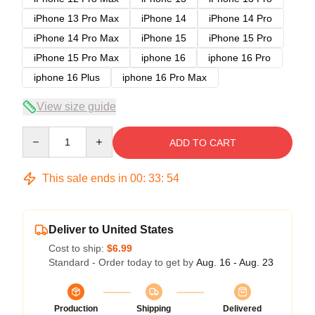
iPhone 13 Pro Max
iPhone 14
iPhone 14 Pro
iPhone 14 Pro Max
iPhone 15
iPhone 15 Pro
iPhone 15 Pro Max
iphone 16
iphone 16 Pro
iphone 16 Plus
iphone 16 Pro Max
View size guide
Quantity
ADD TO CART
This sale ends in
00
:
33
:
54
Deliver to United States
Cost to ship:
$6.99
Standard - Order today to get by
Aug. 16 - Aug. 23
Production
Shipping
Delivered