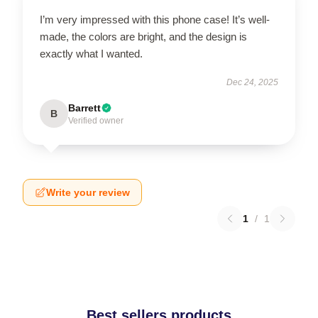
I’m very impressed with this phone case! It’s well-
made, the colors are bright, and the design is
exactly what I wanted.
Dec 24, 2025
Barrett
B
Verified owner
Write your review
1
/
1
Best sellers products