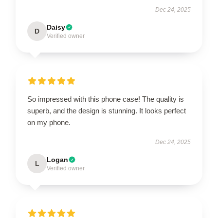
Dec 24, 2025
Daisy
D
Verified owner
So impressed with this phone case! The quality is
superb, and the design is stunning. It looks perfect
on my phone.
Dec 24, 2025
Logan
L
Verified owner