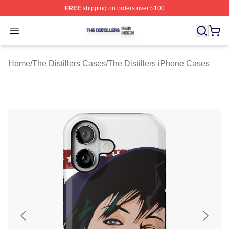
FREE
shipping on orders over $100
The Distillers Shop ⚡️ Officially Licensed The Distillers
Open menu
Home
/
The Distillers Cases
/
The Distillers iPhone Cases