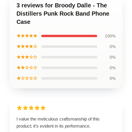
3 reviews for Broody Dalle - The
Distillers Punk Rock Band Phone
Case
★★★★★
100%
★★★★☆
0%
★★★☆☆
0%
★★☆☆☆
0%
★☆☆☆☆
0%
I value the meticulous craftsmanship of this
product; it’s evident in its performance.