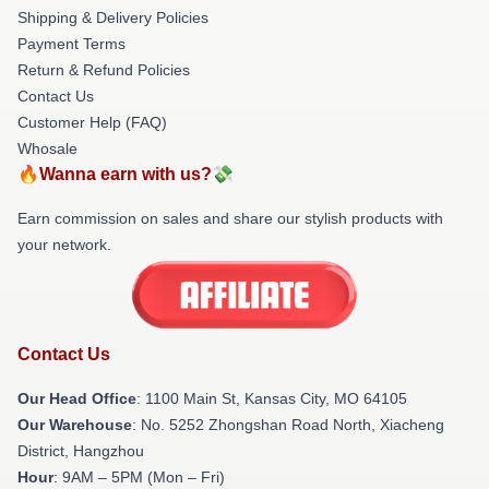
Shipping & Delivery Policies
Payment Terms
Return & Refund Policies
Contact Us
Customer Help (FAQ)
Whosale
🔥Wanna earn with us?💸
Earn commission on sales and share our stylish products with
your network.
Contact Us
Our Head Office
: 1100 Main St, Kansas City, MO 64105
Our Warehouse
: No. 5252 Zhongshan Road North, Xiacheng
District, Hangzhou
Hour
: 9AM – 5PM (Mon – Fri)