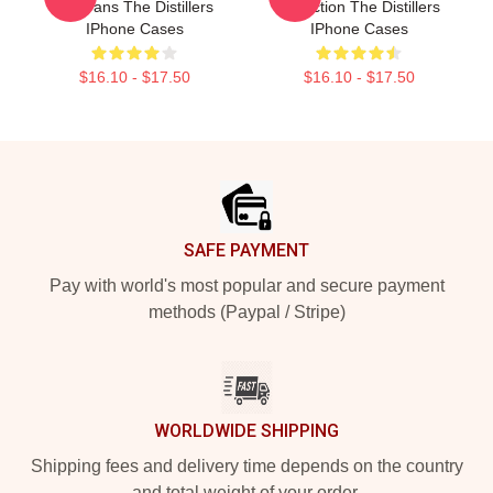
For Fans The Distillers
Collection The Distillers
IPhone Cases
IPhone Cases
$16.10 - $17.50
$16.10 - $17.50
Footer
SAFE PAYMENT
Pay with world's most popular and secure payment
methods (Paypal / Stripe)
WORLDWIDE SHIPPING
Shipping fees and delivery time depends on the country
and total weight of your order.