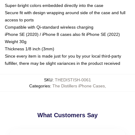
Super-bright colors embedded directly into the case
Secure fit with design wrapping around side of the case and full
access to ports
Compatible with Qi-standard wireless charging
iPhone SE (2020) / iPhone 8 cases also fit iPhone SE (2022)
Weight 30g
Thickness 1/8 inch (3mm)
Since every item is made just for you by your local third-party
fulfiller, there may be slight variances in the product received
SKU
:
THEDISTISH-0061
Categories
:
The Distillers iPhone Cases
,
What Customers Say