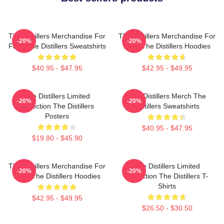
The Distillers Merchandise For
The Distillers Merchandise For
-20%
-20%
Fans The Distillers Sweatshirts
Fans The Distillers Hoodies
$40.95 - $47.95
$42.95 - $49.95
The Distillers Limited
The Distillers Merch The
-20%
-20%
Collection The Distillers
Distillers Sweatshirts
Posters
$40.95 - $47.95
$19.80 - $45.90
The Distillers Merchandise For
The Distillers Limited
-20%
-20%
Fans The Distillers Hoodies
Collection The Distillers T-
Shirts
$42.95 - $49.95
$26.50 - $30.50