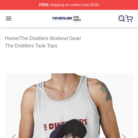
FREE
shipping on orders over $100
The Distillers Shop ⚡️ Officially Licensed The Distillers
Open menu
Home
/
The Distillers Workout Gear
/
The Distillers Tank Tops