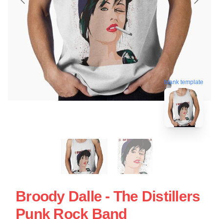
blank template
Broody Dalle - The Distillers
Punk Rock Band