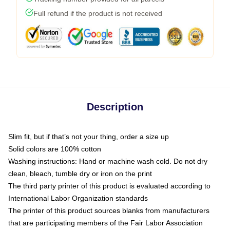
Full refund if the product is not received
Description
Slim fit, but if that’s not your thing, order a size up
Solid colors are 100% cotton
Washing instructions: Hand or machine wash cold. Do not dry
clean, bleach, tumble dry or iron on the print
The third party printer of this product is evaluated according to
International Labor Organization standards
The printer of this product sources blanks from manufacturers
that are participating members of the Fair Labor Association