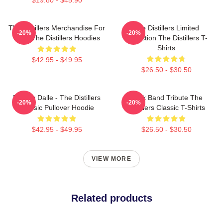
The Distillers Merchandise For
The Distillers Limited
-20%
-20%
Fans The Distillers Hoodies
Collection The Distillers T-
Shirts
$42.95 - $49.95
$26.50 - $30.50
Broody Dalle - The Distillers
Punk Band Tribute The
-20%
-20%
Classic Pullover Hoodie
Distillers Classic T-Shirts
$42.95 - $49.95
$26.50 - $30.50
VIEW MORE
Related products