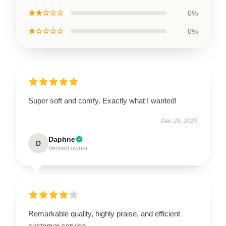
★★☆☆☆
0%
★☆☆☆☆
0%
Super soft and comfy. Exactly what I wanted!
Dec 29, 2025
Daphne
D
Verified owner
Remarkable quality, highly praise, and efficient
customer service.