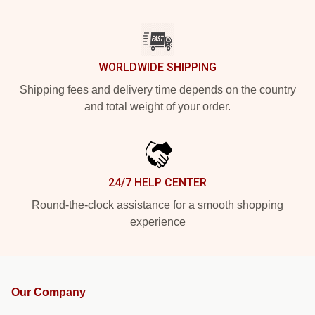
WORLDWIDE SHIPPING
Shipping fees and delivery time depends on the country
and total weight of your order.
24/7 HELP CENTER
Round-the-clock assistance for a smooth shopping
experience
Our Company