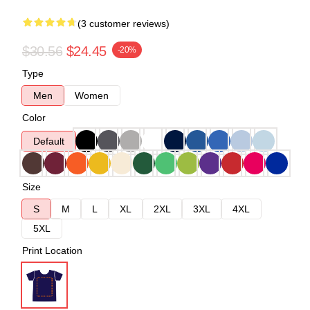
(3 customer reviews)
$30.56
$24.45
-20%
Type
Men
Women
Color
Default
Size
S
M
L
XL
2XL
3XL
4XL
5XL
Print Location