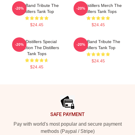
Punk Band Tribute The
The Distillers Merch The
-20%
-20%
Distillers Tank Top
Distillers Tank Tops
$24.45
$24.45
The Distillers Special
Punk Band Tribute The
-20%
-20%
Collection The Distillers
Distillers Tank Top
Tank Tops
$24.45
$24.45
Footer
SAFE PAYMENT
Pay with world's most popular and secure payment
methods (Paypal / Stripe)