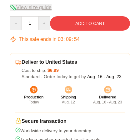
View size guide
Quantity
ADD TO CART
This sale ends in
03
:
09
:
54
Deliver to United States
Cost to ship:
$6.99
Standard - Order today to get by
Aug. 16 - Aug. 23
Production
Shipping
Delivered
Today
Aug. 12
Aug. 16 - Aug. 23
Secure transaction
Worldwide delivery to your doorstep
Tracking number provided for all parcels