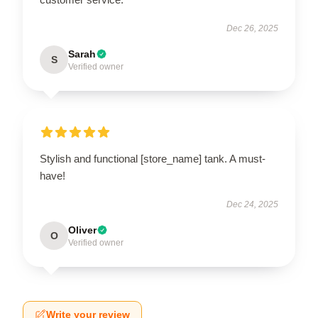
Dec 26, 2025
Sarah
S
Verified owner
Stylish and functional [store_name] tank. A must-
have!
Dec 24, 2025
Oliver
O
Verified owner
Write your review