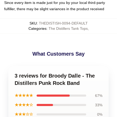
Since every item is made just for you by your local third-party
fulfiller, there may be slight variances in the product received
SKU
:
THEDISTISH-0094-DEFAULT
Categories
:
The Distillers Tank Tops
,
What Customers Say
3 reviews for Broody Dalle - The
Distillers Punk Rock Band
★★★★★
67%
★★★★☆
33%
★★★☆☆
0%