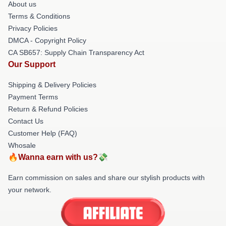
About us
Terms & Conditions
Privacy Policies
DMCA - Copyright Policy
CA SB657: Supply Chain Transparency Act
Our Support
Shipping & Delivery Policies
Payment Terms
Return & Refund Policies
Contact Us
Customer Help (FAQ)
Whosale
🔥Wanna earn with us?💸
Earn commission on sales and share our stylish products with
your network.