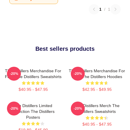
1
/
1
Best sellers products
The Distillers Merchandise For
The Distillers Merchandise For
-20%
-20%
Fans The Distillers Sweatshirts
Fans The Distillers Hoodies
$40.95 - $47.95
$42.95 - $49.95
The Distillers Limited
The Distillers Merch The
-20%
-20%
Collection The Distillers
Distillers Sweatshirts
Posters
$40.95 - $47.95
$19.80 - $45.90