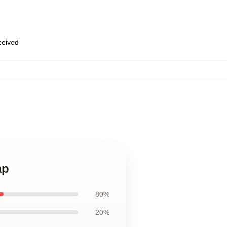
eceived
ap
80%
20%