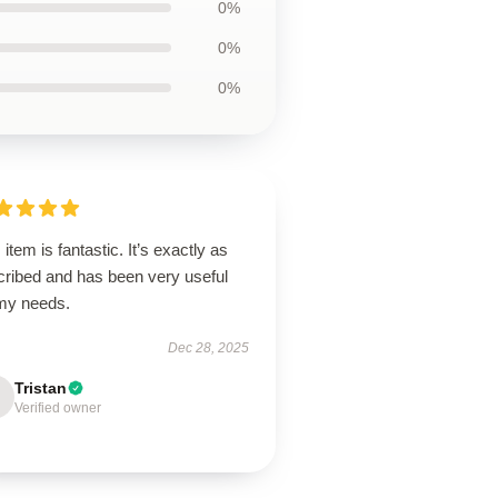
0%
0%
0%
 item is fantastic. It’s exactly as
cribed and has been very useful
 my needs.
Dec 28, 2025
Tristan
Verified owner