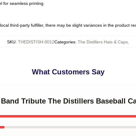
l for seamless printing
ocal third-party fulfiller, there may be slight variances in the product r
SKU
:
THEDISTISH-0012
Categories
:
The Distillers Hats & Caps
,
What Customers Say
 Band Tribute The Distillers Baseball C