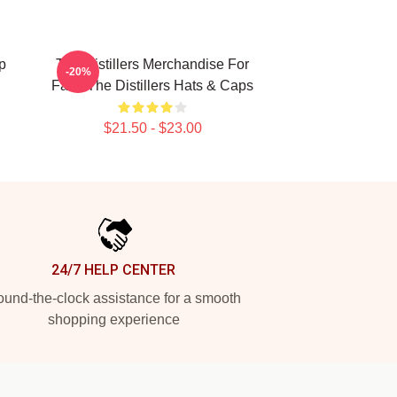
p
The Distillers Merchandise For
-20%
Fans The Distillers Hats & Caps
$21.50 - $23.00
24/7 HELP CENTER
und-the-clock assistance for a smooth
shopping experience