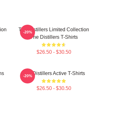
tion
The Distillers Limited Collection
-20%
The Distillers T-Shirts
$26.50 - $30.50
ns
The Distillers Active T-Shirts
-20%
$26.50 - $30.50