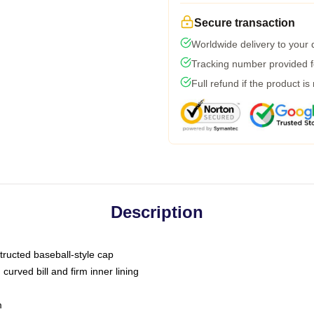
Secure transaction
Worldwide delivery to your
Tracking number provided fo
Full refund if the product is
Description
tructed baseball-style cap
curved bill and firm inner lining
m