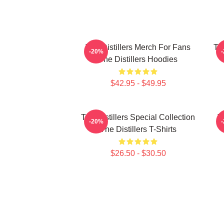
The Distillers Merch For Fans
The
-20%
The Distillers Hoodies
$42.95 - $49.95
The Distillers Special Collection
T
-20%
The Distillers T-Shirts
$26.50 - $30.50