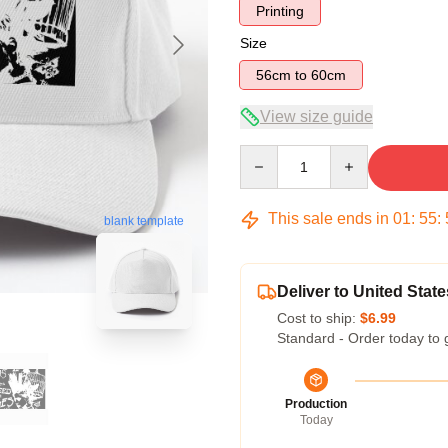
Printing
Size
56cm to 60cm
View size guide
Quantity
This sale ends in
01
:
55
:
blank template
Deliver to United State
Cost to ship:
$6.99
Standard - Order today to 
Production
Today