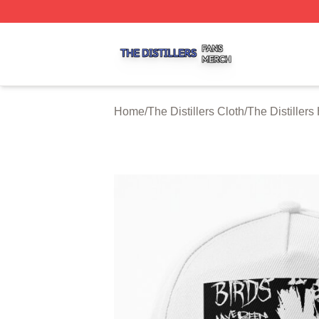
The Distillers Shop ⚡️ Officially Licensed The Distillers M
Home
/
The Distillers Cloth
/
The Distiller