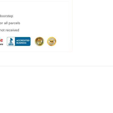
 doorstep
r all parcels
 not received