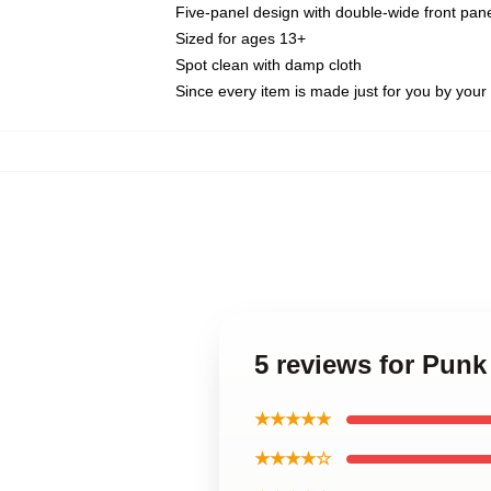
Five-panel design with double-wide front pane
Sized for ages 13+
Spot clean with damp cloth
Since every item is made just for you by your l
5 reviews for Punk
★★★★★
★★★★☆