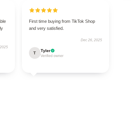
able
First time buying from TikTok Shop
ly
and very satisfied.
Dec 26, 2025
 2025
Tyler
T
Verified owner