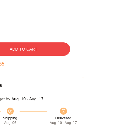
ADD TO CART
54
s
get by
Aug. 10 - Aug. 17
Shipping
Delivered
Aug. 06
Aug. 10 - Aug. 17