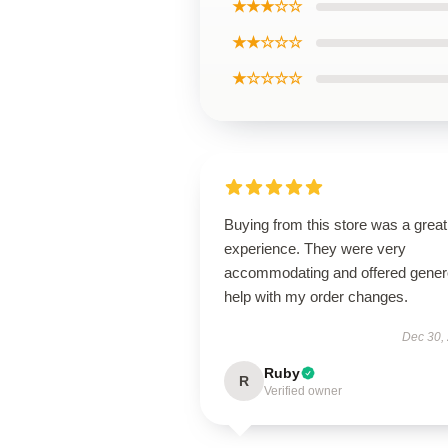
★★★☆☆
★★☆☆☆
★☆☆☆☆
Buying from this store was a great
experience. They were very
accommodating and offered gene
help with my order changes.
Dec 30,
Ruby
R
Verified owner