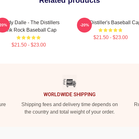
Related products
roody Dalle - The Distillers
The Distiller's Baseball Ca
-20%
-20%
Punk Rock Baseball Cap
$21.50 - $23.00
$21.50 - $23.00
WORLDWIDE SHIPPING
ure
Shipping fees and delivery time depends on
Ro
the country and total weight of your order.