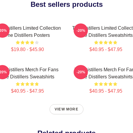
Best sellers products
 Distillers Limited Collection
The Distillers Limited Collec
-20%
-20%
The Distillers Posters
The Distillers Sweatshirts
$19.80 - $45.90
$40.95 - $47.95
he Distillers Merch For Fans
The Distillers Merch For Fa
-20%
-20%
The Distillers Sweatshirts
The Distillers Sweatshirts
$40.95 - $47.95
$40.95 - $47.95
VIEW MORE