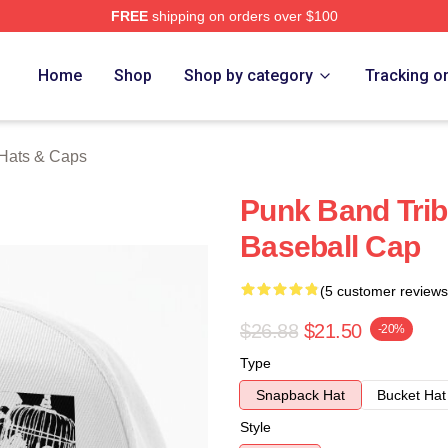
FREE
shipping on orders over $100
erch Store
Home
Shop
Shop by category
Tracking o
s Hats & Caps
Punk Band Tribu
Baseball Cap
(5 customer reviews
$26.88
$21.50
-20%
Type
Snapback Hat
Bucket Hat
Style