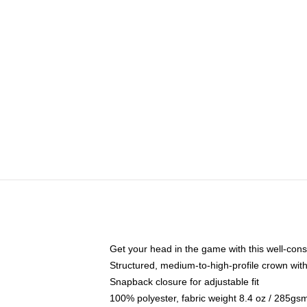
Get your head in the game with this well-cons
Structured, medium-to-high-profile crown with 
Snapback closure for adjustable fit
100% polyester, fabric weight 8.4 oz / 285gs