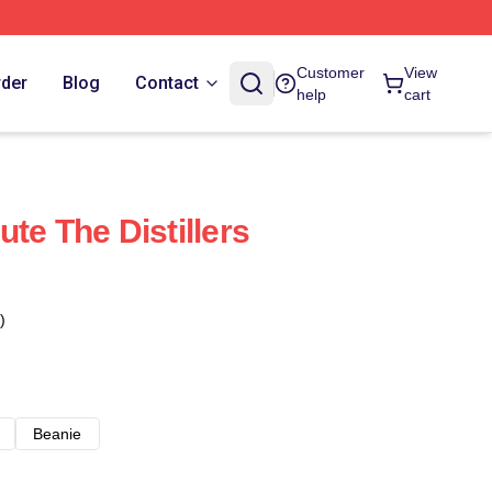
Customer
View
rder
Blog
Contact
help
cart
te The Distillers
)
Beanie