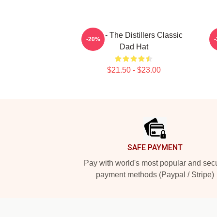
Dalle - The Distillers Classic
B
-20%
Dad Hat
$21.50 - $23.00
Footer
SAFE PAYMENT
Pay with world's most popular and sec
payment methods (Paypal / Stripe)