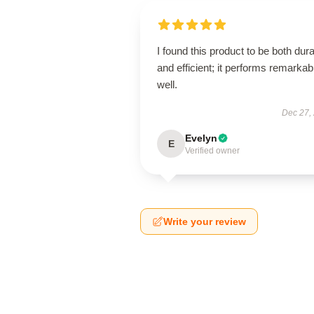
I found this product to be both dur
and efficient; it performs remarkab
well.
Dec 27,
Evelyn
E
Verified owner
Write your review