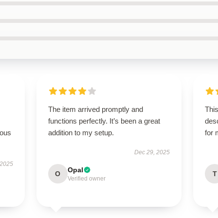
The item arrived promptly and
This
functions perfectly. It’s been a great
des
rous
addition to my setup.
for
Dec 29, 2025
 2025
Opal
O
T
Verified owner