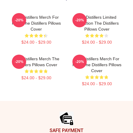
The Distillers Merch For
The Distillers Limited
-20%
-20%
Fans The Distillers Pillows
Collection The Distillers
Cover
Pillows Cover
$24.00 - $29.00
$24.00 - $29.00
The Distillers Merch The
The Distillers Merch For
-20%
-20%
Distillers Pillows Cover
Fans The Distillers Pillows
Cover
$24.00 - $29.00
$24.00 - $29.00
Footer
SAFE PAYMENT