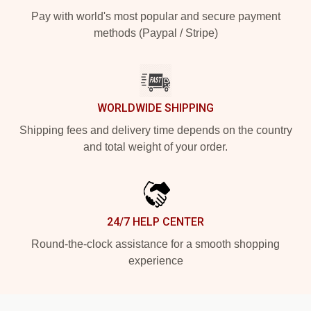
Pay with world's most popular and secure payment
methods (Paypal / Stripe)
WORLDWIDE SHIPPING
Shipping fees and delivery time depends on the country
and total weight of your order.
24/7 HELP CENTER
Round-the-clock assistance for a smooth shopping
experience