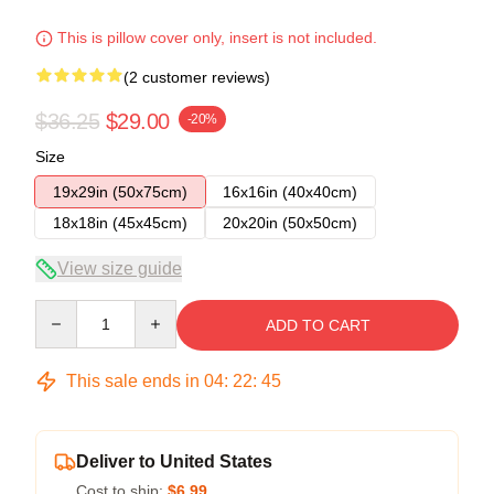
This is pillow cover only, insert is not included.
(2 customer reviews)
$36.25
$29.00
-20%
Size
19x29in (50x75cm)
16x16in (40x40cm)
18x18in (45x45cm)
20x20in (50x50cm)
View size guide
Quantity
ADD TO CART
This sale ends in
04
:
22
:
44
Deliver to United States
Cost to ship:
$6.99