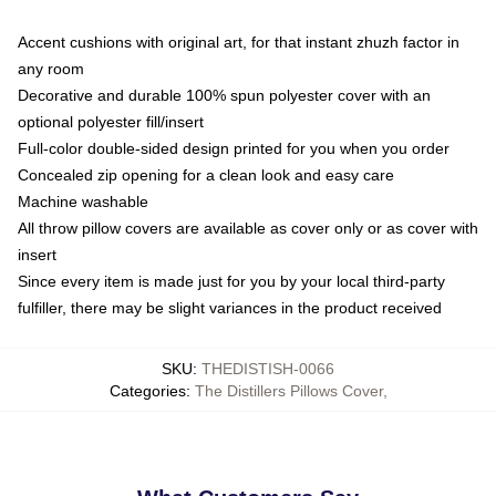
Accent cushions with original art, for that instant zhuzh factor in
any room
Decorative and durable 100% spun polyester cover with an
optional polyester fill/insert
Full-color double-sided design printed for you when you order
Concealed zip opening for a clean look and easy care
Machine washable
All throw pillow covers are available as cover only or as cover with
insert
Since every item is made just for you by your local third-party
fulfiller, there may be slight variances in the product received
SKU
:
THEDISTISH-0066
Categories
:
The Distillers Pillows Cover
,