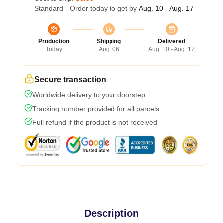
Standard - Order today to get by
Aug. 10 - Aug. 17
Production
Shipping
Delivered
Today
Aug. 06
Aug. 10 - Aug. 17
Secure transaction
Worldwide delivery to your doorstep
Tracking number provided for all parcels
Full refund if the product is not received
Description