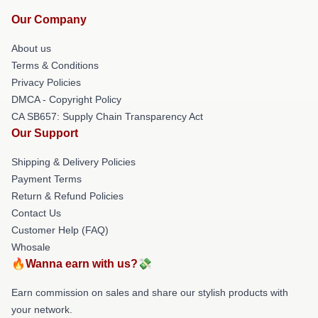
Our Company
About us
Terms & Conditions
Privacy Policies
DMCA - Copyright Policy
CA SB657: Supply Chain Transparency Act
Our Support
Shipping & Delivery Policies
Payment Terms
Return & Refund Policies
Contact Us
Customer Help (FAQ)
Whosale
🔥Wanna earn with us?💸
Earn commission on sales and share our stylish products with
your network.