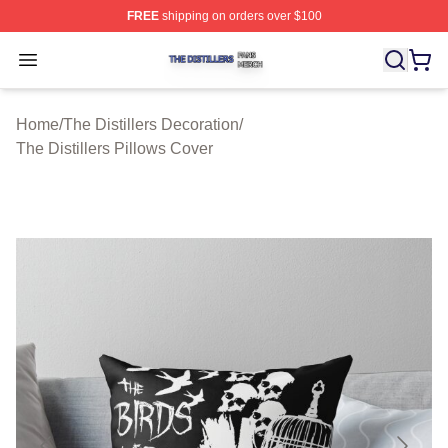
FREE
shipping on orders over $100
The Distillers Shop ⚡️ Officially Licensed The Distillers
Open menu
Home
/
The Distillers Decoration
/
The Distillers Pillows Cover