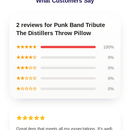
What Customers Say
2 reviews for Punk Band Tribute
The Distillers Throw Pillow
★★★★★
100%
★★★★☆
0%
★★★☆☆
0%
★★☆☆☆
0%
★☆☆☆☆
0%
Great item that meets all my expectations. It’s well-