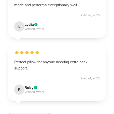
made and performs exceptionally well.
Dec 28, 2025
Lydia
L
Verified owner
Perfect pillow for anyone needing extra neck
support.
Dec 24, 2025
Ruby
R
Verified owner