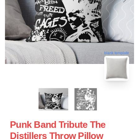
blank template
Punk Band Tribute The
Distillers Throw Pillow