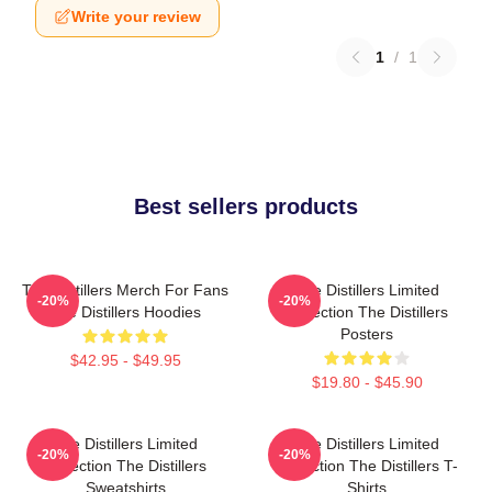
Write your review
1
/
1
Best sellers products
The Distillers Merch For Fans
The Distillers Limited
-20%
-20%
The Distillers Hoodies
Collection The Distillers
Posters
$42.95 - $49.95
$19.80 - $45.90
The Distillers Limited
The Distillers Limited
-20%
-20%
Collection The Distillers
Collection The Distillers T-
Sweatshirts
Shirts