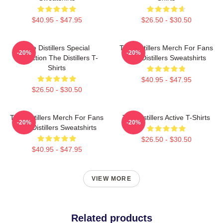
$40.95 - $47.95
$26.50 - $30.50
The Distillers Special
The Distillers Merch For Fans
-20%
-20%
Collection The Distillers T-
The Distillers Sweatshirts
Shirts
$40.95 - $47.95
$26.50 - $30.50
The Distillers Merch For Fans
The Distillers Active T-Shirts
-20%
-20%
The Distillers Sweatshirts
$26.50 - $30.50
$40.95 - $47.95
VIEW MORE
Related products