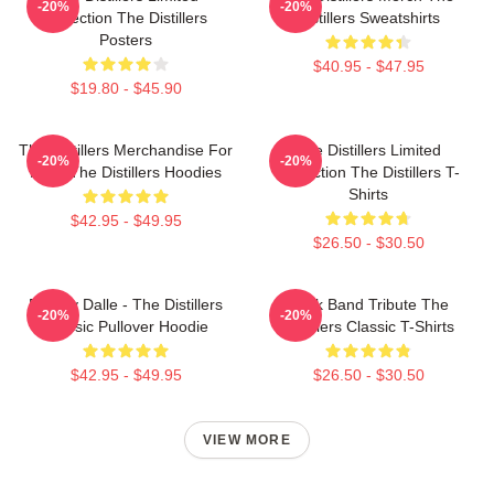
-20%
-20%
Collection The Distillers
Distillers Sweatshirts
Posters
$40.95 - $47.95
$19.80 - $45.90
The Distillers Merchandise For
The Distillers Limited
-20%
-20%
Fans The Distillers Hoodies
Collection The Distillers T-
Shirts
$42.95 - $49.95
$26.50 - $30.50
Broody Dalle - The Distillers
Punk Band Tribute The
-20%
-20%
Classic Pullover Hoodie
Distillers Classic T-Shirts
$42.95 - $49.95
$26.50 - $30.50
VIEW MORE