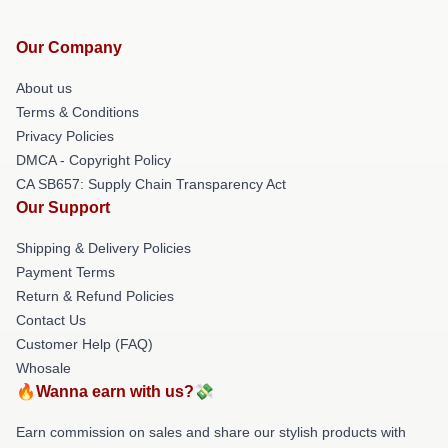
Our Company
About us
Terms & Conditions
Privacy Policies
DMCA - Copyright Policy
CA SB657: Supply Chain Transparency Act
Our Support
Shipping & Delivery Policies
Payment Terms
Return & Refund Policies
Contact Us
Customer Help (FAQ)
Whosale
🔥Wanna earn with us?💸
Earn commission on sales and share our stylish products with