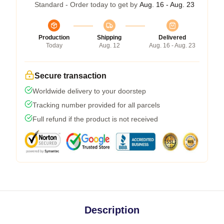
Standard - Order today to get by
Aug. 16 - Aug. 23
Production
Shipping
Delivered
Today
Aug. 12
Aug. 16 - Aug. 23
Secure transaction
Worldwide delivery to your doorstep
Tracking number provided for all parcels
Full refund if the product is not received
Description