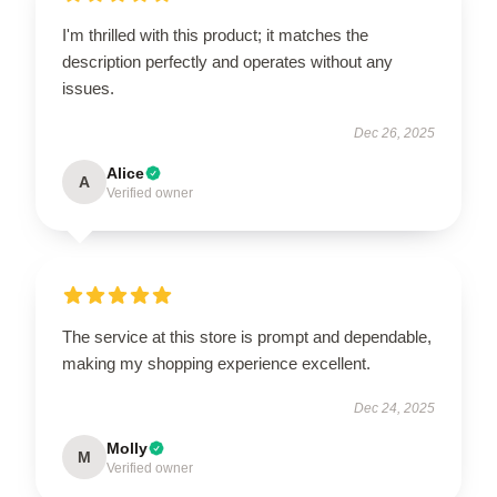
I'm thrilled with this product; it matches the
description perfectly and operates without any
issues.
Dec 26, 2025
Alice
A
Verified owner
The service at this store is prompt and dependable,
making my shopping experience excellent.
Dec 24, 2025
Molly
M
Verified owner