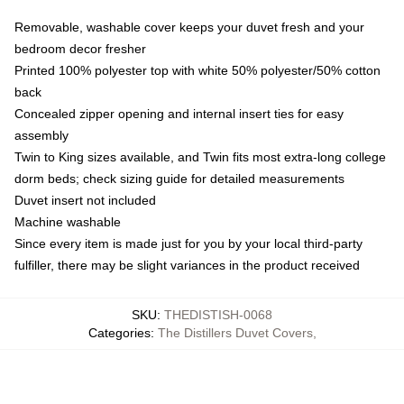
Removable, washable cover keeps your duvet fresh and your
bedroom decor fresher
Printed 100% polyester top with white 50% polyester/50% cotton
back
Concealed zipper opening and internal insert ties for easy
assembly
Twin to King sizes available, and Twin fits most extra-long college
dorm beds; check sizing guide for detailed measurements
Duvet insert not included
Machine washable
Since every item is made just for you by your local third-party
fulfiller, there may be slight variances in the product received
SKU
:
THEDISTISH-0068
Categories
:
The Distillers Duvet Covers
,