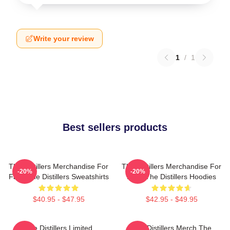
Write your review
1
/
1
Best sellers products
The Distillers Merchandise For
The Distillers Merchandise For
-20%
-20%
Fans The Distillers Sweatshirts
Fans The Distillers Hoodies
$40.95 - $47.95
$42.95 - $49.95
The Distillers Limited
The Distillers Merch The