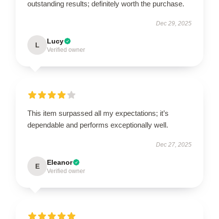
outstanding results; definitely worth the purchase.
Dec 29, 2025
Lucy
L
Verified owner
This item surpassed all my expectations; it’s
dependable and performs exceptionally well.
Dec 27, 2025
Eleanor
E
Verified owner