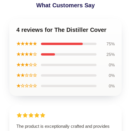
What Customers Say
4 reviews for The Distiller Cover
★★★★★
75%
★★★★☆
25%
★★★☆☆
0%
★★☆☆☆
0%
★☆☆☆☆
0%
The product is exceptionally crafted and provides