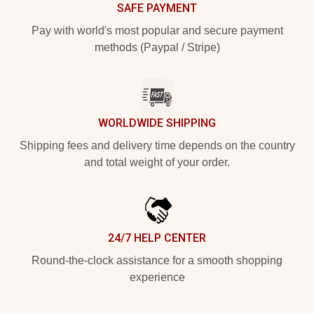
SAFE PAYMENT
Pay with world's most popular and secure payment
methods (Paypal / Stripe)
WORLDWIDE SHIPPING
Shipping fees and delivery time depends on the country
and total weight of your order.
24/7 HELP CENTER
Round-the-clock assistance for a smooth shopping
experience