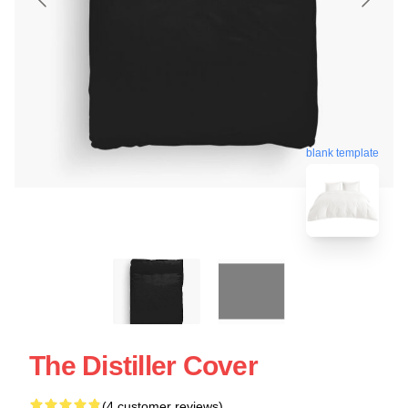
blank template
The Distiller Cover
(4 customer reviews)