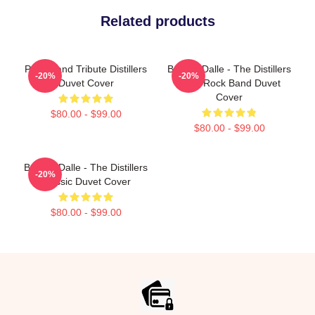
Related products
Punk Band Tribute Distillers
Broody Dalle - The Distillers
-20%
-20%
Duvet Cover
Punk Rock Band Duvet
Cover
$80.00 - $99.00
$80.00 - $99.00
Broody Dalle - The Distillers
-20%
Classic Duvet Cover
$80.00 - $99.00
Footer