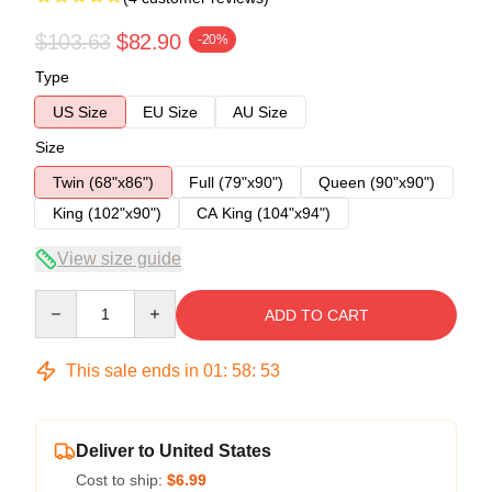
$103.63
$82.90
-20%
Type
US Size
EU Size
AU Size
Size
Twin (68"x86")
Full (79"x90")
Queen (90"x90")
King (102"x90")
CA King (104"x94")
View size guide
Quantity
ADD TO CART
This sale ends in
01
:
58
:
53
Deliver to United States
Cost to ship:
$6.99