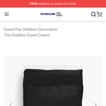
FREE
shipping on orders over $100
The Distillers Shop ⚡️ Officially Licensed The Distillers
Open menu
Home
/
The Distillers Decoration
/
The Distillers Duvet Covers