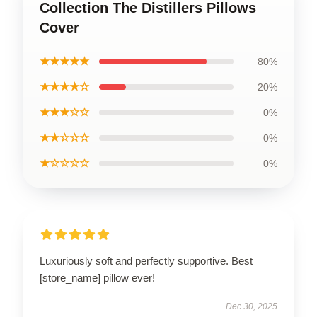
Collection The Distillers Pillows
Cover
★★★★★
80%
★★★★☆
20%
★★★☆☆
0%
★★☆☆☆
0%
★☆☆☆☆
0%
Luxuriously soft and perfectly supportive. Best
[store_name] pillow ever!
Dec 30, 2025