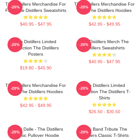
The Distillers Merchandise For
The Distillers Merchandise For
-20%
-20%
Fans The Distillers Sweatshirts
Fans The Distillers Hoodies
$40.95 - $47.95
$42.95 - $49.95
The Distillers Limited
The Distillers Merch The
-20%
-20%
Collection The Distillers
Distillers Sweatshirts
Posters
$40.95 - $47.95
$19.80 - $45.90
The Distillers Merchandise For
The Distillers Limited
-20%
-20%
Fans The Distillers Hoodies
Collection The Distillers T-
Shirts
$42.95 - $49.95
$26.50 - $30.50
Broody Dalle - The Distillers
Punk Band Tribute The
-20%
-20%
Classic Pullover Hoodie
Distillers Classic T-Shirts