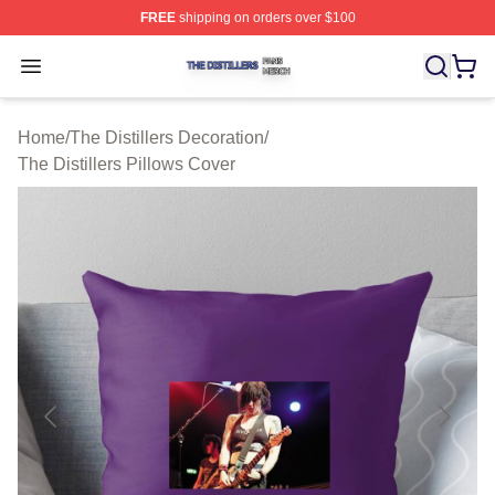
FREE
shipping on orders over $100
The Distillers Shop ⚡️ Officially Licensed The Distillers
Open menu
Home
/
The Distillers Decoration
/
The Distillers Pillows Cover