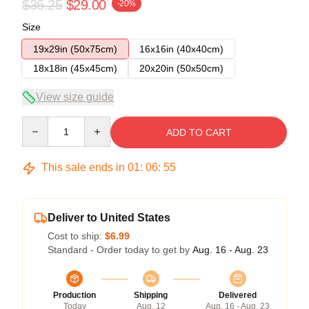
$36.25
$29.00
-20%
Size
19x29in (50x75cm)
16x16in (40x40cm)
18x18in (45x45cm)
20x20in (50x50cm)
View size guide
Quantity
ADD TO CART
This sale ends in
01
:
06
:
54
Deliver to United States
Cost to ship:
$6.99
Standard - Order today to get by
Aug. 16 - Aug. 23
Production
Shipping
Delivered
Today
Aug. 12
Aug. 16 - Aug. 23