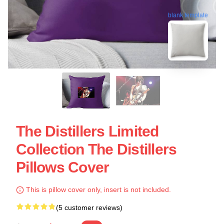
blank template
The Distillers Limited
Collection The Distillers
Pillows Cover
This is pillow cover only, insert is not included.
(5 customer reviews)