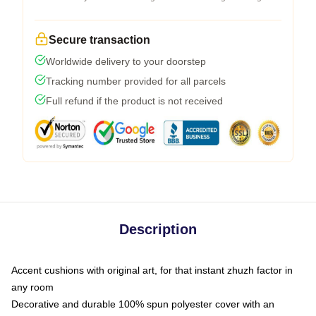
Secure transaction
Worldwide delivery to your doorstep
Tracking number provided for all parcels
Full refund if the product is not received
Description
Accent cushions with original art, for that instant zhuzh factor in
any room
Decorative and durable 100% spun polyester cover with an