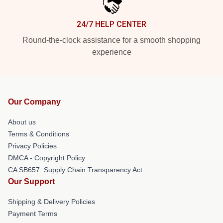
24/7 HELP CENTER
Round-the-clock assistance for a smooth shopping
experience
Our Company
About us
Terms & Conditions
Privacy Policies
DMCA - Copyright Policy
CA SB657: Supply Chain Transparency Act
Our Support
Shipping & Delivery Policies
Payment Terms