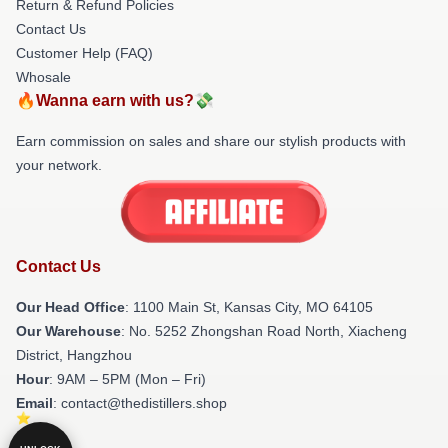
Return & Refund Policies
Contact Us
Customer Help (FAQ)
Whosale
🔥Wanna earn with us?💸
Earn commission on sales and share our stylish products with
your network.
Contact Us
Our Head Office
: 1100 Main St, Kansas City, MO 64105
Our Warehouse
: No. 5252 Zhongshan Road North, Xiacheng
District, Hangzhou
Hour
: 9AM – 5PM (Mon – Fri)
Email
: contact@thedistillers.shop