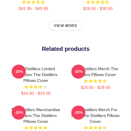
$42.95 - $49.95
$26.50 - $30.50
VIEW MORE
Related products
The Distillers Limited
The Distillers Merch The
-20%
-20%
Collection The Distillers
Distillers Pillows Cover
Pillows Cover
$24.00 - $29.00
$24.00 - $29.00
The Distillers Merchandise
The Distillers Merch For
-20%
-20%
For Fans The Distillers
Fans The Distillers Pillows
Pillows Cover
Cover