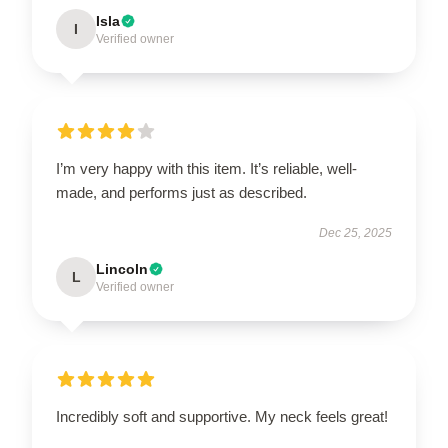
Isla
I
Verified owner
I’m very happy with this item. It’s reliable, well-
made, and performs just as described.
Dec 25, 2025
Lincoln
L
Verified owner
Incredibly soft and supportive. My neck feels great!