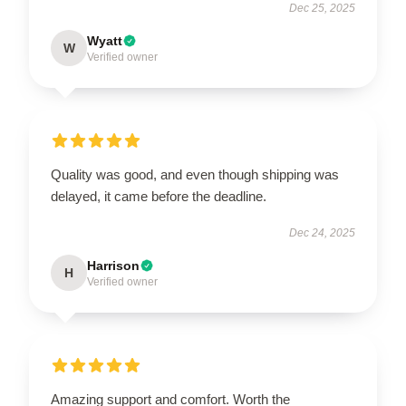
Dec 25, 2025
Wyatt
W
Verified owner
Quality was good, and even though shipping was
delayed, it came before the deadline.
Dec 24, 2025
Harrison
H
Verified owner
Amazing support and comfort. Worth the