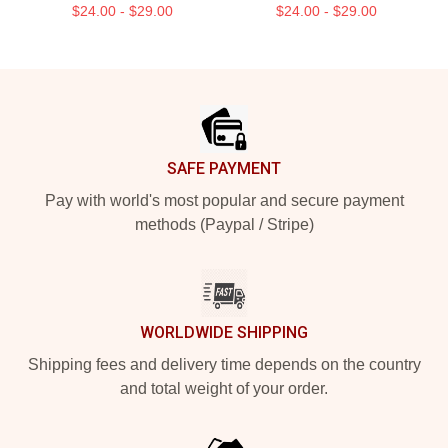
$24.00 - $29.00
$24.00 - $29.00
Footer
SAFE PAYMENT
Pay with world's most popular and secure payment
methods (Paypal / Stripe)
WORLDWIDE SHIPPING
Shipping fees and delivery time depends on the country
and total weight of your order.