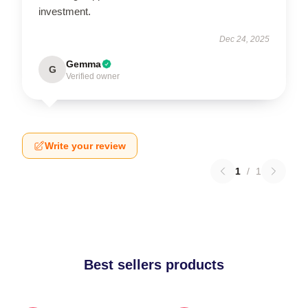
investment.
Dec 24, 2025
Gemma
G
Verified owner
Write your review
1
/
1
Best sellers products