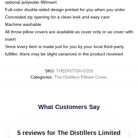
optional polyester fill/insert
Full-color double-sided design printed for you when you order
Concealed zip opening for a clean look and easy care
Machine washable
All throw pillow covers are available as cover only or as cover with
insert
Since every item is made just for you by your local third-party
fulfiller, there may be slight variances in the product received
SKU
:
THEDISTISH-0259
Categories
:
The Distillers Pillows Cover
,
What Customers Say
5 reviews for The Distillers Limited