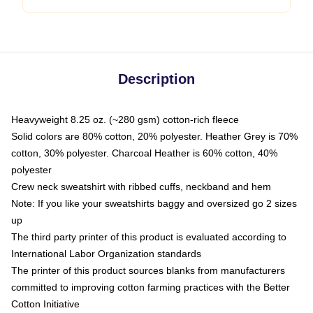
Description
Heavyweight 8.25 oz. (~280 gsm) cotton-rich fleece
Solid colors are 80% cotton, 20% polyester. Heather Grey is 70%
cotton, 30% polyester. Charcoal Heather is 60% cotton, 40%
polyester
Crew neck sweatshirt with ribbed cuffs, neckband and hem
Note: If you like your sweatshirts baggy and oversized go 2 sizes
up
The third party printer of this product is evaluated according to
International Labor Organization standards
The printer of this product sources blanks from manufacturers
committed to improving cotton farming practices with the Better
Cotton Initiative