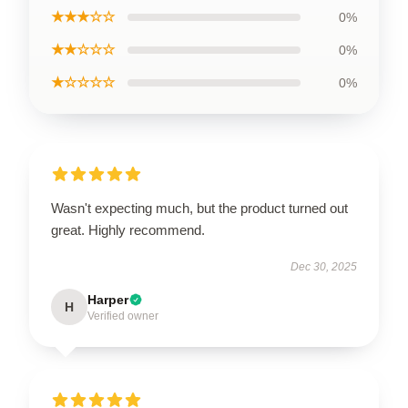
★★★☆☆
0%
★★☆☆☆
0%
★☆☆☆☆
0%
Wasn't expecting much, but the product turned out
great. Highly recommend.
Dec 30, 2025
Harper
H
Verified owner