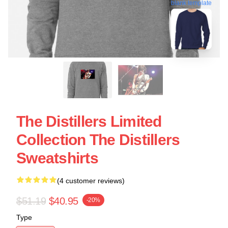
blank template
The Distillers Limited
Collection The Distillers
Sweatshirts
(4 customer reviews)
$51.19
$40.95
-20%
Type