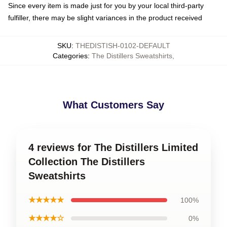
Since every item is made just for you by your local third-party
fulfiller, there may be slight variances in the product received
SKU
:
THEDISTISH-0102-DEFAULT
Categories
:
The Distillers Sweatshirts
,
What Customers Say
4 reviews for The Distillers Limited
Collection The Distillers
Sweatshirts
★★★★★
100%
★★★★☆
0%