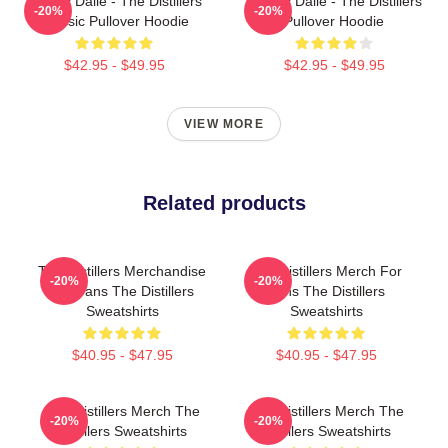
Broody Dalle - The Distillers
Broody Dalle - The Distillers
-20%
-20%
Classic Pullover Hoodie
Pullover Hoodie
$42.95 - $49.95
$42.95 - $49.95
VIEW MORE
Related products
The Distillers Merchandise
The Distillers Merch For
-20%
-20%
For Fans The Distillers
Fans The Distillers
Sweatshirts
Sweatshirts
$40.95 - $47.95
$40.95 - $47.95
The Distillers Merch The
The Distillers Merch The
-20%
-20%
Distillers Sweatshirts
Distillers Sweatshirts