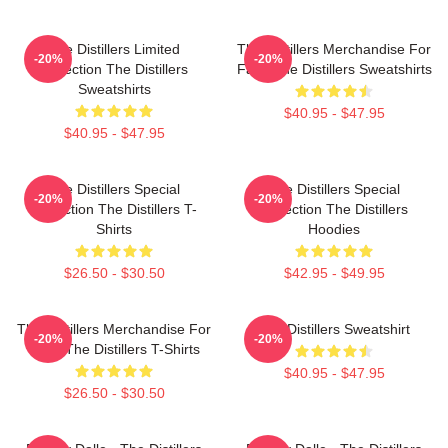
The Distillers Limited
The Distillers Merchandise For
-20%
-20%
Collection The Distillers
Fans The Distillers Sweatshirts
Sweatshirts
$40.95 - $47.95
$40.95 - $47.95
The Distillers Special
The Distillers Special
-20%
-20%
Collection The Distillers T-
Collection The Distillers
Shirts
Hoodies
$26.50 - $30.50
$42.95 - $49.95
The Distillers Merchandise For
The Distillers Sweatshirt
-20%
-20%
Fans The Distillers T-Shirts
$40.95 - $47.95
$26.50 - $30.50