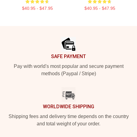
$40.95 - $47.95
$40.95 - $47.95
Footer
SAFE PAYMENT
Pay with world's most popular and secure payment
methods (Paypal / Stripe)
WORLDWIDE SHIPPING
Shipping fees and delivery time depends on the country
and total weight of your order.