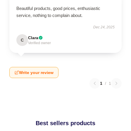
Beautiful products, good prices, enthusiastic
service, nothing to complain about.
Dec 24, 2025
Clara
C
Verified owner
Write your review
1
/
1
Best sellers products