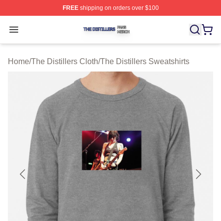
FREE
shipping on orders over $100
The Distillers Shop ⚡️ Officially Licensed The Distillers
Open menu
Home
/
The Distillers Cloth
/
The Distillers Sweatshirts