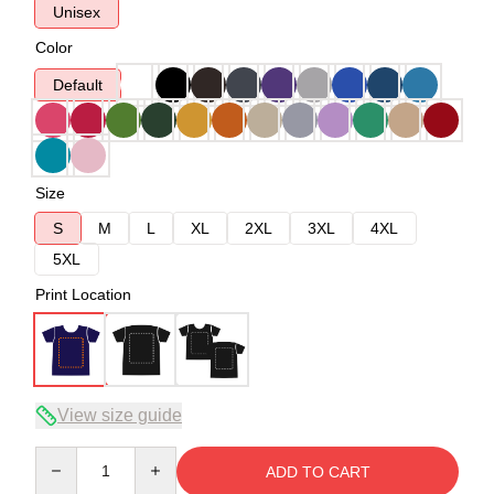
Unisex
Color
Default
Size
S
M
L
XL
2XL
3XL
4XL
5XL
Print Location
View size guide
Quantity
ADD TO CART