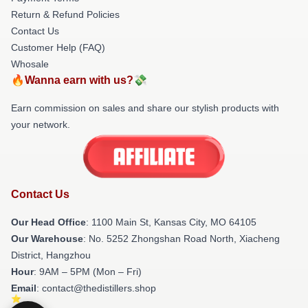
Return & Refund Policies
Contact Us
Customer Help (FAQ)
Whosale
🔥Wanna earn with us?💸
Earn commission on sales and share our stylish products with
your network.
Contact Us
Our Head Office
: 1100 Main St, Kansas City, MO 64105
Our Warehouse
: No. 5252 Zhongshan Road North, Xiacheng
District, Hangzhou
Hour
: 9AM – 5PM (Mon – Fri)
Email
: contact@thedistillers.shop