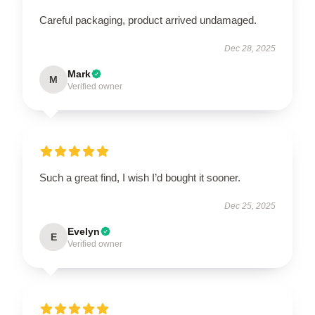
Careful packaging, product arrived undamaged.
Dec 28, 2025
Mark
M
Verified owner
Such a great find, I wish I’d bought it sooner.
Dec 25, 2025
Evelyn
E
Verified owner