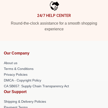
24/7 HELP CENTER
Round-the-clock assistance for a smooth shopping
experience
Our Company
About us
Terms & Conditions
Privacy Policies
DMCA - Copyright Policy
CA SB657: Supply Chain Transparency Act
Our Support
Shipping & Delivery Policies
Payment Terms