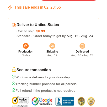
This sale ends in
02
:
23
:
54
Deliver to United States
Cost to ship:
$6.99
Standard - Order today to get by
Aug. 16 - Aug. 23
Production
Shipping
Delivered
Today
Aug. 12
Aug. 16 - Aug. 23
Secure transaction
Worldwide delivery to your doorstep
Tracking number provided for all parcels
Full refund if the product is not received