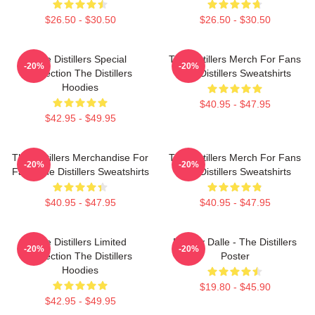
$26.50 - $30.50
$26.50 - $30.50
The Distillers Special
The Distillers Merch For Fans
-20%
-20%
Collection The Distillers
The Distillers Sweatshirts
Hoodies
$40.95 - $47.95
$42.95 - $49.95
The Distillers Merchandise For
The Distillers Merch For Fans
-20%
-20%
Fans The Distillers Sweatshirts
The Distillers Sweatshirts
$40.95 - $47.95
$40.95 - $47.95
The Distillers Limited
Broody Dalle - The Distillers
-20%
-20%
Collection The Distillers
Poster
Hoodies
$19.80 - $45.90
$42.95 - $49.95