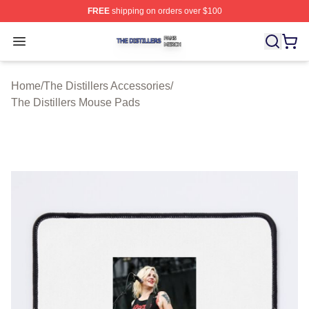
FREE
shipping on orders over $100
The Distillers Shop ⚡️ Officially Licensed The Distillers
Open menu
Home
/
The Distillers Accessories
/
The Distillers Mouse Pads