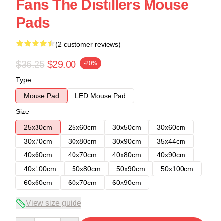
Fans The Distillers Mouse
Pads
(2 customer reviews)
$36.25
$29.00
-20%
Type
Mouse Pad
LED Mouse Pad
Size
25x30cm
25x60cm
30x50cm
30x60cm
30x70cm
30x80cm
30x90cm
35x44cm
40x60cm
40x70cm
40x80cm
40x90cm
40x100cm
50x80cm
50x90cm
50x100cm
60x60cm
60x70cm
60x90cm
View size guide