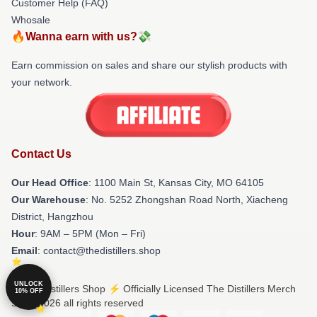
Customer Help (FAQ)
Whosale
🔥Wanna earn with us?💸
Earn commission on sales and share our stylish products with
your network.
Contact Us
Our Head Office
: 1100 Main St, Kansas City, MO 64105
Our Warehouse
: No. 5252 Zhongshan Road North, Xiacheng
District, Hangzhou
Hour
: 9AM – 5PM (Mon – Fri)
Email
: contact@thedistillers.shop
UNLOCK
© The Distillers Shop ⚡️ Officially Licensed The Distillers Merch
10% OFF
Store 2026 all rights reserved