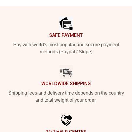
Footer
SAFE PAYMENT
Pay with world's most popular and secure payment
methods (Paypal / Stripe)
WORLDWIDE SHIPPING
Shipping fees and delivery time depends on the country
and total weight of your order.
24/7 HELP CENTER