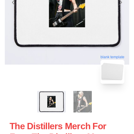
blank template
The Distillers Merch For