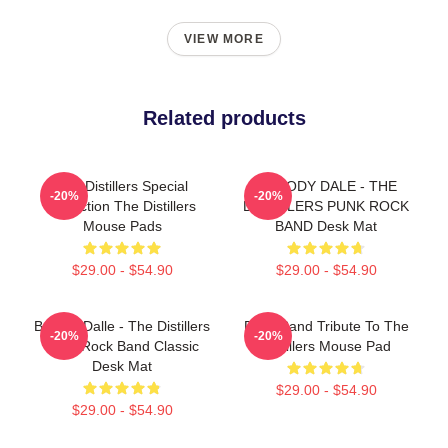
VIEW MORE
Related products
The Distillers Special
BROODY DALE - THE
-20%
-20%
Collection The Distillers
DISTILLERS PUNK ROCK
Mouse Pads
BAND Desk Mat
$29.00 - $54.90
$29.00 - $54.90
Broody Dalle - The Distillers
Punk Band Tribute To The
-20%
-20%
Punk Rock Band Classic
Distillers Mouse Pad
Desk Mat
$29.00 - $54.90
$29.00 - $54.90