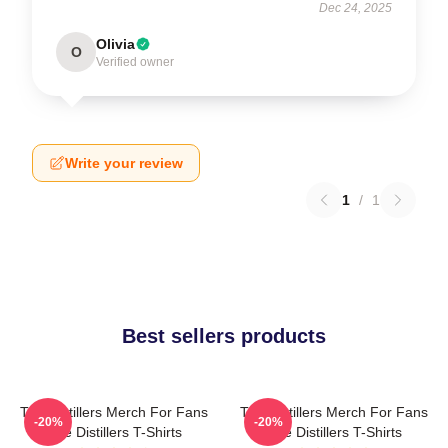
Dec 24, 2025
Olivia
O
Verified owner
Write your review
1
/
1
Best sellers products
The Distillers Merch For Fans
The Distillers Merch For Fans
-20%
-20%
The Distillers T-Shirts
The Distillers T-Shirts