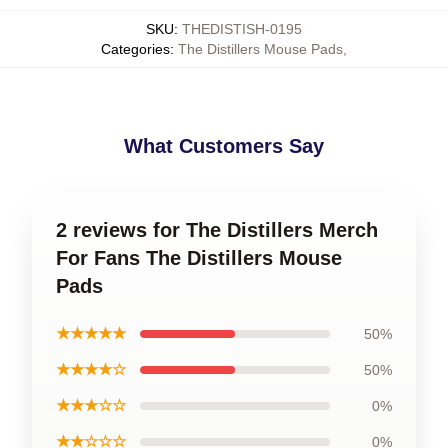
SKU
:
THEDISTISH-0195
Categories
:
The Distillers Mouse Pads
,
What Customers Say
2 reviews for The Distillers Merch
For Fans The Distillers Mouse
Pads
★★★★★
50%
★★★★☆
50%
★★★☆☆
0%
★★☆☆☆
0%