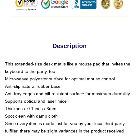
Description
This extended-size desk mat is like a mouse pad that invites the
keyboard to the party, too
Microweave polyester surface for optimal mouse control
Anti-slip natural rubber base
Anti-fray edges and pill-resistant surface for maximum durability
Supports optical and laser mice
Thickness: 0.1 inch / 3mm
Spot clean with damp cloth
Since every item is made just for you by your local third-party
fulfiller, there may be slight variances in the product received