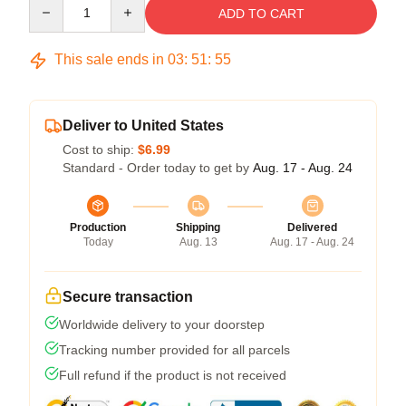
Quantity
ADD TO CART
This sale ends in
03
:
51
:
54
Deliver to United States
Cost to ship:
$6.99
Standard - Order today to get by
Aug. 17 - Aug. 24
Production
Shipping
Delivered
Today
Aug. 13
Aug. 17 - Aug. 24
Secure transaction
Worldwide delivery to your doorstep
Tracking number provided for all parcels
Full refund if the product is not received