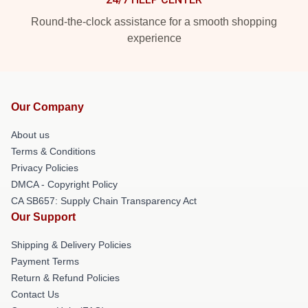
Round-the-clock assistance for a smooth shopping
experience
Our Company
About us
Terms & Conditions
Privacy Policies
DMCA - Copyright Policy
CA SB657: Supply Chain Transparency Act
Our Support
Shipping & Delivery Policies
Payment Terms
Return & Refund Policies
Contact Us