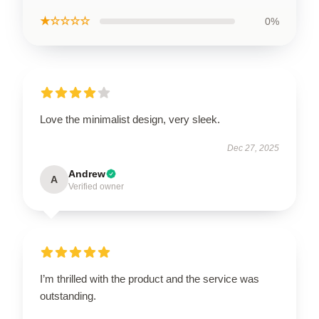
★☆☆☆☆
0%
Love the minimalist design, very sleek.
Dec 27, 2025
Andrew
A
Verified owner
I’m thrilled with the product and the service was
outstanding.