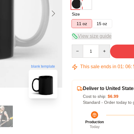
Size
11 oz
15 oz
View size guide
Quantity
This sale ends in
01
:
06
:
blank template
Deliver to United State
Cost to ship:
$6.99
Standard - Order today to 
Production
Today