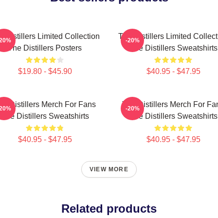
 Distillers Limited Collection
The Distillers Limited Collec
-20%
-20%
The Distillers Posters
The Distillers Sweatshirts
$19.80 - $45.90
$40.95 - $47.95
he Distillers Merch For Fans
The Distillers Merch For Fa
-20%
-20%
The Distillers Sweatshirts
The Distillers Sweatshirts
$40.95 - $47.95
$40.95 - $47.95
VIEW MORE
Related products