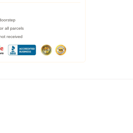
 doorstep
r all parcels
 not received