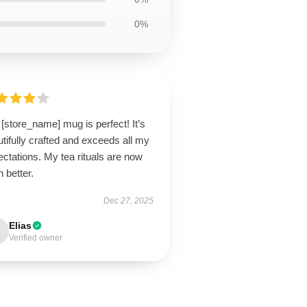
0%
[store_name] mug is perfect! It’s
tifully crafted and exceeds all my
ctations. My tea rituals are now
 better.
Dec 27, 2025
Elias
Verified owner