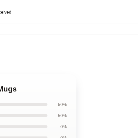
eceived
 Mugs
50%
50%
0%
0%