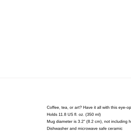
Coffee, tea, or art? Have it all with this eye
Holds 11.8 US fl. oz. (350 ml)
Mug diameter is 3.2" (8.2 cm), not including 
Dishwasher and microwave safe ceramic