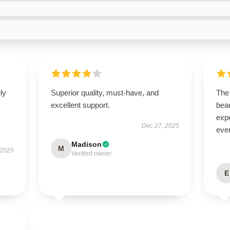
ly
Superior quality, must-have, and
The 
excellent support.
beau
expe
Dec 27, 2025
even
Madison
M
 2025
Verified owner
E