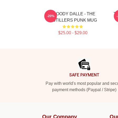
BROODY DALLE - THE
Th
-20%
DISTILLERS PUNK MUG
$25.00 - $29.00
Footer
SAFE PAYMENT
Pay with world's most popular and sec
payment methods (Paypal / Stripe)
Our Company
Ou