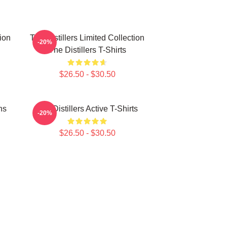
tion
The Distillers Limited Collection
-20%
The Distillers T-Shirts
$26.50 - $30.50
ns
The Distillers Active T-Shirts
-20%
$26.50 - $30.50