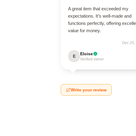
A great item that exceeded my
expectations. It’s well-made and
functions perfectly, offering excelle
value for money.
Dec 25,
Eloise
E
Verified owner
Write your review