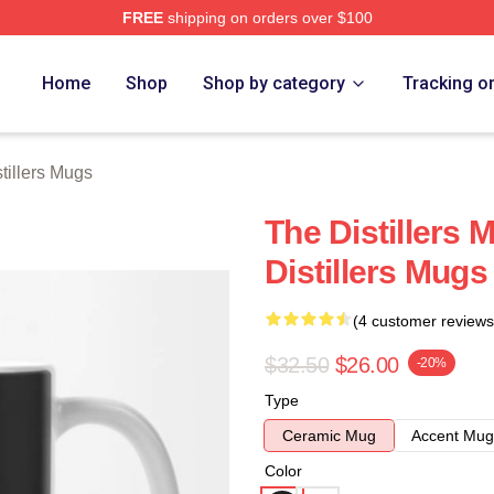
FREE
shipping on orders over $100
erch Store
Home
Shop
Shop by category
Tracking o
tillers Mugs
The Distillers 
Distillers Mugs
(4 customer reviews
$32.50
$26.00
-20%
Type
Ceramic Mug
Accent Mug
Color