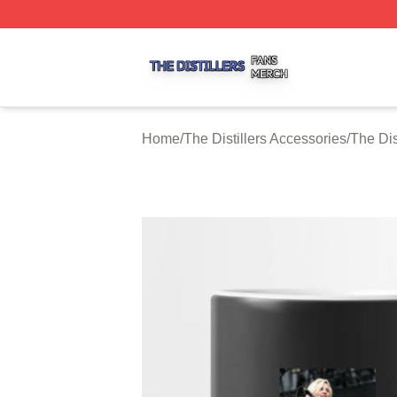
The Distillers Shop ⚡️ Officially Licensed The Distillers M
Home
/
The Distillers Accessories
/
The Dis