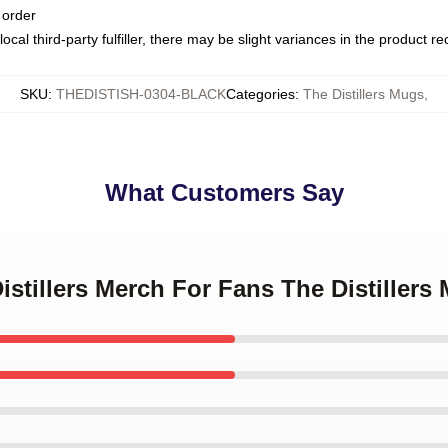
 order
ocal third-party fulfiller, there may be slight variances in the product r
SKU
:
THEDISTISH-0304-BLACK
Categories
:
The Distillers Mugs
,
What Customers Say
Distillers Merch For Fans The Distillers