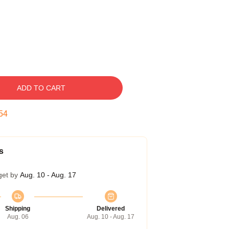
ADD TO CART
53
s
get by
Aug. 10 - Aug. 17
Shipping
Delivered
Aug. 06
Aug. 10 - Aug. 17