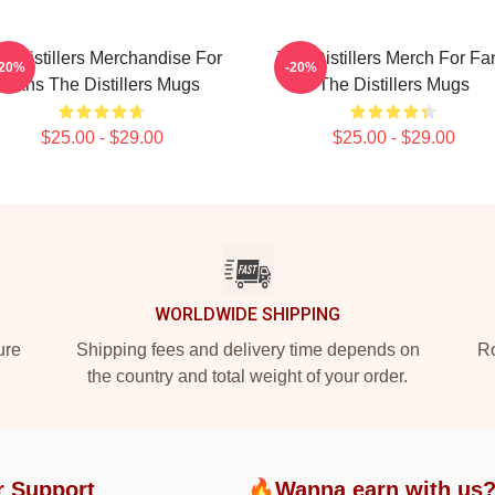
e Distillers Merchandise For
The Distillers Merch For Fa
-20%
-20%
Fans The Distillers Mugs
The Distillers Mugs
$25.00 - $29.00
$25.00 - $29.00
WORLDWIDE SHIPPING
ure
Shipping fees and delivery time depends on
Ro
the country and total weight of your order.
r Support
🔥Wanna earn with us