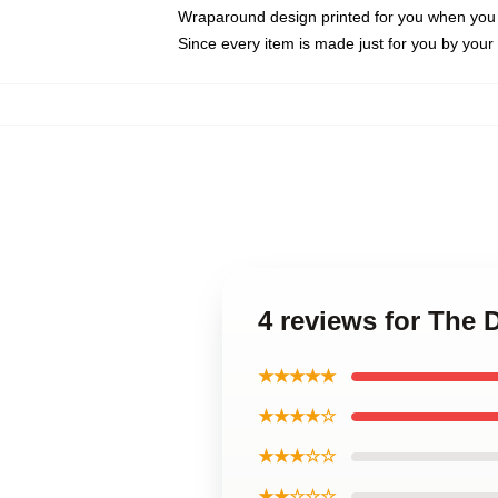
Wraparound design printed for you when you
Since every item is made just for you by your l
4 reviews for The 
★★★★★
★★★★☆
★★★☆☆
★★☆☆☆