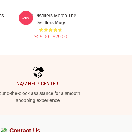
ns
The Distillers Merch The
-20%
Distillers Mugs
$25.00 - $29.00
24/7 HELP CENTER
und-the-clock assistance for a smooth
shopping experience
?💸
Contact Us