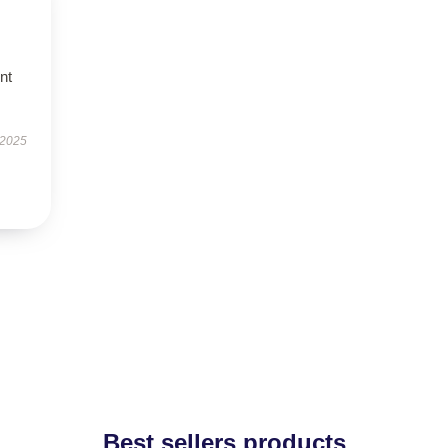
nt
 2025
Best sellers products