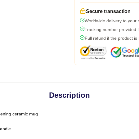
Secure transaction
Worldwide delivery to your
Tracking number provided fo
Full refund if the product is
Description
-opening ceramic mug
handle