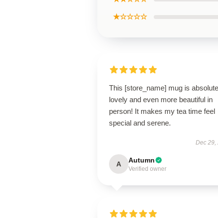
★☆☆☆☆
This [store_name] mug is absolute
lovely and even more beautiful in
person! It makes my tea time feel
special and serene.
Dec 29,
Autumn
A
Verified owner