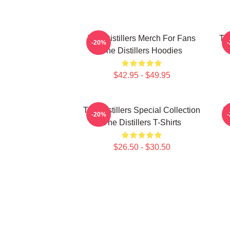
The Distillers Merch For Fans
The
-20%
The Distillers Hoodies
$42.95 - $49.95
The Distillers Special Collection
T
-20%
The Distillers T-Shirts
$26.50 - $30.50