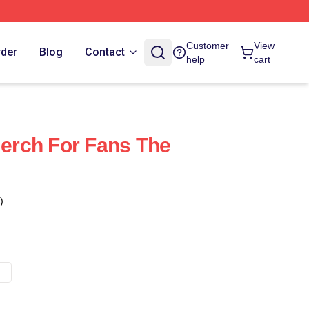
Customer
View
rder
Blog
Contact
help
cart
Merch For Fans The
)