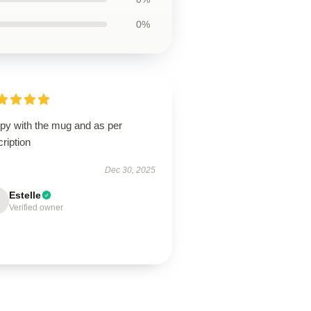
0%
py with the mug and as per
ription
Dec 30, 2025
Estelle
Verified owner