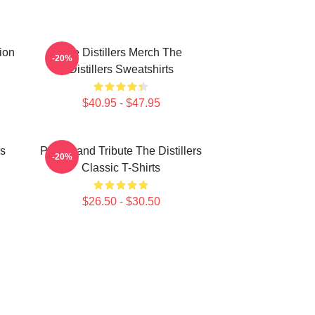
tion
The Distillers Merch The
-20%
Distillers Sweatshirts
$40.95 - $47.95
rs
Punk Band Tribute The Distillers
-20%
Classic T-Shirts
$26.50 - $30.50