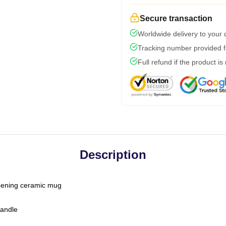
Secure transaction
Worldwide delivery to your
Tracking number provided fo
Full refund if the product is
Description
-opening ceramic mug
handle