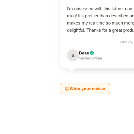
I’m obsessed with this [store_nam
mug! It’s prettier than described a
makes my tea time so much mor
delightful. Thanks for a great produ
Dec 25,
Beau
B
Verified owner
Write your review