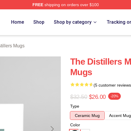
FREE
shipping on orders over $100
erch Store
Home
Shop
Shop by category
Tracking o
tillers Mugs
The Distillers M
Mugs
(5 customer reviews
$32.50
$26.00
-20%
Type
Ceramic Mug
Accent Mug
Color