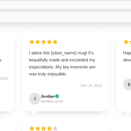
I adore this [store_name] mug! It’s
Hap
g-
beautifully made and exceeded my
desc
expectations. My tea moments are
now truly enjoyable.
 2025
E
Dec 30, 2025
Jordan
J
Verified owner