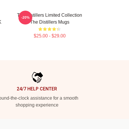
The Distillers Limited Collection
-20%
K
The Distillers Mugs
$25.00 - $29.00
24/7 HELP CENTER
und-the-clock assistance for a smooth
shopping experience