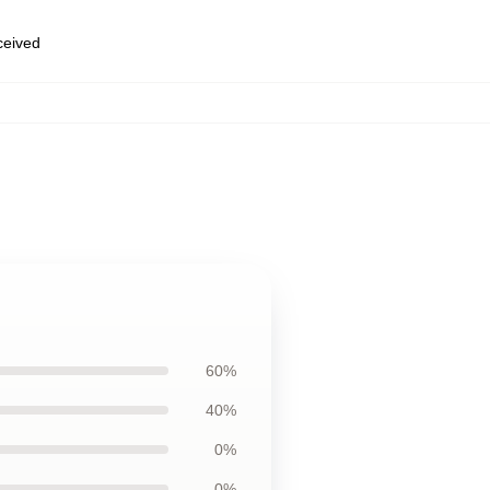
eceived
60%
40%
0%
0%