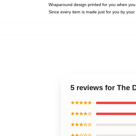
Wraparound design printed for you when you
Since every item is made just for you by your l
5 reviews for The D
★★★★★
★★★★☆
★★★☆☆
★★☆☆☆