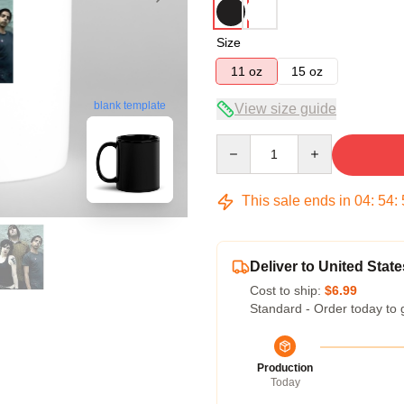
Size
11 oz
15 oz
blank template
View size guide
Quantity
This sale ends in
04
:
54
:
Deliver to United State
Cost to ship:
$6.99
Standard - Order today to 
Production
Today