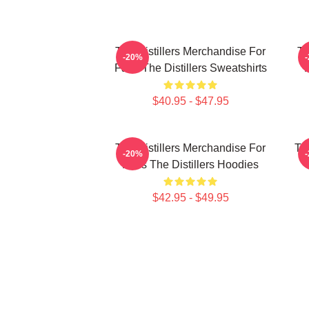
The Distillers Merchandise For
Th
-20%
Fans The Distillers Sweatshirts
$40.95 - $47.95
The Distillers Merchandise For
The
-20%
Fans The Distillers Hoodies
$42.95 - $49.95