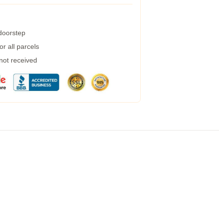
 doorstep
r all parcels
 not received