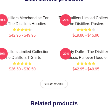
e Distillers Merchandise For
The Distillers Limited Collec
-20%
-20%
Fans The Distillers Hoodies
The Distillers Posters
$42.95 - $49.95
$19.80 - $45.90
 Distillers Limited Collection
Broody Dalle - The Distille
-20%
-20%
The Distillers T-Shirts
Classic Pullover Hoodie
$26.50 - $30.50
$42.95 - $49.95
VIEW MORE
Related products