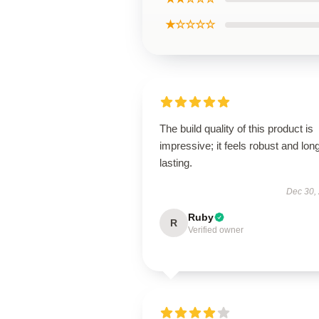
★☆☆☆☆
The build quality of this product is
impressive; it feels robust and lon
lasting.
Dec 30,
Ruby
R
Verified owner