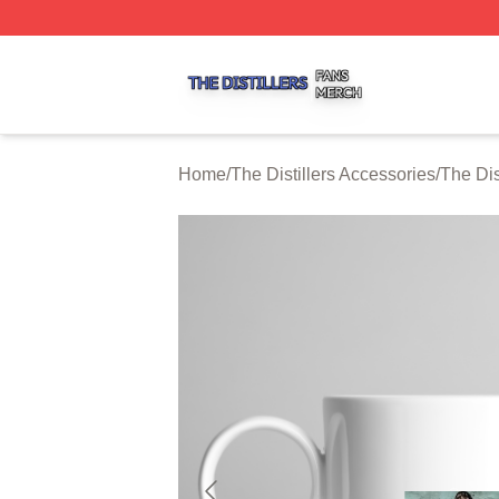
The Distillers Shop ⚡️ Officially Licensed The Distillers M
Home
/
The Distillers Accessories
/
The Dis