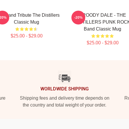
k Band Tribute The Distillers
BROODY DALE - THE
-20%
-20%
Classic Mug
DISTILLERS PUNK ROC
Band Classic Mug
$25.00 - $29.00
$25.00 - $29.00
WORLDWIDE SHIPPING
ure
Shipping fees and delivery time depends on
Ro
the country and total weight of your order.