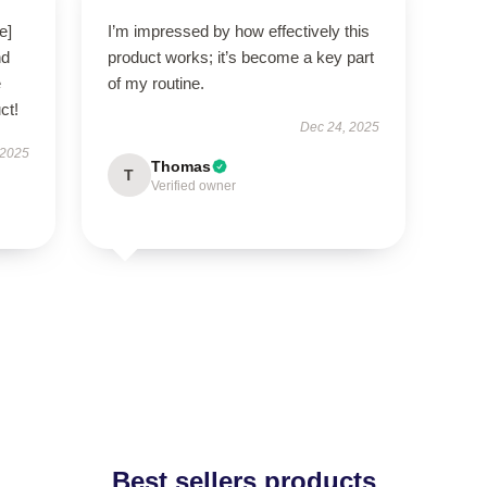
e]
I’m impressed by how effectively this
nd
product works; it’s become a key part
e
of my routine.
ct!
Dec 24, 2025
 2025
Thomas
T
Verified owner
Best sellers products