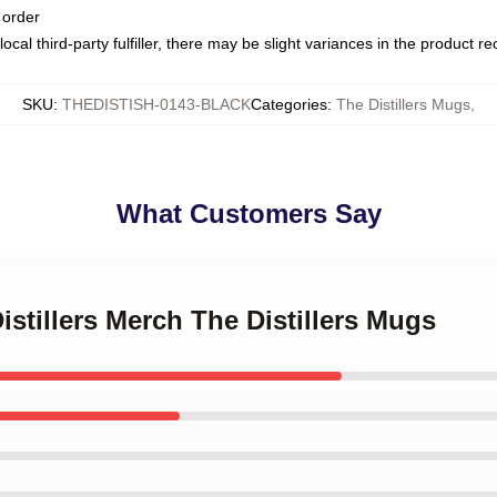
 order
ocal third-party fulfiller, there may be slight variances in the product r
SKU
:
THEDISTISH-0143-BLACK
Categories
:
The Distillers Mugs
,
What Customers Say
istillers Merch The Distillers Mugs