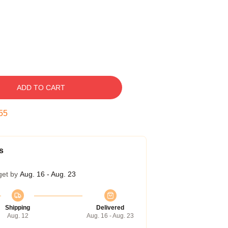
ADD TO CART
54
s
get by
Aug. 16 - Aug. 23
Shipping
Delivered
Aug. 12
Aug. 16 - Aug. 23