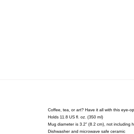
Coffee, tea, or art? Have it all with this eye
Holds 11.8 US fl. oz. (350 ml)
Mug diameter is 3.2" (8.2 cm), not including 
Dishwasher and microwave safe ceramic