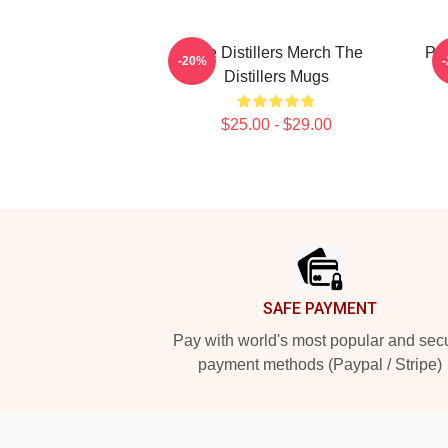
The Distillers Merch The
Pun
-20%
Distillers Mugs
$25.00 - $29.00
Footer
SAFE PAYMENT
Pay with world's most popular and sec
payment methods (Paypal / Stripe)