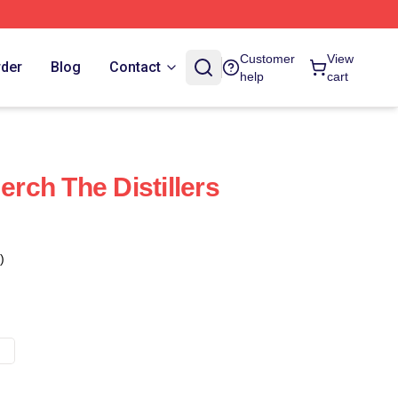
Customer
View
rder
Blog
Contact
help
cart
erch The Distillers
)