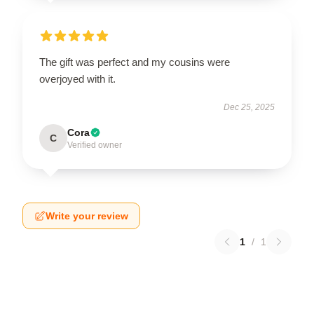
The gift was perfect and my cousins were
overjoyed with it.
Dec 25, 2025
Cora
C
Verified owner
Write your review
1
/
1