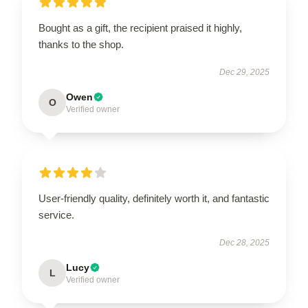
Bought as a gift, the recipient praised it highly,
thanks to the shop.
Dec 29, 2025
Owen
O
Verified owner
User-friendly quality, definitely worth it, and fantastic
service.
Dec 28, 2025
Lucy
L
Verified owner