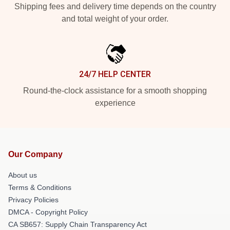
Shipping fees and delivery time depends on the country
and total weight of your order.
24/7 HELP CENTER
Round-the-clock assistance for a smooth shopping
experience
Our Company
About us
Terms & Conditions
Privacy Policies
DMCA - Copyright Policy
CA SB657: Supply Chain Transparency Act