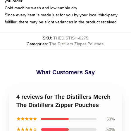
you order
Cold machine wash and low tumble dry
Since every item is made just for you by your local third-party
fulfiller, there may be slight variances in the product received
SKU
:
THEDISTISH-0275
Categories
:
The Distillers Zipper Pouches
,
What Customers Say
4 reviews for The Distillers Merch
The Distillers Zipper Pouches
★★★★★
50%
★★★★☆
50%