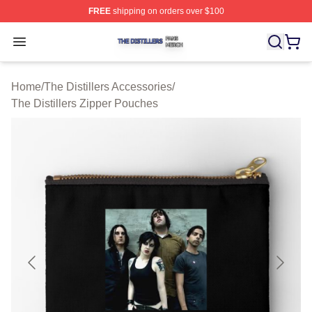
FREE
shipping on orders over $100
The Distillers Shop ⚡️ Officially Licensed The Distillers
Open menu
Home
/
The Distillers Accessories
/
The Distillers Zipper Pouches