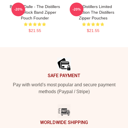
Broody Dalle - The Distillers
The Distillers Limited
-20%
-20%
Punk Rock Band Zipper
Collection The Distillers
Pouch Founder
Zipper Pouches
$21.55
$21.55
Footer
SAFE PAYMENT
Pay with world's most popular and secure payment
methods (Paypal / Stripe)
WORLDWIDE SHIPPING