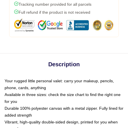
Tracking number provided for all parcels
Full refund if the product is not received
Description
Your rugged little personal valet: carry your makeup, pencils,
phone, cards, anything
Available in three sizes: check the size chart to find the right one
for you
Durable 100% polyester canvas with a metal zipper. Fully lined for
added strength
Vibrant, high-quality double-sided design, printed for you when