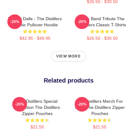
$26.50 - $30.50
Broody Dalle - The Distillers
Punk Band Tribute The
-20%
-20%
Classic Pullover Hoodie
Distillers Classic T-Shirts
$42.95 - $49.95
$26.50 - $30.50
VIEW MORE
Related products
The Distillers Special
The Distillers Merch For
-20%
-20%
Collection The Distillers
Fans The Distillers Zipper
Zipper Pouches
Pouches
$21.55
$21.55