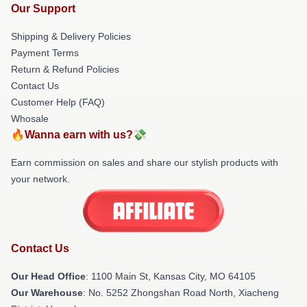
Our Support
Shipping & Delivery Policies
Payment Terms
Return & Refund Policies
Contact Us
Customer Help (FAQ)
Whosale
🔥Wanna earn with us?💸
Earn commission on sales and share our stylish products with
your network.
Contact Us
Our Head Office
: 1100 Main St, Kansas City, MO 64105
Our Warehouse
: No. 5252 Zhongshan Road North, Xiacheng