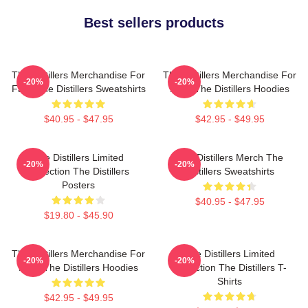
Best sellers products
The Distillers Merchandise For
The Distillers Merchandise For
-20%
-20%
Fans The Distillers Sweatshirts
Fans The Distillers Hoodies
$40.95 - $47.95
$42.95 - $49.95
The Distillers Limited
The Distillers Merch The
-20%
-20%
Collection The Distillers
Distillers Sweatshirts
Posters
$40.95 - $47.95
$19.80 - $45.90
The Distillers Merchandise For
The Distillers Limited
-20%
-20%
Fans The Distillers Hoodies
Collection The Distillers T-
Shirts
$42.95 - $49.95