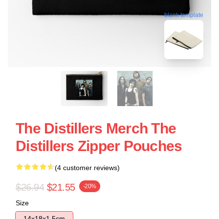
blank template
The Distillers Merch The
Distillers Zipper Pouches
(4 customer reviews)
$26.94
$21.55
-20%
Size
14x18x1.5cm