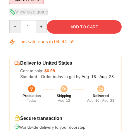
View size guide
Quantity
ADD TO CART
This sale ends in
04
:
44
:
54
Deliver to United States
Cost to ship:
$6.99
Standard - Order today to get by
Aug. 16 - Aug. 23
Production
Shipping
Delivered
Today
Aug. 12
Aug. 16 - Aug. 23
Secure transaction
Worldwide delivery to your doorstep