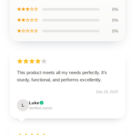
★★★☆☆
0%
★★☆☆☆
0%
★☆☆☆☆
0%
This product meets all my needs perfectly. It’s
sturdy, functional, and performs excellently.
Dec 29, 2025
Luke
L
Verified owner