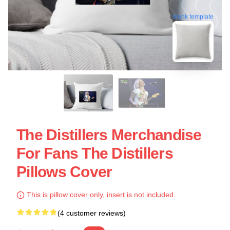
blank template
The Distillers Merchandise
For Fans The Distillers
Pillows Cover
This is pillow cover only, insert is not included.
(4 customer reviews)