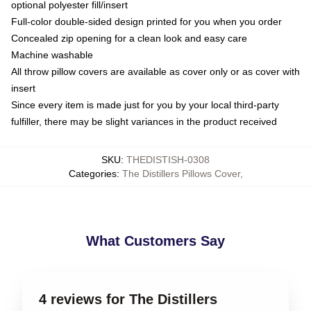
optional polyester fill/insert
Full-color double-sided design printed for you when you order
Concealed zip opening for a clean look and easy care
Machine washable
All throw pillow covers are available as cover only or as cover with
insert
Since every item is made just for you by your local third-party
fulfiller, there may be slight variances in the product received
SKU
:
THEDISTISH-0308
Categories
:
The Distillers Pillows Cover
,
What Customers Say
4 reviews for The Distillers