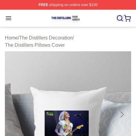
FREE
shipping on orders over $100
The Distillers Shop ⚡️ Officially Licensed The Distillers
Open menu
Home
/
The Distillers Decoration
/
The Distillers Pillows Cover