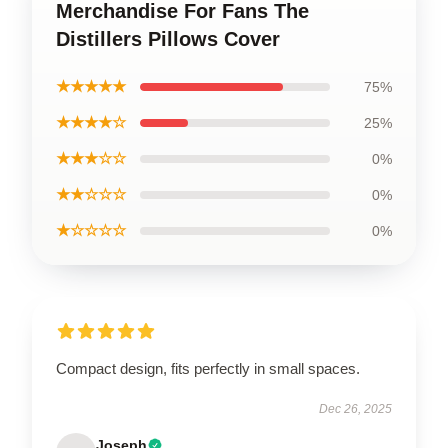
Merchandise For Fans The
Distillers Pillows Cover
★★★★★
75%
★★★★☆
25%
★★★☆☆
0%
★★☆☆☆
0%
★☆☆☆☆
0%
Compact design, fits perfectly in small spaces.
Dec 26, 2025
Joseph