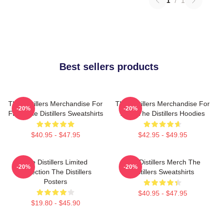
1
/
1
Best sellers products
The Distillers Merchandise For
The Distillers Merchandise For
-20%
-20%
Fans The Distillers Sweatshirts
Fans The Distillers Hoodies
$40.95 - $47.95
$42.95 - $49.95
The Distillers Limited
The Distillers Merch The
-20%
-20%
Collection The Distillers
Distillers Sweatshirts
Posters
$40.95 - $47.95
$19.80 - $45.90