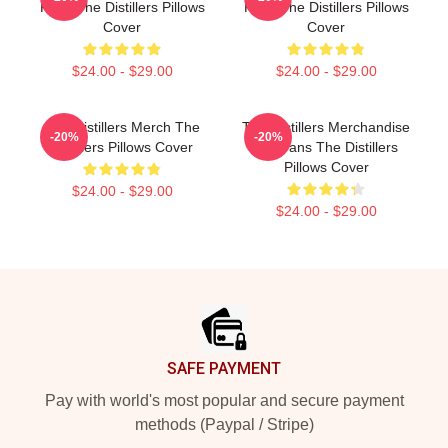
Fans The Distillers Pillows
Fans The Distillers Pillows
Cover
Cover
$24.00 - $29.00
$24.00 - $29.00
The Distillers Merch The
The Distillers Merchandise
-20%
-20%
Distillers Pillows Cover
For Fans The Distillers
Pillows Cover
$24.00 - $29.00
$24.00 - $29.00
Footer
SAFE PAYMENT
Pay with world's most popular and secure payment
methods (Paypal / Stripe)