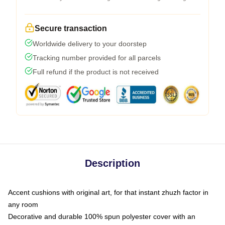
Secure transaction
Worldwide delivery to your doorstep
Tracking number provided for all parcels
Full refund if the product is not received
Description
Accent cushions with original art, for that instant zhuzh factor in
any room
Decorative and durable 100% spun polyester cover with an