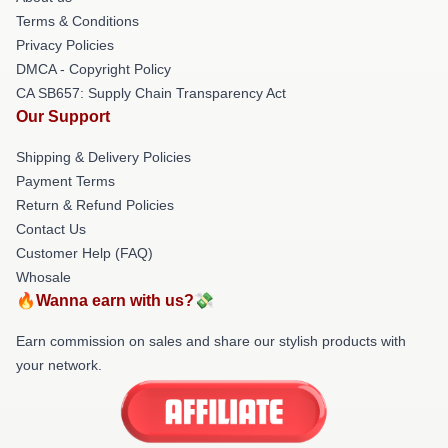
Terms & Conditions
Privacy Policies
DMCA - Copyright Policy
CA SB657: Supply Chain Transparency Act
Our Support
Shipping & Delivery Policies
Payment Terms
Return & Refund Policies
Contact Us
Customer Help (FAQ)
Whosale
🔥Wanna earn with us?💸
Earn commission on sales and share our stylish products with
your network.