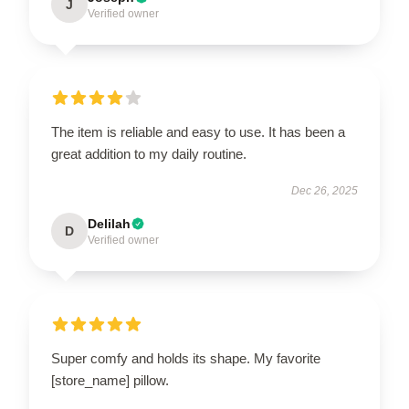
J
Verified owner
The item is reliable and easy to use. It has been a
great addition to my daily routine.
Dec 26, 2025
Delilah
D
Verified owner
Super comfy and holds its shape. My favorite
[store_name] pillow.