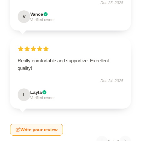
Dec 25, 2025
Vance
V
Verified owner
Really comfortable and supportive. Excellent
quality!
Dec 24, 2025
Layla
L
Verified owner
Write your review