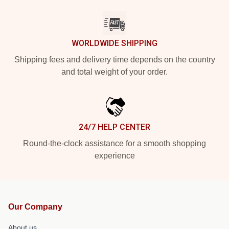
WORLDWIDE SHIPPING
Shipping fees and delivery time depends on the country
and total weight of your order.
24/7 HELP CENTER
Round-the-clock assistance for a smooth shopping
experience
Our Company
About us