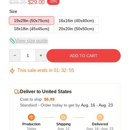
$36.25
$29.00
-20%
Size
19x29in (50x75cm)
16x16in (40x40cm)
18x18in (45x45cm)
20x20in (50x50cm)
View size guide
Quantity
ADD TO CART
This sale ends in
01
:
32
:
54
Deliver to United States
Cost to ship:
$6.99
Standard - Order today to get by
Aug. 16 - Aug. 23
Production
Shipping
Delivered
Today
Aug. 12
Aug. 16 - Aug. 23