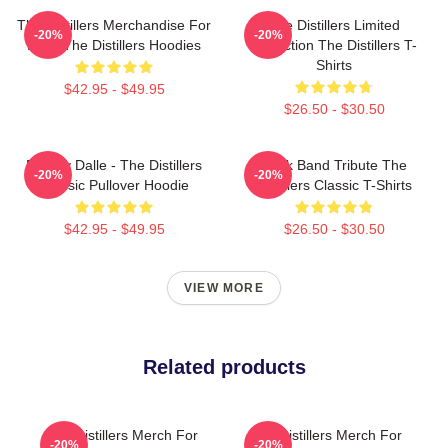
The Distillers Merchandise For
The Distillers Limited
-20%
-20%
Fans The Distillers Hoodies
Collection The Distillers T-
Shirts
$42.95 - $49.95
$26.50 - $30.50
Broody Dalle - The Distillers
Punk Band Tribute The
-20%
-20%
Classic Pullover Hoodie
Distillers Classic T-Shirts
$42.95 - $49.95
$26.50 - $30.50
VIEW MORE
Related products
The Distillers Merch For
The Distillers Merch For
-20%
-20%