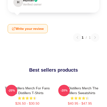
Hunter
H
Verified owner
Write your review
1
/
1
Best sellers products
The Distillers Merch For Fans
The Distillers Merch The
-20%
-20%
The Distillers T-Shirts
Distillers Sweatshirts
$26.50 - $30.50
$40.95 - $47.95