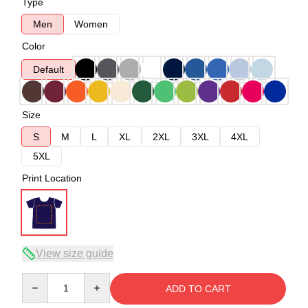
Type
Men
Women
Color
Default
Size
S
M
L
XL
2XL
3XL
4XL
5XL
Print Location
View size guide
Quantity
ADD TO CART