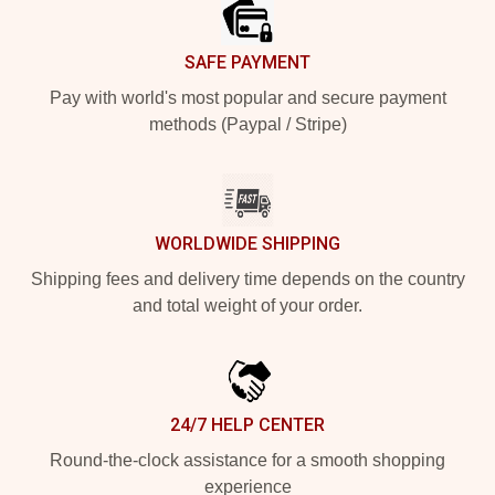
SAFE PAYMENT
Pay with world's most popular and secure payment
methods (Paypal / Stripe)
WORLDWIDE SHIPPING
Shipping fees and delivery time depends on the country
and total weight of your order.
24/7 HELP CENTER
Round-the-clock assistance for a smooth shopping
experience