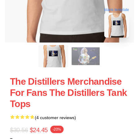
blank template
The Distillers Merchandise
For Fans The Distillers Tank
Tops
(4 customer reviews)
$30.56
$24.45
-20%