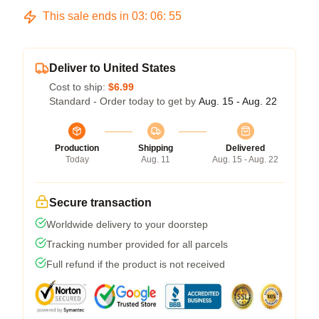
This sale ends in
03
:
06
:
54
Deliver to United States
Cost to ship:
$6.99
Standard - Order today to get by
Aug. 15 - Aug. 22
Production
Shipping
Delivered
Today
Aug. 11
Aug. 15 - Aug. 22
Secure transaction
Worldwide delivery to your doorstep
Tracking number provided for all parcels
Full refund if the product is not received