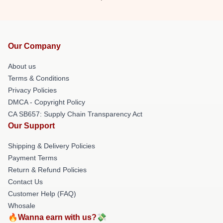
Our Company
About us
Terms & Conditions
Privacy Policies
DMCA - Copyright Policy
CA SB657: Supply Chain Transparency Act
Our Support
Shipping & Delivery Policies
Payment Terms
Return & Refund Policies
Contact Us
Customer Help (FAQ)
Whosale
🔥Wanna earn with us?💸