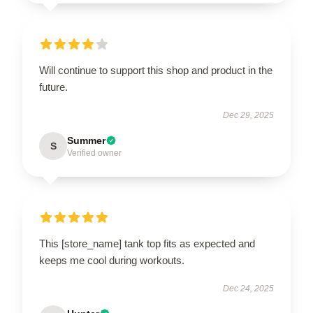
Will continue to support this shop and product in the
future.
Dec 29, 2025
Summer
S
Verified owner
This [store_name] tank top fits as expected and
keeps me cool during workouts.
Dec 24, 2025