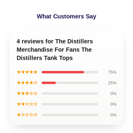
What Customers Say
4 reviews for The Distillers
Merchandise For Fans The
Distillers Tank Tops
★★★★★
75%
★★★★☆
25%
★★★☆☆
0%
★★☆☆☆
0%
★☆☆☆☆
0%