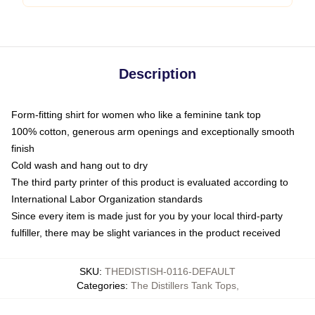
Description
Form-fitting shirt for women who like a feminine tank top
100% cotton, generous arm openings and exceptionally smooth
finish
Cold wash and hang out to dry
The third party printer of this product is evaluated according to
International Labor Organization standards
Since every item is made just for you by your local third-party
fulfiller, there may be slight variances in the product received
SKU
:
THEDISTISH-0116-DEFAULT
Categories
:
The Distillers Tank Tops
,