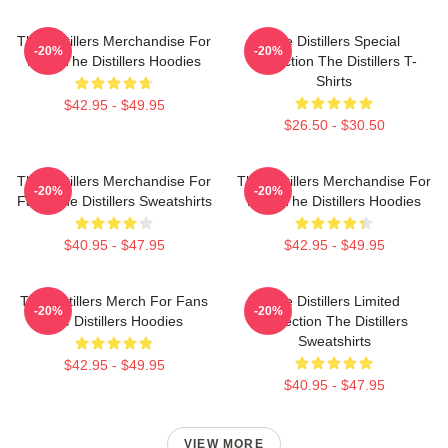
The Distillers Merchandise For
The Distillers Special
-20%
-20%
Fans The Distillers Hoodies
Collection The Distillers T-
Shirts
$42.95 - $49.95
$26.50 - $30.50
The Distillers Merchandise For
The Distillers Merchandise For
-20%
-20%
Fans The Distillers Sweatshirts
Fans The Distillers Hoodies
$40.95 - $47.95
$42.95 - $49.95
The Distillers Merch For Fans
The Distillers Limited
-20%
-20%
The Distillers Hoodies
Collection The Distillers
Sweatshirts
$42.95 - $49.95
$40.95 - $47.95
VIEW MORE