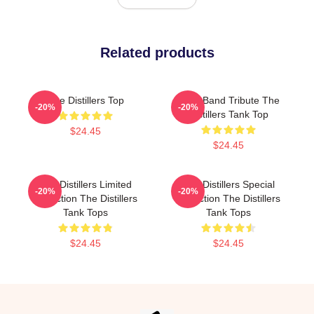
Related products
The Distillers Top
Punk Band Tribute The
-20%
-20%
Distillers Tank Top
$24.45
$24.45
The Distillers Limited
The Distillers Special
-20%
-20%
Collection The Distillers
Collection The Distillers
Tank Tops
Tank Tops
$24.45
$24.45
Footer