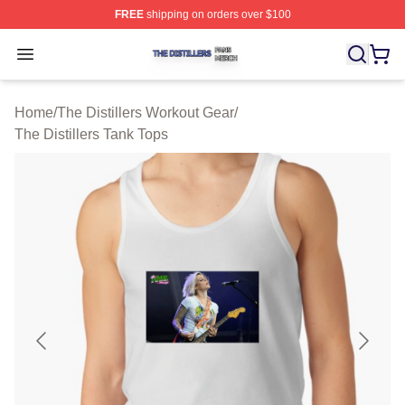
FREE
shipping on orders over $100
The Distillers Shop ⚡️ Officially Licensed The Distillers
Open menu
Home
/
The Distillers Workout Gear
/
The Distillers Tank Tops