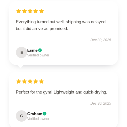
Everything turned out well, shipping was delayed
but it did arrive as promised.
Dec 30, 2025
Esme
E
Verified owner
Perfect for the gym! Lightweight and quick-drying.
Dec 30, 2025
Graham
G
Verified owner