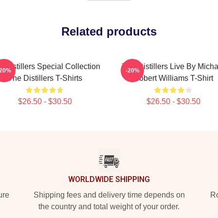
Related products
 Distillers Special Collection
The Distillers Live By Micha
-20%
-20%
The Distillers T-Shirts
Robert Williams T-Shirt
$26.50 - $30.50
$26.50 - $30.50
WORLDWIDE SHIPPING
ure
Shipping fees and delivery time depends on
Ro
the country and total weight of your order.