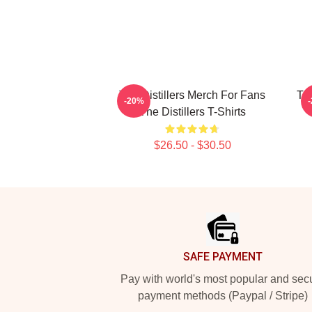
The Distillers Merch For Fans
The
-20%
The Distillers T-Shirts
$26.50 - $30.50
Footer
SAFE PAYMENT
Pay with world's most popular and sec
payment methods (Paypal / Stripe)