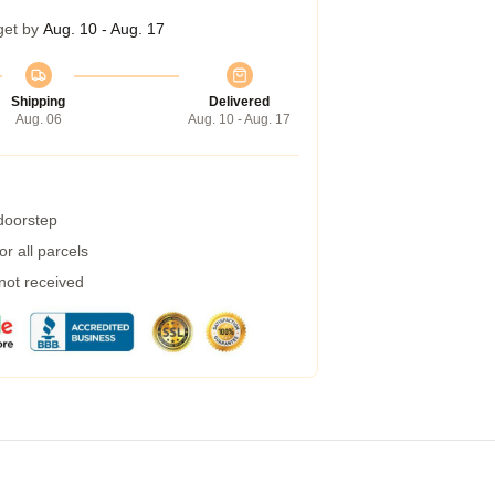
get by
Aug. 10 - Aug. 17
Shipping
Delivered
Aug. 06
Aug. 10 - Aug. 17
 doorstep
r all parcels
 not received