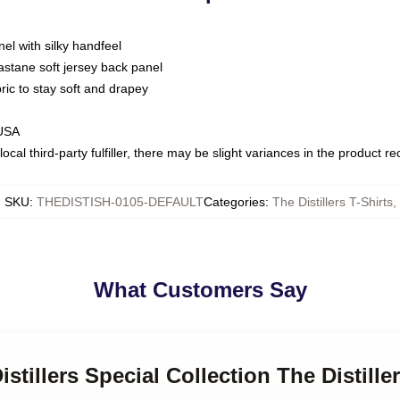
nel with silky handfeel
astane soft jersey back panel
bric to stay soft and drapey
 USA
ocal third-party fulfiller, there may be slight variances in the product r
SKU
:
THEDISTISH-0105-DEFAULT
Categories
:
The Distillers T-Shirts
,
What Customers Say
istillers Special Collection The Distille