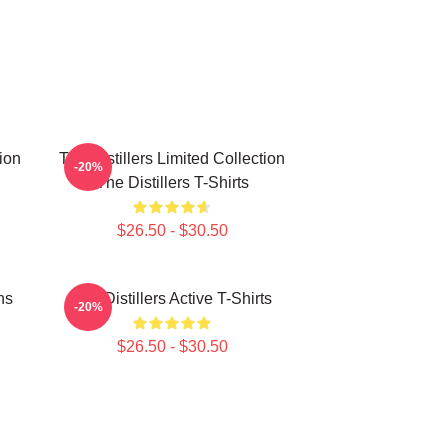
tion
The Distillers Limited Collection
-20%
The Distillers T-Shirts
$26.50 - $30.50
ns
The Distillers Active T-Shirts
-20%
$26.50 - $30.50