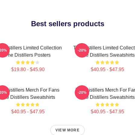
Best sellers products
 Distillers Limited Collection
The Distillers Limited Collec
-20%
-20%
The Distillers Posters
The Distillers Sweatshirts
$19.80 - $45.90
$40.95 - $47.95
he Distillers Merch For Fans
The Distillers Merch For Fa
-20%
-20%
The Distillers Sweatshirts
The Distillers Sweatshirts
$40.95 - $47.95
$40.95 - $47.95
VIEW MORE