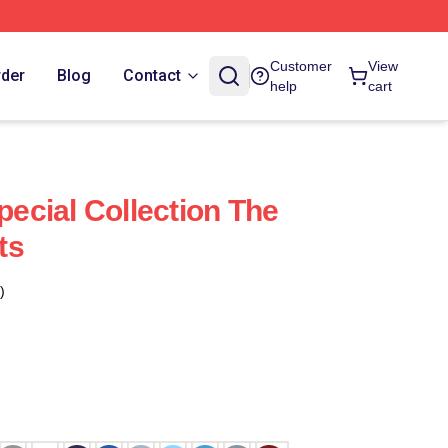
Customer
View
rder
Blog
Contact
help
cart
Special Collection The
ts
)