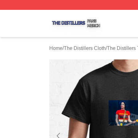
The Distillers Shop ⚡️ Officially Licensed The Distillers M
Home
/
The Distillers Cloth
/
The Distillers 