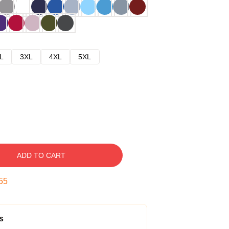
L
3XL
4XL
5XL
ADD TO CART
54
s