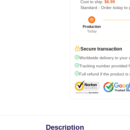
Cost to ship:
$6.99
Standard - Order today to 
Production
Today
Secure transaction
Worldwide delivery to your
Tracking number provided fo
Full refund if the product is
Description