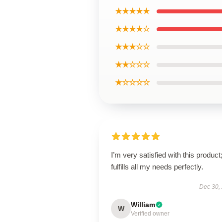
★★★★★
★★★★☆
★★★☆☆
★★☆☆☆
★☆☆☆☆
I’m very satisfied with this product;
fulfills all my needs perfectly.
Dec 30,
William
W
Verified owner