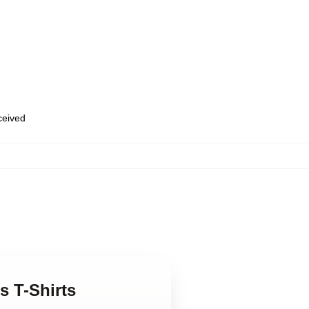
eceived
rs T-Shirts