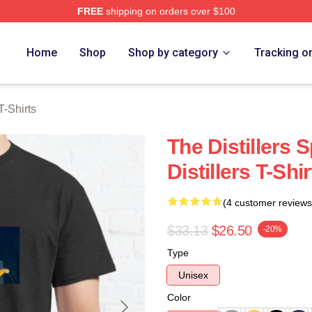
FREE
shipping on orders over $100
erch Store
Home
Shop
Shop by category
Tracking o
T-Shirts
The Distillers 
Distillers T-Shir
(4 customer reviews
$33.13
$26.50
-20%
Type
Unisex
Color