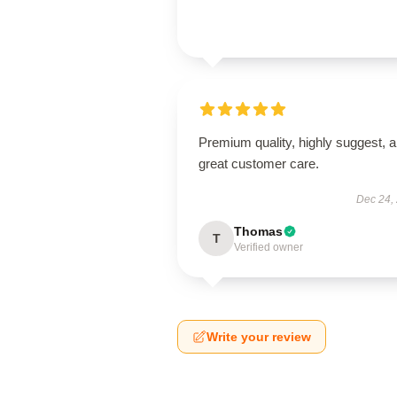
Premium quality, highly suggest, 
great customer care.
Dec 24,
Thomas
T
Verified owner
Write your review