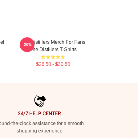
el
The Distillers Merch For Fans
-20%
The Distillers T-Shirts
$26.50 - $30.50
24/7 HELP CENTER
und-the-clock assistance for a smooth
shopping experience