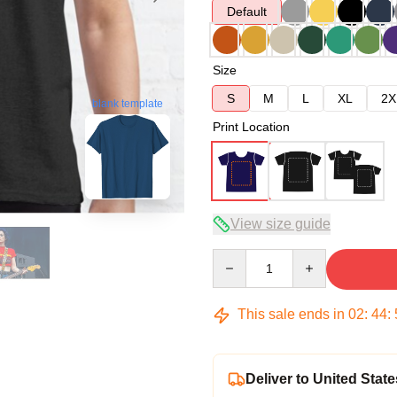
Default
Size
S
M
L
XL
2X
blank template
Print Location
View size guide
Quantity
This sale ends in
02
:
44
:
Deliver to United State