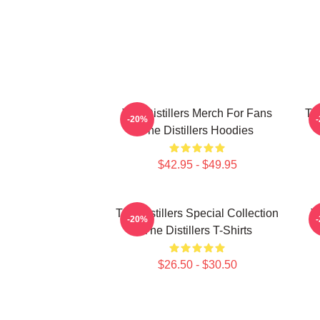
The Distillers Merch For Fans
The
-20%
The Distillers Hoodies
$42.95 - $49.95
The Distillers Special Collection
T
-20%
The Distillers T-Shirts
$26.50 - $30.50