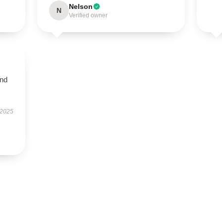
Nelson
N
Verified owner
and
 2025