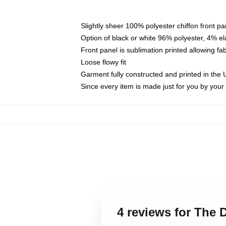
Slightly sheer 100% polyester chiffon front pa
Option of black or white 96% polyester, 4% el
Front panel is sublimation printed allowing fa
Loose flowy fit
Garment fully constructed and printed in the
Since every item is made just for you by your l
4 reviews for The D