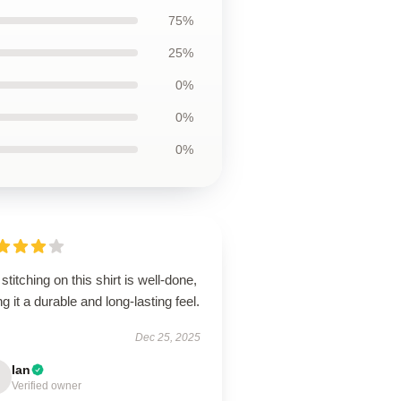
75%
25%
0%
0%
0%
stitching on this shirt is well-done,
ng it a durable and long-lasting feel.
Dec 25, 2025
Ian
Verified owner