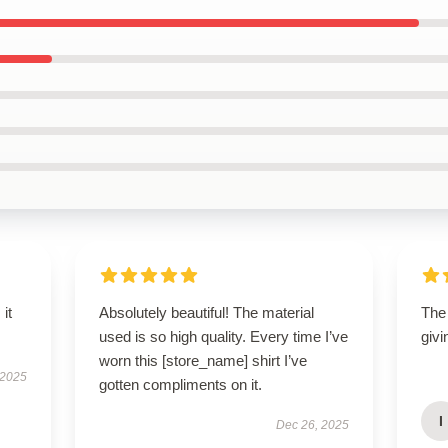
 it
Absolutely beautiful! The material
The 
used is so high quality. Every time I’ve
givi
worn this [store_name] shirt I’ve
 2025
gotten compliments on it.
I
Dec 26, 2025