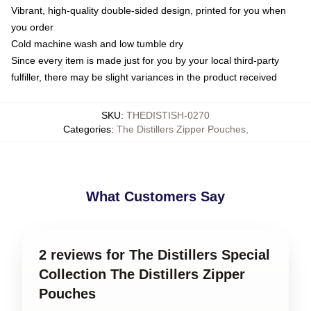
Vibrant, high-quality double-sided design, printed for you when
you order
Cold machine wash and low tumble dry
Since every item is made just for you by your local third-party
fulfiller, there may be slight variances in the product received
SKU
:
THEDISTISH-0270
Categories
:
The Distillers Zipper Pouches
,
What Customers Say
2 reviews for The Distillers Special
Collection The Distillers Zipper
Pouches