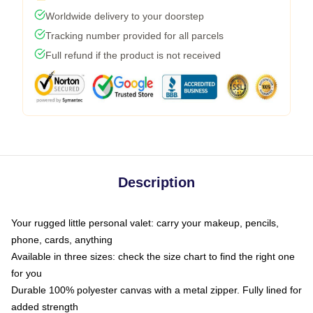
Worldwide delivery to your doorstep
Tracking number provided for all parcels
Full refund if the product is not received
Description
Your rugged little personal valet: carry your makeup, pencils,
phone, cards, anything
Available in three sizes: check the size chart to find the right one
for you
Durable 100% polyester canvas with a metal zipper. Fully lined for
added strength