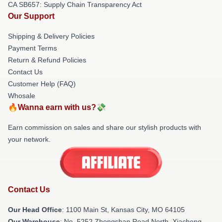
CA SB657: Supply Chain Transparency Act
Our Support
Shipping & Delivery Policies
Payment Terms
Return & Refund Policies
Contact Us
Customer Help (FAQ)
Whosale
🔥Wanna earn with us?💸
Earn commission on sales and share our stylish products with
your network.
Contact Us
Our Head Office
: 1100 Main St, Kansas City, MO 64105
Our Warehouse
: No. 5252 Zhongshan Road North, Xiacheng