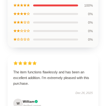
★★★★★
100%
★★★★☆
0%
★★★☆☆
0%
★★☆☆☆
0%
★☆☆☆☆
0%
The item functions flawlessly and has been an
excellent addition. I’m extremely pleased with this
purchase.
Dec 26, 2025
William
W
Verified owner