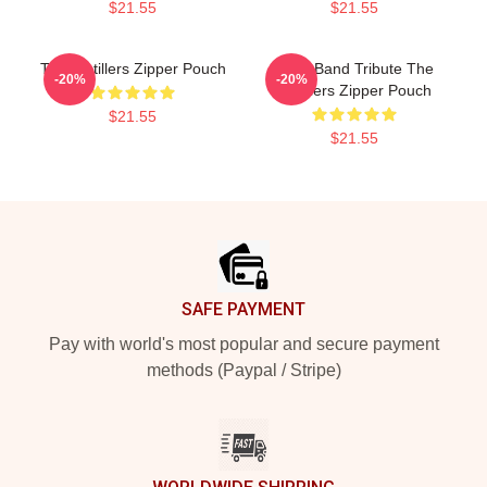
$21.55
$21.55
The Distillers Zipper Pouch
Punk Band Tribute The
-20%
-20%
Distillers Zipper Pouch
$21.55
$21.55
Footer
SAFE PAYMENT
Pay with world's most popular and secure payment
methods (Paypal / Stripe)