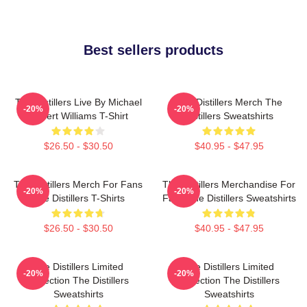
Best sellers products
The Distillers Live By Michael
The Distillers Merch The
-20%
-20%
Robert Williams T-Shirt
Distillers Sweatshirts
$26.50 - $30.50
$40.95 - $47.95
The Distillers Merch For Fans
The Distillers Merchandise For
-20%
-20%
The Distillers T-Shirts
Fans The Distillers Sweatshirts
$26.50 - $30.50
$40.95 - $47.95
The Distillers Limited
The Distillers Limited
-20%
-20%
Collection The Distillers
Collection The Distillers
Sweatshirts
Sweatshirts