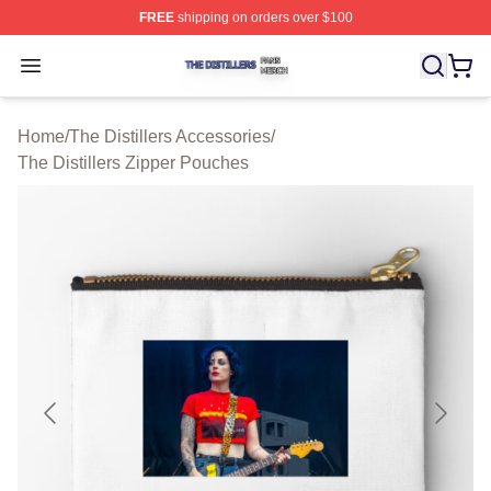
FREE
shipping on orders over $100
The Distillers Shop ⚡️ Officially Licensed The Distillers
Open menu
Home
/
The Distillers Accessories
/
The Distillers Zipper Pouches