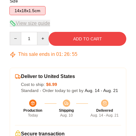
Size
14x18x1.5cm
View size guide
Quantity
ADD TO CART
This sale ends in
01
:
26
:
54
Deliver to United States
Cost to ship:
$6.99
Standard - Order today to get by
Aug. 14 - Aug. 21
Production
Shipping
Delivered
Today
Aug. 10
Aug. 14 - Aug. 21
Secure transaction