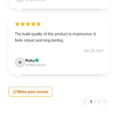
The build quality of this product is impressive; it
feels robust and long-lasting.
Dec 26, 2025
Ruby
R
Verified owner
Write your review
1
/
1