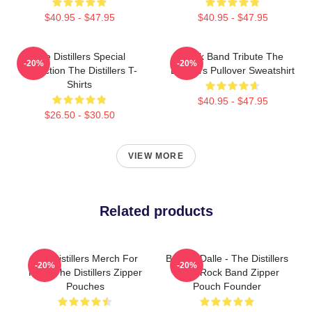
$40.95 - $47.95
$40.95 - $47.95
The Distillers Special
Punk Band Tribute The
-20%
-20%
Collection The Distillers T-
Distillers Pullover Sweatshirt
Shirts
$40.95 - $47.95
$26.50 - $30.50
VIEW MORE
Related products
The Distillers Merch For
Broody Dalle - The Distillers
-20%
-20%
Fans The Distillers Zipper
Punk Rock Band Zipper
Pouches
Pouch Founder