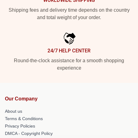
WORLDWIDE SHIPPING
Shipping fees and delivery time depends on the country
and total weight of your order.
24/7 HELP CENTER
Round-the-clock assistance for a smooth shopping
experience
Our Company
About us
Terms & Conditions
Privacy Policies
DMCA - Copyright Policy