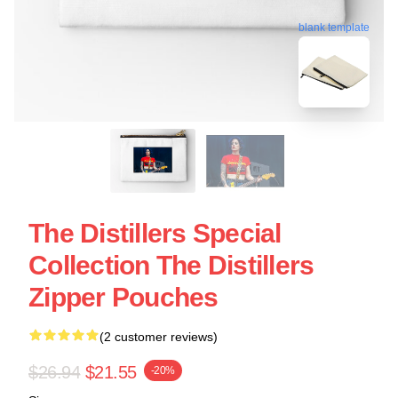
blank template
The Distillers Special
Collection The Distillers
Zipper Pouches
(2 customer reviews)
$26.94
$21.55
-20%