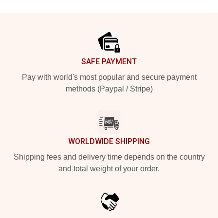
Footer
SAFE PAYMENT
Pay with world's most popular and secure payment
methods (Paypal / Stripe)
WORLDWIDE SHIPPING
Shipping fees and delivery time depends on the country
and total weight of your order.