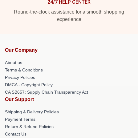
24/7 HELP CENTER
Round-the-clock assistance for a smooth shopping
experience
Our Company
About us
Terms & Conditions
Privacy Policies
DMCA - Copyright Policy
CA SB657: Supply Chain Transparency Act
Our Support
Shipping & Delivery Policies
Payment Terms
Return & Refund Policies
Contact Us