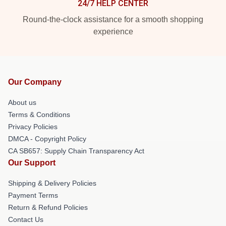
24/7 HELP CENTER
Round-the-clock assistance for a smooth shopping
experience
Our Company
About us
Terms & Conditions
Privacy Policies
DMCA - Copyright Policy
CA SB657: Supply Chain Transparency Act
Our Support
Shipping & Delivery Policies
Payment Terms
Return & Refund Policies
Contact Us