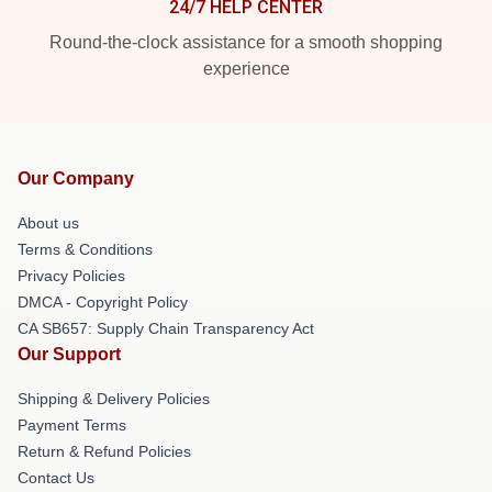
24/7 HELP CENTER
Round-the-clock assistance for a smooth shopping
experience
Our Company
About us
Terms & Conditions
Privacy Policies
DMCA - Copyright Policy
CA SB657: Supply Chain Transparency Act
Our Support
Shipping & Delivery Policies
Payment Terms
Return & Refund Policies
Contact Us