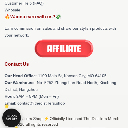
Customer Help (FAQ)
Whosale
🔥Wanna earn with us?💸
Earn commission on sales and share our stylish products with
your network.
Contact Us
Our Head Office
: 1100 Main St, Kansas City, MO 64105
Our Warehouse
: No. 5252 Zhongshan Road North, Xiacheng
District, Hangzhou
Hour
: 9AM – 5PM (Mon – Fri)
Email
: contact@thedistillers.shop
UNLOCK
© The Distillers Shop ⚡️ Officially Licensed The Distillers Merch
10% OFF
Store 2026 all rights reserved