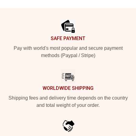
Footer
SAFE PAYMENT
Pay with world's most popular and secure payment
methods (Paypal / Stripe)
WORLDWIDE SHIPPING
Shipping fees and delivery time depends on the country
and total weight of your order.