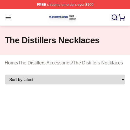
FREE
shipping on orders over $100
The Distillers Shop ⚡️ Officially Licensed The Distillers
Open menu
The Distillers Necklaces
Home
/
The Distillers Accessories
/
The Distillers Necklaces