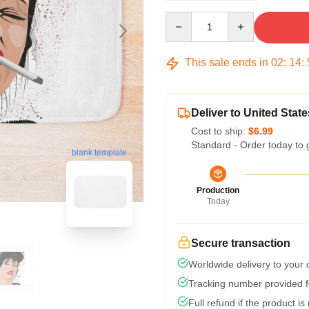
Quantity
This sale ends in
02
:
14
:
Deliver to United State
Cost to ship:
$6.99
Standard - Order today to 
blank template
Production
Today
Secure transaction
Worldwide delivery to your
Tracking number provided fo
Full refund if the product is