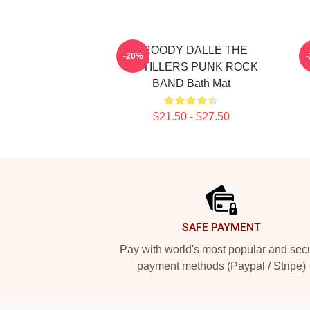
BROODY DALLE THE
-20%
DISTILLERS PUNK ROCK
BAND Bath Mat
$21.50 - $27.50
Footer
SAFE PAYMENT
Pay with world's most popular and sec
payment methods (Paypal / Stripe)