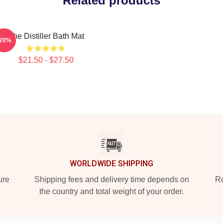
Related products
The Distiller Bath Mat
-20%
$21.50 - $27.50
WORLDWIDE SHIPPING
ure
Shipping fees and delivery time depends on
Ro
the country and total weight of your order.