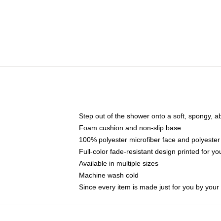
Step out of the shower onto a soft, spongy, a
Foam cushion and non-slip base
100% polyester microfiber face and polyester
Full-color fade-resistant design printed for 
Available in multiple sizes
Machine wash cold
Since every item is made just for you by your l