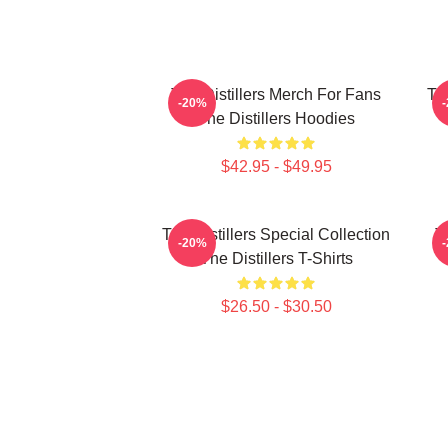
The Distillers Merch For Fans
The
-20%
The Distillers Hoodies
$42.95 - $49.95
The Distillers Special Collection
T
-20%
The Distillers T-Shirts
$26.50 - $30.50