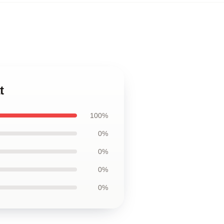
t
100%
0%
0%
0%
0%