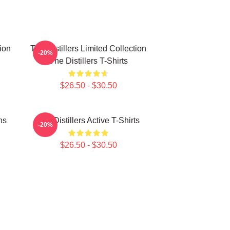
tion
The Distillers Limited Collection
-20%
The Distillers T-Shirts
$26.50 - $30.50
ns
The Distillers Active T-Shirts
-20%
$26.50 - $30.50