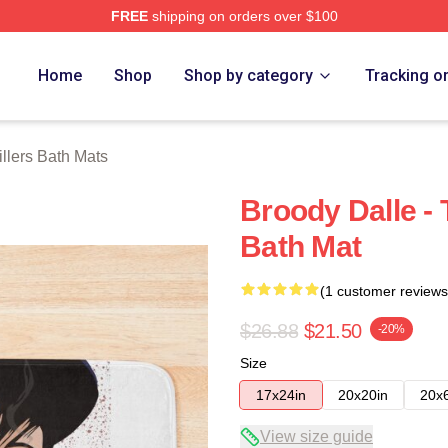
FREE
shipping on orders over $100
erch Store
Home
Shop
Shop by category
Tracking o
illers Bath Mats
Broody Dalle - 
Bath Mat
(1 customer reviews
$26.88
$21.50
-20%
Size
17x24in
20x20in
20x
View size guide