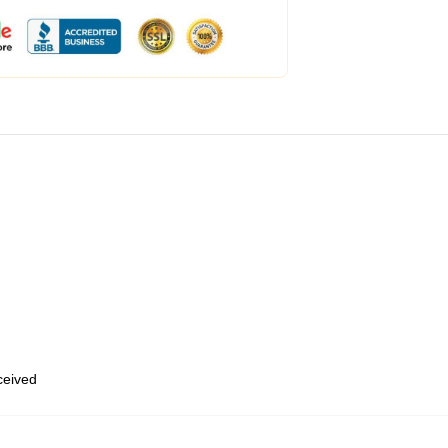
eceived