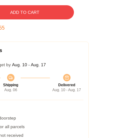
ADD TO CART
54
s
get by
Aug. 10 - Aug. 17
Shipping
Delivered
Aug. 06
Aug. 10 - Aug. 17
 doorstep
r all parcels
 not received