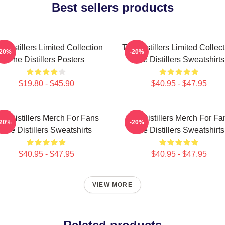
Best sellers products
 Distillers Limited Collection
The Distillers Limited Collec
-20%
-20%
The Distillers Posters
The Distillers Sweatshirts
$19.80 - $45.90
$40.95 - $47.95
he Distillers Merch For Fans
The Distillers Merch For Fa
-20%
-20%
The Distillers Sweatshirts
The Distillers Sweatshirts
$40.95 - $47.95
$40.95 - $47.95
VIEW MORE