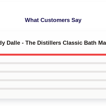
What Customers Say
y Dalle - The Distillers Classic Bath Ma