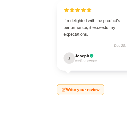
I’m delighted with the product’s
performance; it exceeds my
expectations.
Dec 28,
Joseph
J
Verified owner
Write your review