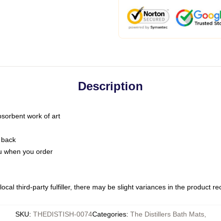
Description
bsorbent work of art
 back
you when you order
ocal third-party fulfiller, there may be slight variances in the product r
SKU
:
THEDISTISH-0074
Categories
:
The Distillers Bath Mats
,