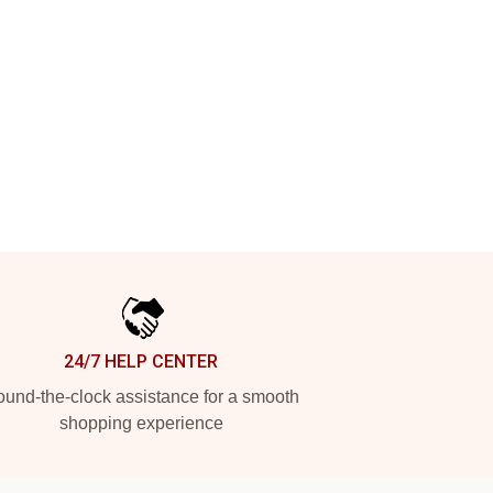
24/7 HELP CENTER
und-the-clock assistance for a smooth
shopping experience