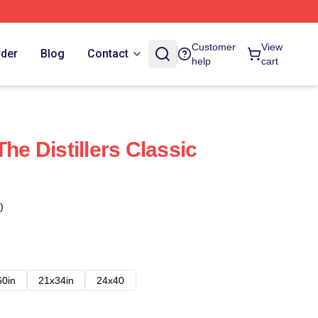
Customer
View
rder
Blog
Contact
help
cart
The Distillers Classic
)
60in
21x34in
24x40