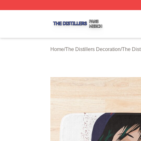
The Distillers Shop ⚡️ Officially Licensed The Distillers M
Home
/
The Distillers Decoration
/
The Dist