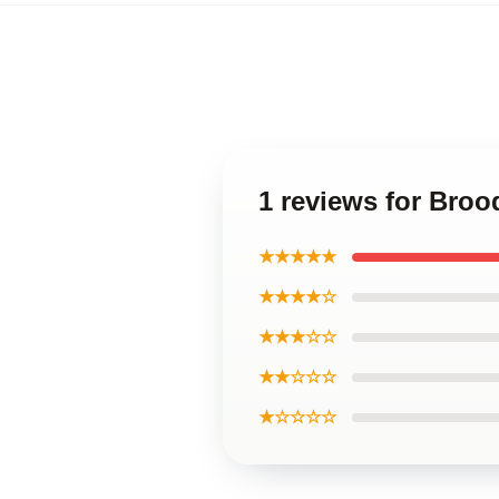
1 reviews for Brood
★★★★★
★★★★☆
★★★☆☆
★★☆☆☆
★☆☆☆☆