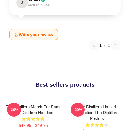
J
Verified owner
Write your review
1
/
1
Best sellers products
The Distillers Merch For Fans
The Distillers Limited
-20%
-20%
The Distillers Hoodies
Collection The Distillers
Posters
$42.95 - $49.95