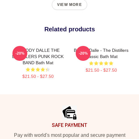
VIEW MORE
Related products
BROODY DALLE THE
Broody Dalle - The Distillers
-20%
-20%
DISTILLERS PUNK ROCK
Classic Bath Mat
BAND Bath Mat
$21.50 - $27.50
$21.50 - $27.50
Footer
SAFE PAYMENT
Pay with world's most popular and secure payment