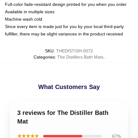
Full-color fade-resistant design printed for you when you order
Available in multiple sizes
Machine wash cold
Since every item is made just for you by your local third-party
fulfiller, there may be slight variances in the product received
SKU
:
THEDISTISH-0072
Categories
:
The Distillers Bath Mats
,
What Customers Say
3 reviews for The Distiller Bath
Mat
★★★★★
67%