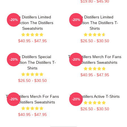
$19.80 - $45.90
The Distillers Limited
The Distillers Limited
-20%
-20%
Collection The Distillers
Collection The Distillers T-
Sweatshirts
Shirts
$40.95 - $47.95
$26.50 - $30.50
The Distillers Special
The Distillers Merch For Fans
-20%
-20%
Collection The Distillers T-
The Distillers Sweatshirts
Shirts
$40.95 - $47.95
$26.50 - $30.50
The Distillers Merch For Fans
The Distillers Active T-Shirts
-20%
-20%
The Distillers Sweatshirts
$26.50 - $30.50
$40.95 - $47.95