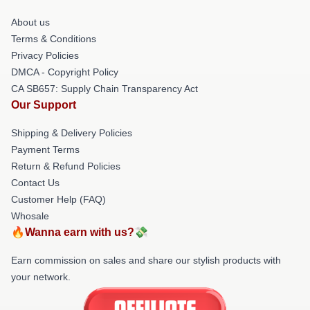
About us
Terms & Conditions
Privacy Policies
DMCA - Copyright Policy
CA SB657: Supply Chain Transparency Act
Our Support
Shipping & Delivery Policies
Payment Terms
Return & Refund Policies
Contact Us
Customer Help (FAQ)
Whosale
🔥Wanna earn with us?💸
Earn commission on sales and share our stylish products with
your network.