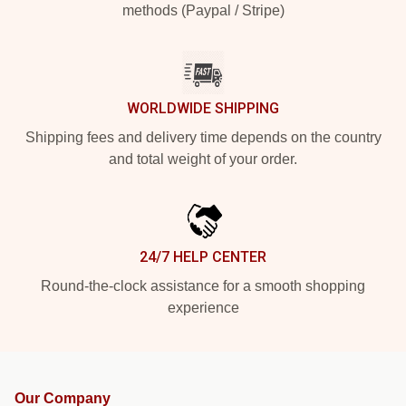
methods (Paypal / Stripe)
WORLDWIDE SHIPPING
Shipping fees and delivery time depends on the country
and total weight of your order.
24/7 HELP CENTER
Round-the-clock assistance for a smooth shopping
experience
Our Company