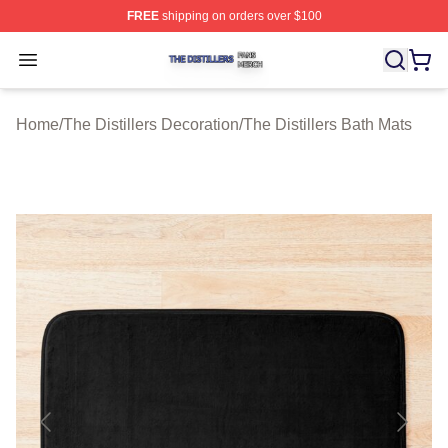
FREE
shipping on orders over $100
The Distillers Shop ⚡️ Officially Licensed The Distillers
Open menu
Home
/
The Distillers Decoration
/
The Distillers Bath Mats