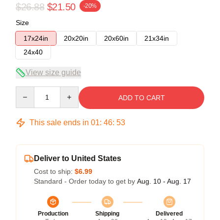
$26.88
$21.50
-20%
Size
17x24in
20x20in
20x60in
21x34in
24x40
View size guide
Quantity
ADD TO CART
This sale ends in
01
:
46
:
52
Deliver to United States
Cost to ship:
$6.99
Standard - Order today to get by
Aug. 10 - Aug. 17
Production
Shipping
Delivered