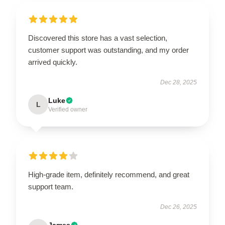
Discovered this store has a vast selection,
customer support was outstanding, and my order
arrived quickly.
Dec 28, 2025
Luke
L
Verified owner
High-grade item, definitely recommend, and great
support team.
Dec 26, 2025
James