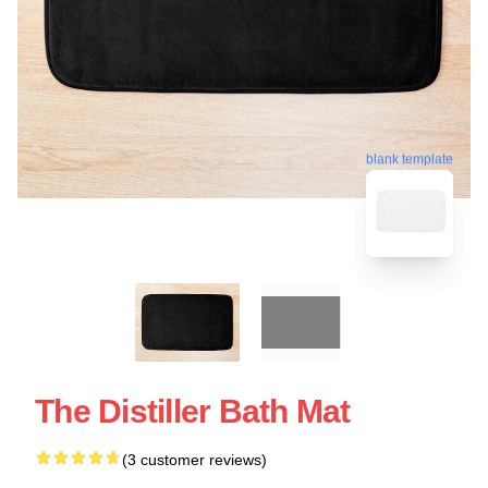
blank template
The Distiller Bath Mat
(3 customer reviews)