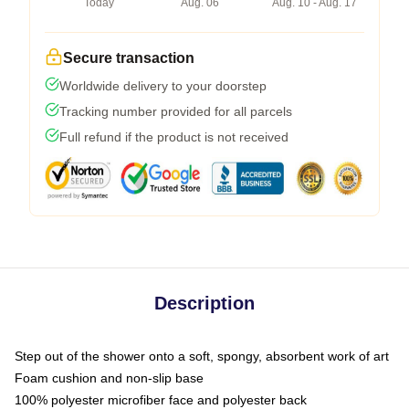
Today
Aug. 06
Aug. 10 - Aug. 17
Secure transaction
Worldwide delivery to your doorstep
Tracking number provided for all parcels
Full refund if the product is not received
Description
Step out of the shower onto a soft, spongy, absorbent work of art
Foam cushion and non-slip base
100% polyester microfiber face and polyester back