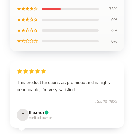
★★★★☆
33%
★★★☆☆
0%
★★☆☆☆
0%
★☆☆☆☆
0%
This product functions as promised and is highly
dependable; I’m very satisfied.
Dec 28, 2025
Eleanor
E
Verified owner