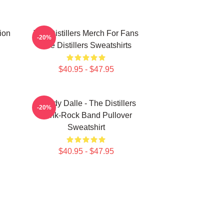
tion
The Distillers Merch For Fans
-20%
The Distillers Sweatshirts
$40.95 - $47.95
Broody Dalle - The Distillers
-20%
Punk-Rock Band Pullover
Sweatshirt
$40.95 - $47.95