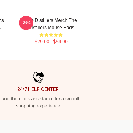
ns
The Distillers Merch The
-20%
s
Distillers Mouse Pads
$29.00 - $54.90
24/7 HELP CENTER
und-the-clock assistance for a smooth
shopping experience