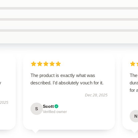
The product is exactly what was
The 
y
described. I’d absolutely vouch for it.
dura
for 
Dec 28, 2025
 2025
Scott
S
Verified owner
N