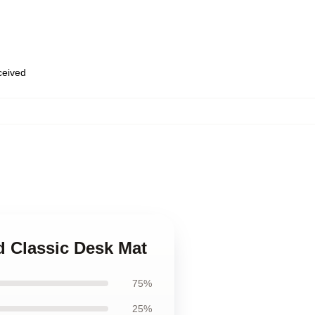
eceived
d Classic Desk Mat
75%
25%