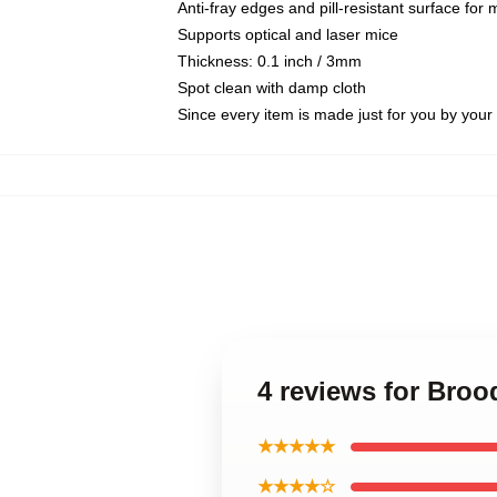
Anti-fray edges and pill-resistant surface for
Supports optical and laser mice
Thickness: 0.1 inch / 3mm
Spot clean with damp cloth
Since every item is made just for you by your l
4 reviews for Broo
★★★★★
★★★★☆