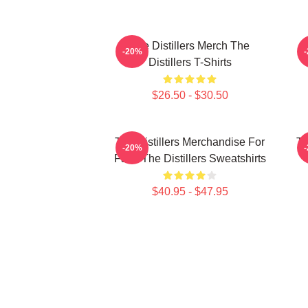
The Distillers Merch The
-20%
Distillers T-Shirts
$26.50 - $30.50
The Distillers Merchandise For
Th
-20%
Fans The Distillers Sweatshirts
$40.95 - $47.95