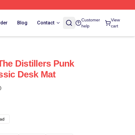
Customer
View
rder
Blog
Contact
help
cart
The Distillers Punk
ssic Desk Mat
)
ad