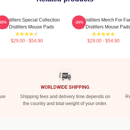
 Distillers Special Collection
The Distillers Merch For Fa
-20%
-20%
The Distillers Mouse Pads
The Distillers Mouse Pad
$29.00 - $54.90
$29.00 - $54.90
WORLDWIDE SHIPPING
ure
Shipping fees and delivery time depends on
Ro
the country and total weight of your order.