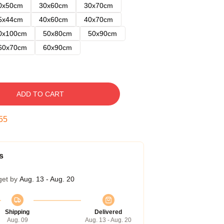
0x50cm
30x60cm
30x70cm
5x44cm
40x60cm
40x70cm
0x100cm
50x80cm
50x90cm
60x70cm
60x90cm
ADD TO CART
54
s
get by
Aug. 13 - Aug. 20
Shipping
Delivered
Aug. 09
Aug. 13 - Aug. 20