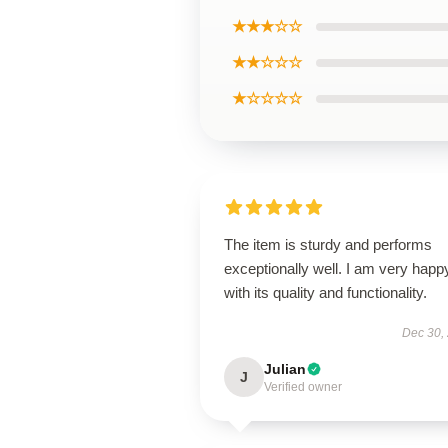
★★★☆☆
★★☆☆☆
★☆☆☆☆
The item is sturdy and performs
exceptionally well. I am very happ
with its quality and functionality.
Dec 30,
Julian
J
Verified owner