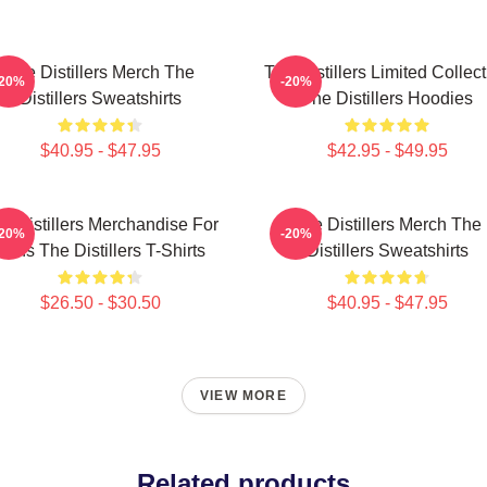
The Distillers Merch The
The Distillers Limited Collec
-20%
-20%
Distillers Sweatshirts
The Distillers Hoodies
$40.95 - $47.95
$42.95 - $49.95
e Distillers Merchandise For
The Distillers Merch The
-20%
-20%
Fans The Distillers T-Shirts
Distillers Sweatshirts
$26.50 - $30.50
$40.95 - $47.95
VIEW MORE
Related products