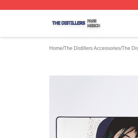
The Distillers Shop ⚡️ Officially Licensed The Distillers M
Home
/
The Distillers Accessories
/
The Dis