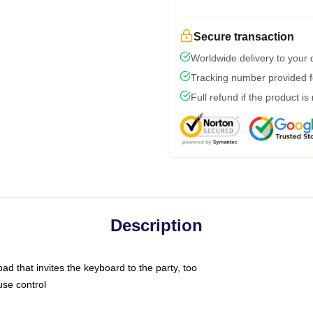
Secure transaction
Worldwide delivery to your
Tracking number provided fo
Full refund if the product is
Description
ad that invites the keyboard to the party, too
use control