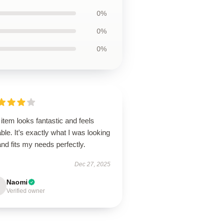
0%
0%
0%
item looks fantastic and feels
ble. It’s exactly what I was looking
and fits my needs perfectly.
Dec 27, 2025
Naomi
Verified owner