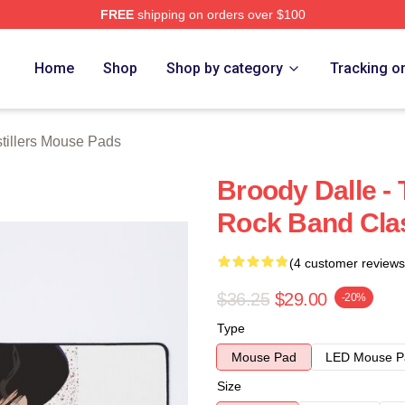
FREE
shipping on orders over $100
erch Store
Home
Shop
Shop by category
Tracking o
tillers Mouse Pads
Broody Dalle - 
Rock Band Cla
(4 customer reviews
$36.25
$29.00
-20%
Type
Mouse Pad
LED Mouse P
Size