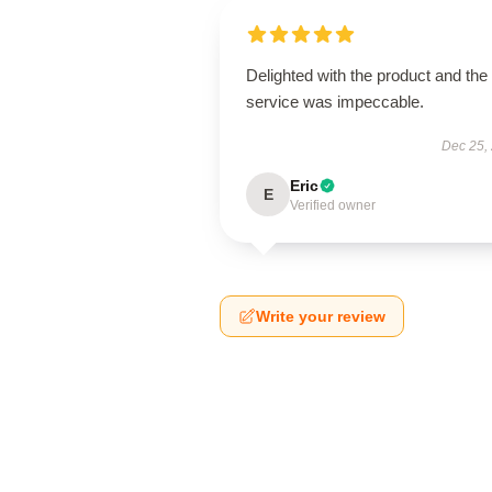
Delighted with the product and the
service was impeccable.
Dec 25,
Eric
E
Verified owner
Write your review