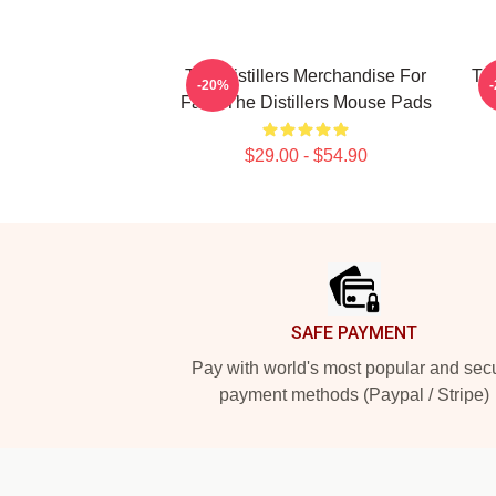
The Distillers Merchandise For
The
-20%
Fans The Distillers Mouse Pads
$29.00 - $54.90
Footer
SAFE PAYMENT
Pay with world's most popular and sec
payment methods (Paypal / Stripe)