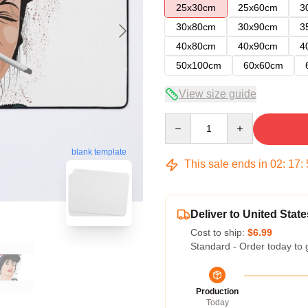
25x30cm
25x60cm
3
30x80cm
30x90cm
3
40x80cm
40x90cm
4
50x100cm
60x60cm
View size guide
Quantity
blank template
This sale ends in
02
:
17
:
Deliver to United State
Cost to ship:
$6.99
Standard - Order today to 
Production
Today