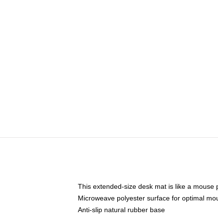
This extended-size desk mat is like a mouse p
Microweave polyester surface for optimal mo
Anti-slip natural rubber base