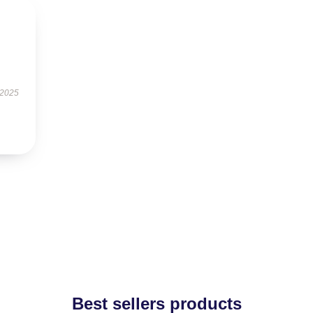
 2025
Best sellers products