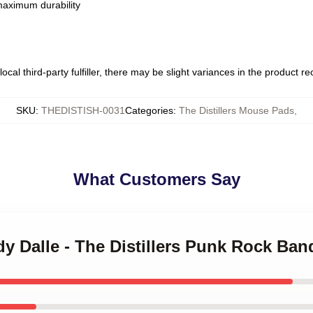
 maximum durability
ocal third-party fulfiller, there may be slight variances in the product r
SKU
:
THEDISTISH-0031
Categories
:
The Distillers Mouse Pads
,
What Customers Say
dy Dalle - The Distillers Punk Rock Ban