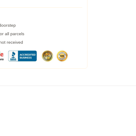
 doorstep
r all parcels
 not received