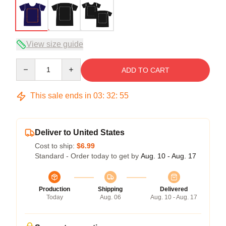
View size guide
Quantity
ADD TO CART
This sale ends in
03
:
32
:
54
Deliver to United States
Cost to ship:
$6.99
Standard - Order today to get by
Aug. 10 - Aug. 17
Production
Shipping
Delivered
Today
Aug. 06
Aug. 10 - Aug. 17