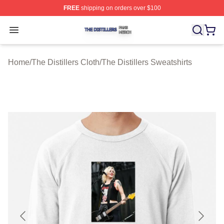
FREE
shipping on orders over $100
The Distillers Shop ⚡️ Officially Licensed The Distillers
Open menu
Home
/
The Distillers Cloth
/
The Distillers Sweatshirts