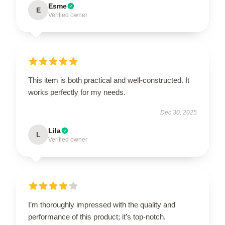
Esme
E
Verified owner
This item is both practical and well-constructed. It
works perfectly for my needs.
Dec 30, 2025
Lila
L
Verified owner
I’m thoroughly impressed with the quality and
performance of this product; it’s top-notch.