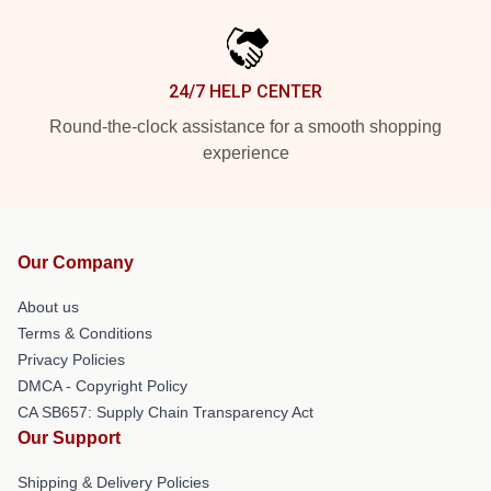
24/7 HELP CENTER
Round-the-clock assistance for a smooth shopping
experience
Our Company
About us
Terms & Conditions
Privacy Policies
DMCA - Copyright Policy
CA SB657: Supply Chain Transparency Act
Our Support
Shipping & Delivery Policies