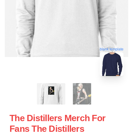
blank template
The Distillers Merch For
Fans The Distillers