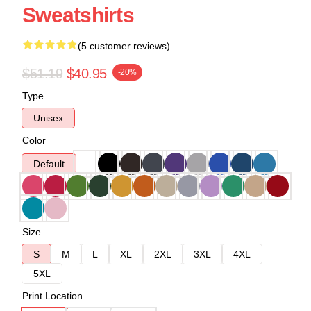
Sweatshirts
(5 customer reviews)
$51.19
$40.95
-20%
Type
Unisex
Color
Default
Size
S
M
L
XL
2XL
3XL
4XL
5XL
Print Location