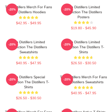
The Distillers Merch For Fans
The Distillers Limited
-20%
-20%
The Distillers Hoodies
Collection The Distillers
Posters
$42.95 - $49.95
$19.80 - $45.90
The Distillers Limited
The Distillers Limited
-20%
-20%
Collection The Distillers
Collection The Distillers T-
Sweatshirts
Shirts
$40.95 - $47.95
$26.50 - $30.50
The Distillers Special
The Distillers Merch For Fans
-20%
-20%
Collection The Distillers T-
The Distillers Sweatshirts
Shirts
$40.95 - $47.95
$26.50 - $30.50
The Distillers Merch For Fans
The Distillers Active T-Shirts