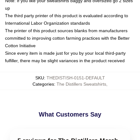
Note: If you like your sweatshirts baggy and oversized go 2 sizes
up
The third party printer of this product is evaluated according to
International Labor Organization standards
The printer of this product sources blanks from manufacturers
committed to improving cotton farming practices with the Better
Cotton Initiative
Since every item is made just for you by your local third-party
fulfiller, there may be slight variances in the product received
SKU
:
THEDISTISH-0151-DEFAULT
Categories
:
The Distillers Sweatshirts
,
What Customers Say