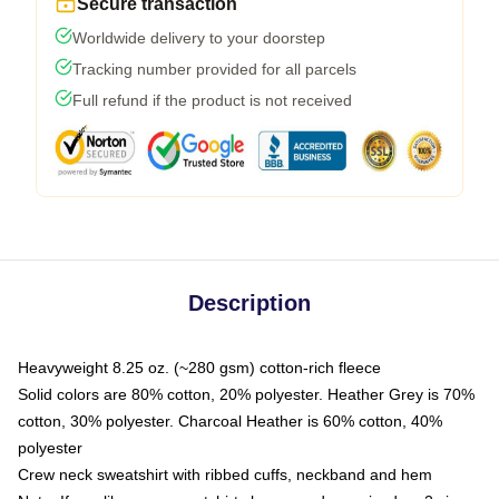
Secure transaction
Worldwide delivery to your doorstep
Tracking number provided for all parcels
Full refund if the product is not received
Description
Heavyweight 8.25 oz. (~280 gsm) cotton-rich fleece
Solid colors are 80% cotton, 20% polyester. Heather Grey is 70%
cotton, 30% polyester. Charcoal Heather is 60% cotton, 40%
polyester
Crew neck sweatshirt with ribbed cuffs, neckband and hem