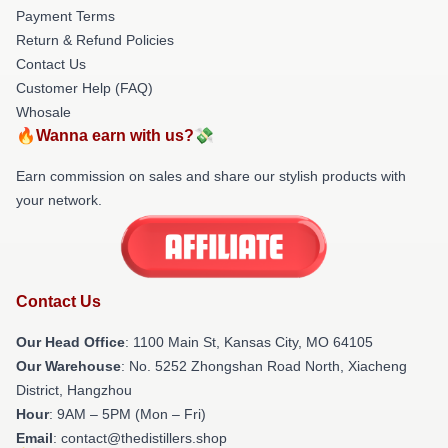
Payment Terms
Return & Refund Policies
Contact Us
Customer Help (FAQ)
Whosale
🔥Wanna earn with us?💸
Earn commission on sales and share our stylish products with
your network.
Contact Us
Our Head Office
: 1100 Main St, Kansas City, MO 64105
Our Warehouse
: No. 5252 Zhongshan Road North, Xiacheng
District, Hangzhou
Hour
: 9AM – 5PM (Mon – Fri)
Email
: contact@thedistillers.shop