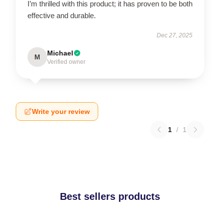
I’m thrilled with this product; it has proven to be both
effective and durable.
Dec 27, 2025
Michael
M
Verified owner
Write your review
1
/
1
Best sellers products