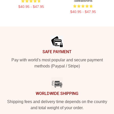
Sweatshirts
$40.95 - $47.95
$40.95 - $47.95
Footer
SAFE PAYMENT
Pay with world's most popular and secure payment
methods (Paypal / Stripe)
WORLDWIDE SHIPPING
Shipping fees and delivery time depends on the country
and total weight of your order.