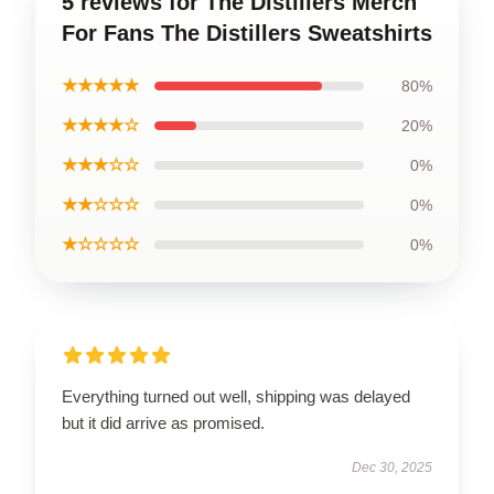
5 reviews for The Distillers Merch
For Fans The Distillers Sweatshirts
★★★★★
80%
★★★★☆
20%
★★★☆☆
0%
★★☆☆☆
0%
★☆☆☆☆
0%
Everything turned out well, shipping was delayed
but it did arrive as promised.
Dec 30, 2025