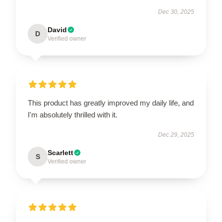
Dec 30, 2025
David
D
Verified owner
This product has greatly improved my daily life, and
I'm absolutely thrilled with it.
Dec 29, 2025
Scarlett
S
Verified owner