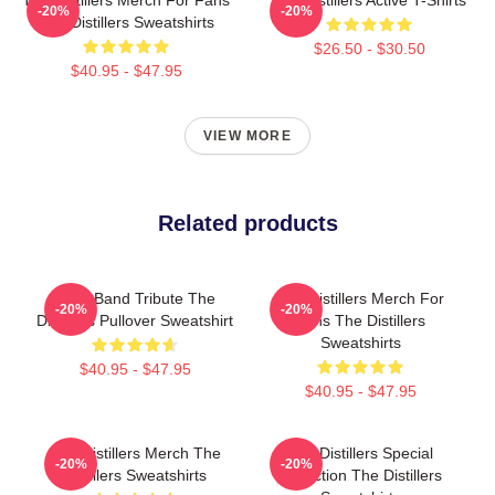
-20%
-20%
The Distillers Sweatshirts
$26.50 - $30.50
$40.95 - $47.95
VIEW MORE
Related products
Punk Band Tribute The
The Distillers Merch For
-20%
-20%
Distillers Pullover Sweatshirt
Fans The Distillers
Sweatshirts
$40.95 - $47.95
$40.95 - $47.95
The Distillers Merch The
The Distillers Special
-20%
-20%
Distillers Sweatshirts
Collection The Distillers