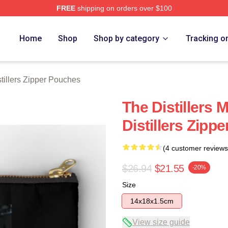
FREE
shipping on orders over $100
erch Store
Home
Shop
Shop by category
Tracking o
tillers Zipper Pouches
The Distillers 
Distillers Zipp
(4 customer reviews
$26.94
$21.55
-20%
Size
14x18x1.5cm
View size guide