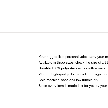
Your rugged little personal valet: carry your 
Available in three sizes: check the size chart t
Durable 100% polyester canvas with a metal zi
Vibrant, high-quality double-sided design, pr
Cold machine wash and low tumble dry
Since every item is made just for you by your l