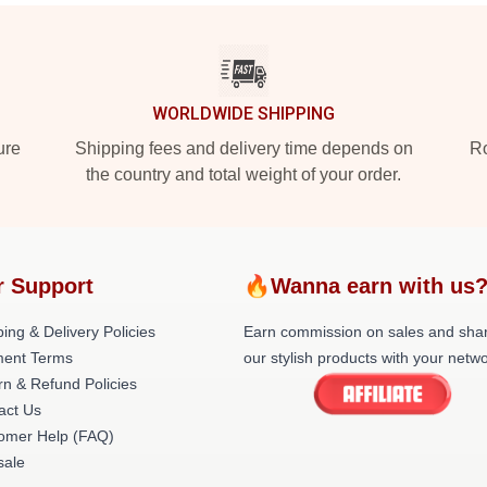
WORLDWIDE SHIPPING
ure
Shipping fees and delivery time depends on
Ro
the country and total weight of your order.
r Support
🔥Wanna earn with us
ing & Delivery Policies
Earn commission on sales and sha
ent Terms
our stylish products with your netwo
rn & Refund Policies
act Us
omer Help (FAQ)
ale