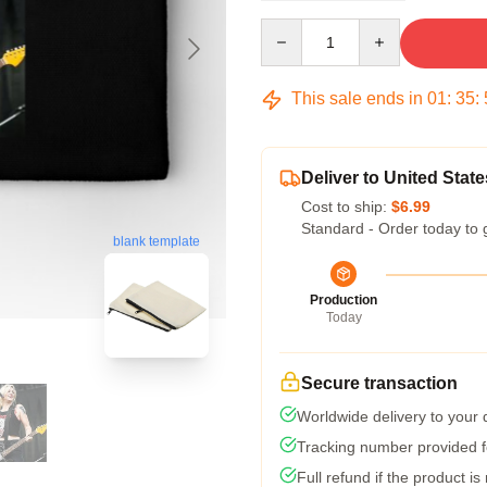
Quantity
This sale ends in
01
:
35
:
Deliver to United State
Cost to ship:
$6.99
Standard - Order today to 
blank template
Production
Today
Secure transaction
Worldwide delivery to your
Tracking number provided fo
Full refund if the product is