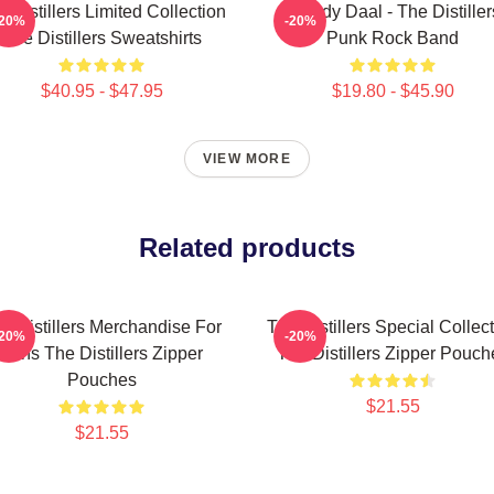
 Distillers Limited Collection
Broody Daal - The Distiller
-20%
-20%
The Distillers Sweatshirts
Punk Rock Band
$40.95 - $47.95
$19.80 - $45.90
VIEW MORE
Related products
e Distillers Merchandise For
The Distillers Special Collec
-20%
-20%
Fans The Distillers Zipper
The Distillers Zipper Pouch
Pouches
$21.55
$21.55