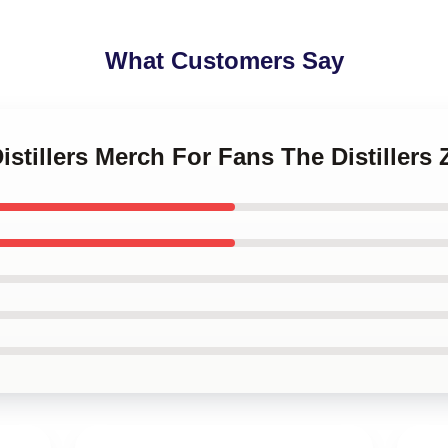
What Customers Say
Distillers Merch For Fans The Distiller