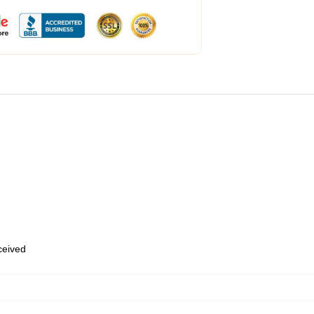
eceived