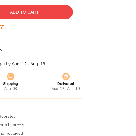
ADD TO CART
54
s
get by
Aug. 12 - Aug. 19
Shipping
Delivered
Aug. 08
Aug. 12 - Aug. 19
 doorstep
r all parcels
 not received