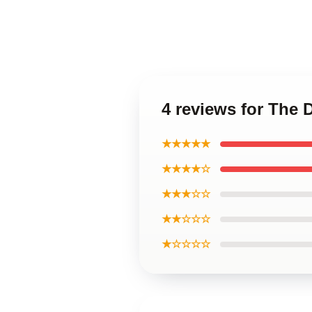
4 reviews for The 
★★★★★
★★★★☆
★★★☆☆
★★☆☆☆
★☆☆☆☆