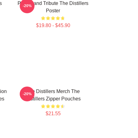
s
Punk Band Tribute The Distillers
-20%
Poster
$19.80 - $45.90
tion
The Distillers Merch The
-20%
es
Distillers Zipper Pouches
$21.55