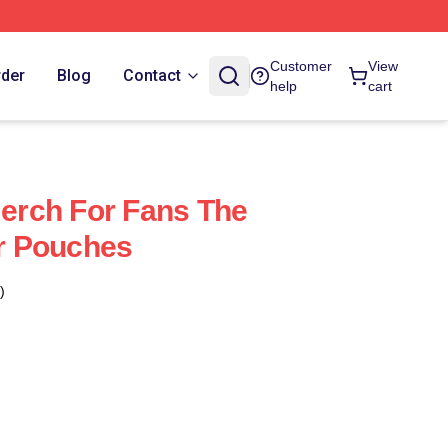
Customer
View
rder
Blog
Contact
help
cart
Merch For Fans The
er Pouches
)