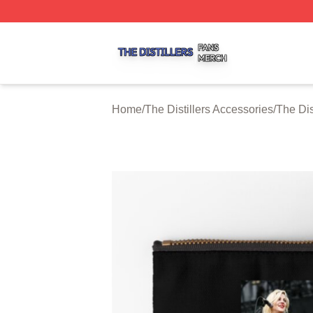
The Distillers Shop ⚡️ Officially Licensed The Distillers M
Home
/
The Distillers Accessories
/
The Dis