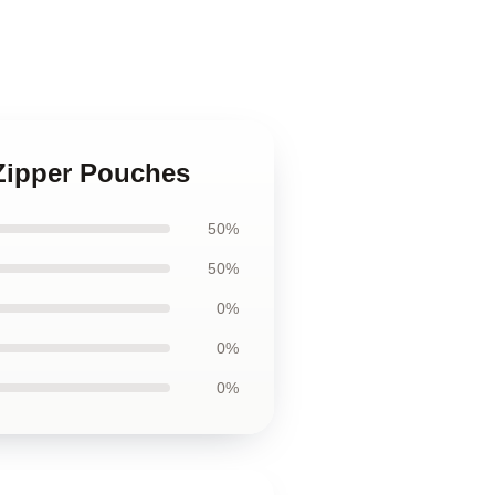
s Zipper Pouches
50%
50%
0%
0%
0%