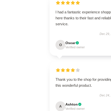
I had a fantastic experience shopp
here thanks to their fast and reliab
service.
Dec 29,
Oscar
O
Verified owner
Thank you to the shop for providin
this wonderful product.
Dec 24,
Ashton
A
Verified owner