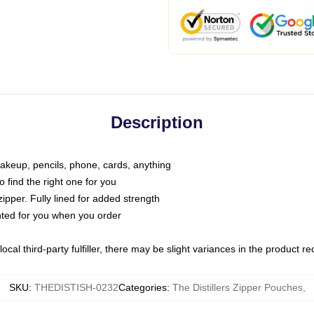
Description
makeup, pencils, phone, cards, anything
o find the right one for you
pper. Fully lined for added strength
inted for you when you order
ocal third-party fulfiller, there may be slight variances in the product r
SKU
:
THEDISTISH-0232
Categories
:
The Distillers Zipper Pouches
,