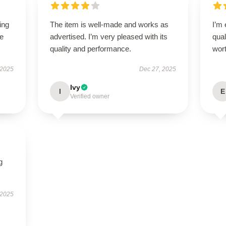
ing
The item is well-made and works as
I’m
le
advertised. I’m very pleased with its
qual
quality and performance.
wort
 2025
Dec 27, 2025
Ivy
I
E
Verified owner
g
 2025