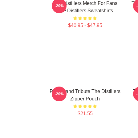
The Distillers Merch For Fans
The
-20%
The Distillers Sweatshirts
$40.95 - $47.95
Punk Band Tribute The Distillers
Th
-20%
Zipper Pouch
$21.55