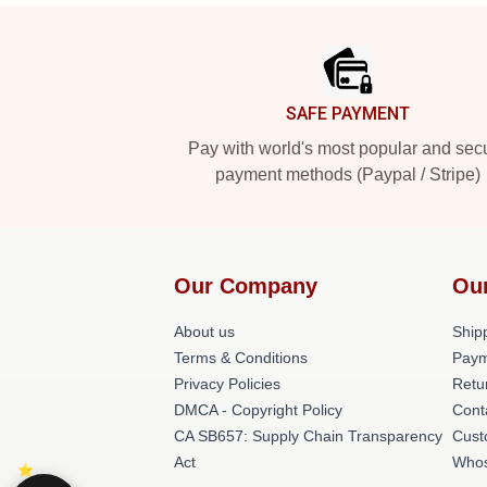
Footer
SAFE PAYMENT
Pay with world's most popular and sec
payment methods (Paypal / Stripe)
Our Company
Ou
About us
Shipp
Terms & Conditions
Paym
Privacy Policies
Retu
DMCA - Copyright Policy
Cont
CA SB657: Supply Chain Transparency
Cust
Act
Whos