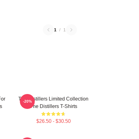
1
/
1
For
The Distillers Limited Collection
-20%
s
The Distillers T-Shirts
$26.50 - $30.50