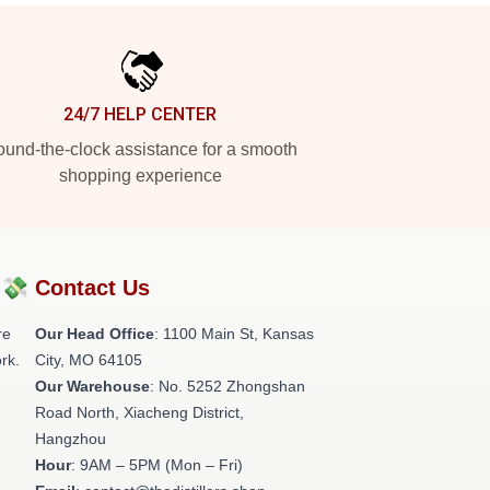
24/7 HELP CENTER
und-the-clock assistance for a smooth
shopping experience
?💸
Contact Us
re
Our Head Office
: 1100 Main St, Kansas
rk.
City, MO 64105
Our Warehouse
: No. 5252 Zhongshan
Road North, Xiacheng District,
Hangzhou
Hour
: 9AM – 5PM (Mon – Fri)