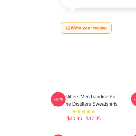
Write your review
The Distillers Merchandise For
The
-20%
Fans The Distillers Sweatshirts
$40.95 - $47.95