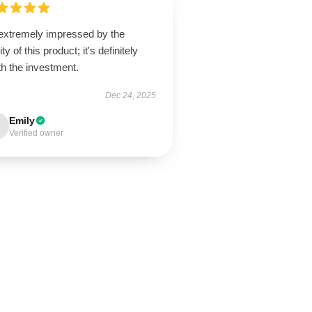
 extremely impressed by the
ity of this product; it's definitely
h the investment.
Dec 24, 2025
Emily
Verified owner