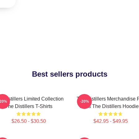
Best sellers products
 Distillers Limited Collection
The Distillers Merchandise 
-20%
-20%
The Distillers T-Shirts
Fans The Distillers Hoodie
$26.50 - $30.50
$42.95 - $49.95