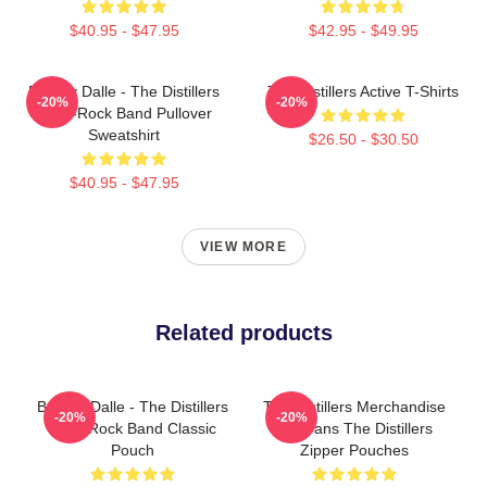
$40.95 - $47.95
$42.95 - $49.95
Broody Dalle - The Distillers
The Distillers Active T-Shirts
-20%
-20%
Punk-Rock Band Pullover
Sweatshirt
$26.50 - $30.50
$40.95 - $47.95
VIEW MORE
Related products
Broody Dalle - The Distillers
The Distillers Merchandise
-20%
-20%
Punk Rock Band Classic
For Fans The Distillers
Pouch
Zipper Pouches