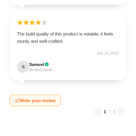
The build quality of this product is notable; it feels
sturdy and well-crafted.
Dec 25, 2025
Samuel
S
Verified owner
Write your review
1
/
1