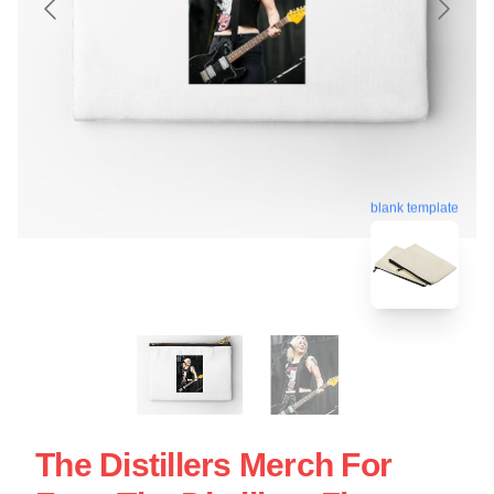
blank template
The Distillers Merch For