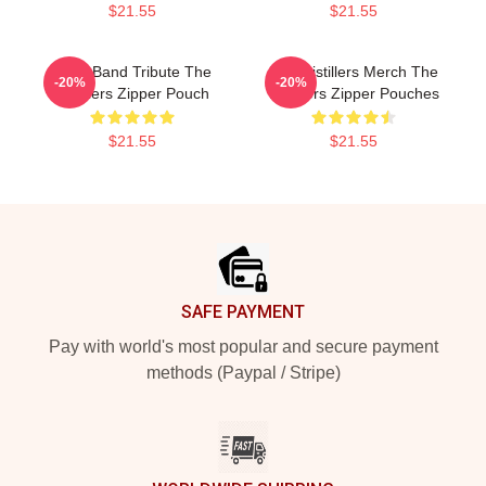
$21.55
$21.55
Punk Band Tribute The
The Distillers Merch The
-20%
-20%
Distillers Zipper Pouch
Distillers Zipper Pouches
$21.55
$21.55
Footer
SAFE PAYMENT
Pay with world's most popular and secure payment
methods (Paypal / Stripe)