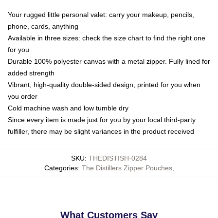
Your rugged little personal valet: carry your makeup, pencils,
phone, cards, anything
Available in three sizes: check the size chart to find the right one
for you
Durable 100% polyester canvas with a metal zipper. Fully lined for
added strength
Vibrant, high-quality double-sided design, printed for you when
you order
Cold machine wash and low tumble dry
Since every item is made just for you by your local third-party
fulfiller, there may be slight variances in the product received
SKU
:
THEDISTISH-0284
Categories
:
The Distillers Zipper Pouches
,
What Customers Say