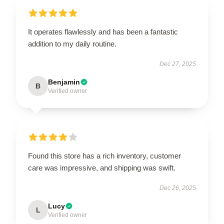
It operates flawlessly and has been a fantastic
addition to my daily routine.
Dec 27, 2025
Benjamin
B
Verified owner
Found this store has a rich inventory, customer
care was impressive, and shipping was swift.
Dec 26, 2025
Lucy
L
Verified owner