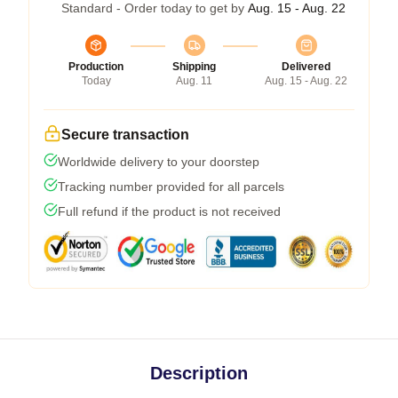
Standard - Order today to get by
Aug. 15 - Aug. 22
Production
Shipping
Delivered
Today
Aug. 11
Aug. 15 - Aug. 22
Secure transaction
Worldwide delivery to your doorstep
Tracking number provided for all parcels
Full refund if the product is not received
Description