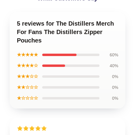
5 reviews for The Distillers Merch
For Fans The Distillers Zipper
Pouches
★★★★★
60%
★★★★☆
40%
★★★☆☆
0%
★★☆☆☆
0%
★☆☆☆☆
0%