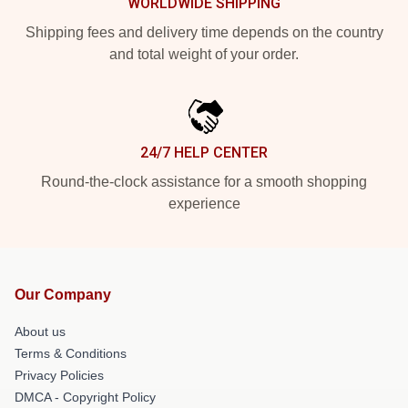
WORLDWIDE SHIPPING
Shipping fees and delivery time depends on the country
and total weight of your order.
24/7 HELP CENTER
Round-the-clock assistance for a smooth shopping
experience
Our Company
About us
Terms & Conditions
Privacy Policies
DMCA - Copyright Policy