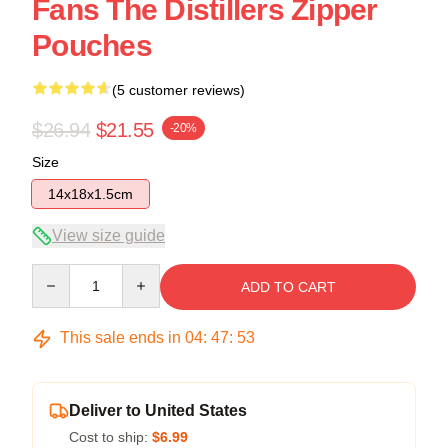
Fans The Distillers Zipper
Pouches
(5 customer reviews)
$26.94
$21.55
-20%
Size
14x18x1.5cm
View size guide
Quantity
ADD TO CART
This sale ends in
04
:
47
:
52
Deliver to United States
Cost to ship:
$6.99