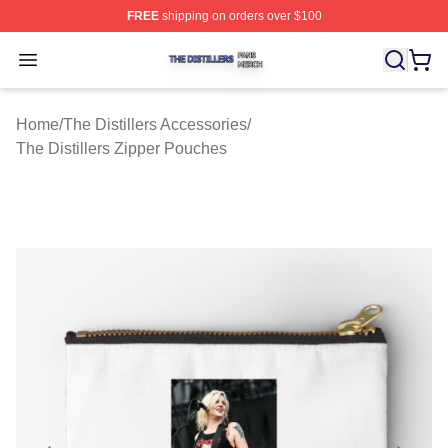
FREE
shipping on orders over $100
The Distillers Shop ⚡️ Officially Licensed The Distillers
Open menu
Home
/
The Distillers Accessories
/
The Distillers Zipper Pouches