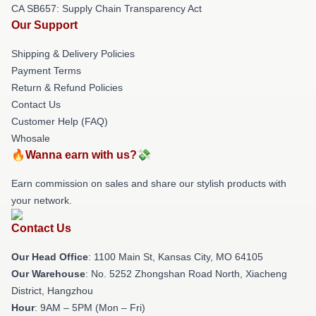
CA SB657: Supply Chain Transparency Act
Our Support
Shipping & Delivery Policies
Payment Terms
Return & Refund Policies
Contact Us
Customer Help (FAQ)
Whosale
🔥Wanna earn with us?💸
Earn commission on sales and share our stylish products with
your network.
Contact Us
Our Head Office
: 1100 Main St, Kansas City, MO 64105
Our Warehouse
: No. 5252 Zhongshan Road North, Xiacheng
District, Hangzhou
Hour
: 9AM – 5PM (Mon – Fri)