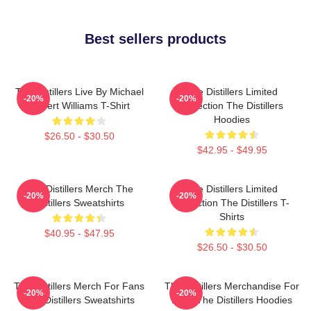
Best sellers products
The Distillers Live By Michael
The Distillers Limited
-20%
-20%
Robert Williams T-Shirt
Collection The Distillers
Hoodies
$26.50 - $30.50
$42.95 - $49.95
The Distillers Merch The
The Distillers Limited
-20%
-20%
Distillers Sweatshirts
Collection The Distillers T-
Shirts
$40.95 - $47.95
$26.50 - $30.50
The Distillers Merch For Fans
The Distillers Merchandise For
-20%
-20%
The Distillers Sweatshirts
Fans The Distillers Hoodies