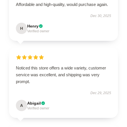
Affordable and high-quality, would purchase again.
Dec 30, 2025
Henry
H
Verified owner
Noticed this store offers a wide variety, customer
service was excellent, and shipping was very
prompt.
Dec 29, 2025
Abigail
A
Verified owner