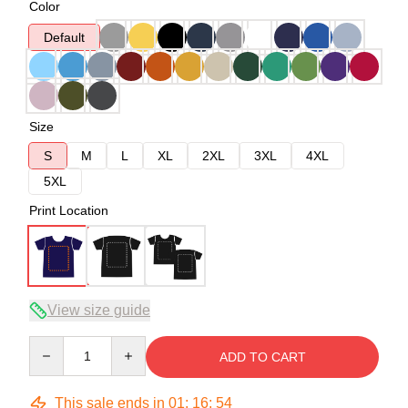
Color
Default
Size
S
M
L
XL
2XL
3XL
4XL
5XL
Print Location
View size guide
Quantity
ADD TO CART
This sale ends in
01
:
16
:
54