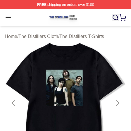
FREE
shipping on orders over $100
The Distillers Shop ⚡️ Officially Licensed The Distillers
Open menu
Home
/
The Distillers Cloth
/
The Distillers T-Shirts