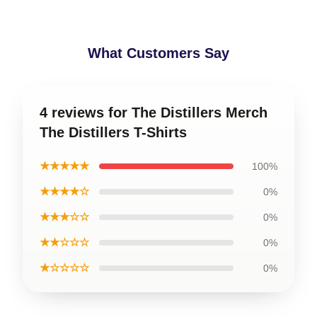
What Customers Say
4 reviews for The Distillers Merch
The Distillers T-Shirts
★★★★★
100%
★★★★☆
0%
★★★☆☆
0%
★★☆☆☆
0%
★☆☆☆☆
0%