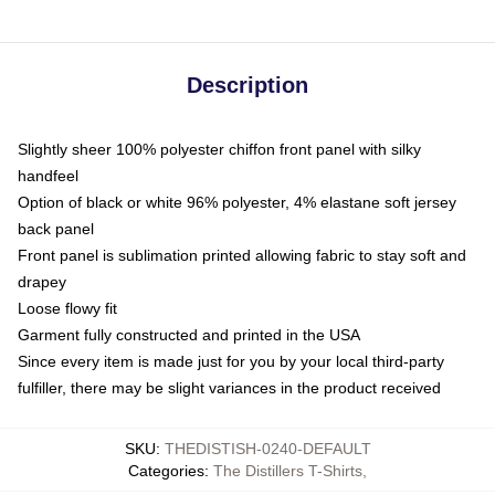
Description
Slightly sheer 100% polyester chiffon front panel with silky
handfeel
Option of black or white 96% polyester, 4% elastane soft jersey
back panel
Front panel is sublimation printed allowing fabric to stay soft and
drapey
Loose flowy fit
Garment fully constructed and printed in the USA
Since every item is made just for you by your local third-party
fulfiller, there may be slight variances in the product received
SKU
:
THEDISTISH-0240-DEFAULT
Categories
:
The Distillers T-Shirts
,