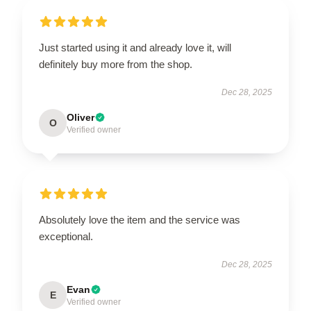
Just started using it and already love it, will
definitely buy more from the shop.
Dec 28, 2025
Oliver
O
Verified owner
Absolutely love the item and the service was
exceptional.
Dec 28, 2025
Evan
E
Verified owner