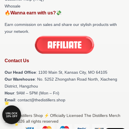
Whosale
🔥Wanna earn with us?💸
Earn commission on sales and share our stylish products with
your network.
Contact Us
Our Head Office
: 1100 Main St, Kansas City, MO 64105
Our Warehouse
: No. 5252 Zhongshan Road North, Xiacheng
District, Hangzhou
Hour
: 9AM – 5PM (Mon – Fri)
Email
: contact@thedistillers.shop
UNLOCK
© The Distillers Shop ⚡️ Officially Licensed The Distillers Merch
10% OFF
Store 2026 all rights reserved