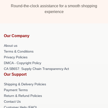
Round-the-clock assistance for a smooth shopping
experience
Our Company
About us
Terms & Conditions
Privacy Policies
DMCA - Copyright Policy
CA SB657: Supply Chain Transparency Act
Our Support
Shipping & Delivery Policies
Payment Terms
Return & Refund Policies
Contact Us
Customer Help (FAQ)