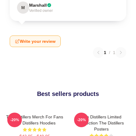
Marshall
M
Verified owner
Write your review
1
/
1
Best sellers products
The Distillers Merch For Fans
The Distillers Limited
-20%
-20%
The Distillers Hoodies
Collection The Distillers
Posters