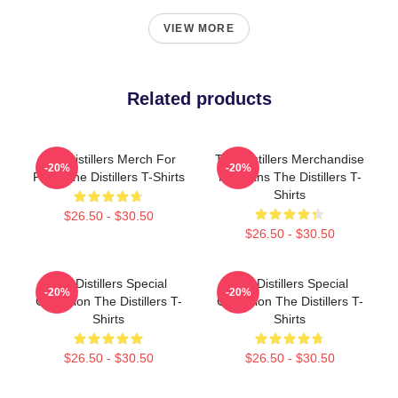
VIEW MORE
Related products
The Distillers Merch For
The Distillers Merchandise
-20%
-20%
Fans The Distillers T-Shirts
For Fans The Distillers T-
Shirts
$26.50 - $30.50
$26.50 - $30.50
The Distillers Special
The Distillers Special
-20%
-20%
Collection The Distillers T-
Collection The Distillers T-
Shirts
Shirts
$26.50 - $30.50
$26.50 - $30.50