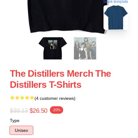
blank template
The Distillers Merch The
Distillers T-Shirts
(4 customer reviews)
$33.13
$26.50
-20%
Type
Unisex