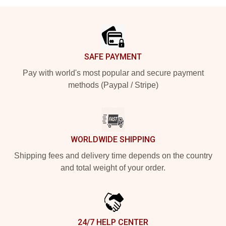
Footer
SAFE PAYMENT
Pay with world's most popular and secure payment
methods (Paypal / Stripe)
WORLDWIDE SHIPPING
Shipping fees and delivery time depends on the country
and total weight of your order.
24/7 HELP CENTER