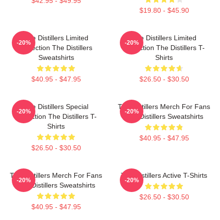
$42.95 - $49.95
$19.80 - $45.90
The Distillers Limited
The Distillers Limited
-20%
-20%
Collection The Distillers
Collection The Distillers T-
Sweatshirts
Shirts
$40.95 - $47.95
$26.50 - $30.50
The Distillers Special
The Distillers Merch For Fans
-20%
-20%
Collection The Distillers T-
The Distillers Sweatshirts
Shirts
$40.95 - $47.95
$26.50 - $30.50
The Distillers Merch For Fans
The Distillers Active T-Shirts
-20%
-20%
The Distillers Sweatshirts
$26.50 - $30.50
$40.95 - $47.95