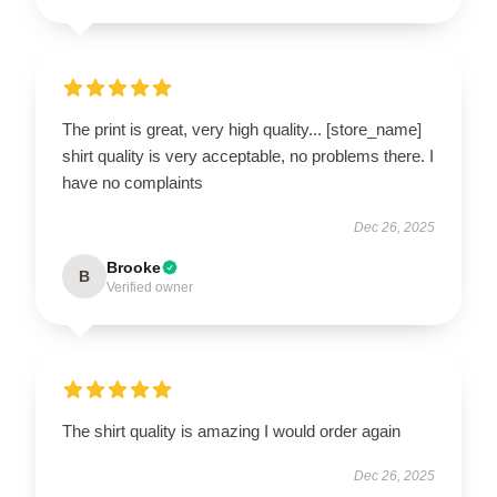
The print is great, very high quality... [store_name]
shirt quality is very acceptable, no problems there. I
have no complaints
Dec 26, 2025
Brooke
B
Verified owner
The shirt quality is amazing I would order again
Dec 26, 2025