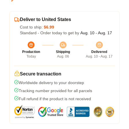
Deliver to United States
Cost to ship:
$6.99
Standard - Order today to get by
Aug. 10 - Aug. 17
Production
Shipping
Delivered
Today
Aug. 06
Aug. 10 - Aug. 17
Secure transaction
Worldwide delivery to your doorstep
Tracking number provided for all parcels
Full refund if the product is not received